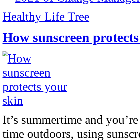
Healthy Life Tree
How sunscreen protects
It’s summertime and you’re 
time outdoors, using sunsc