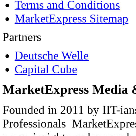
Terms and Conditions
MarketExpress Sitemap
Partners
Deutsche Welle
Capital Cube
MarketExpress Media 
Founded in 2011 by IIT-ian
Professionals ­ MarketExpres