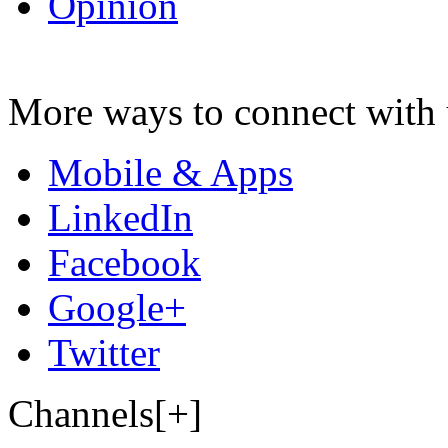
Opinion
More ways to connect with 
Mobile & Apps
LinkedIn
Facebook
Google+
Twitter
Channels[+]