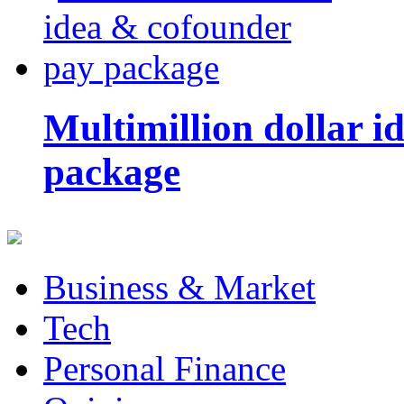
Multimillion dollar 
package
Business & Market
Tech
Personal Finance