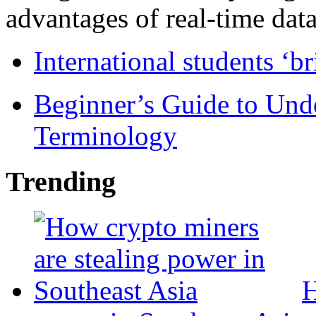
advantages of real-time data 
International students ‘b
Beginner’s Guide to Und
Terminology
Trending
H