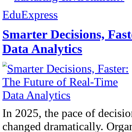
EduExpress
Smarter Decisions, Fas
Data Analytics
In 2025, the pace of decisi
changed dramatically. Organ