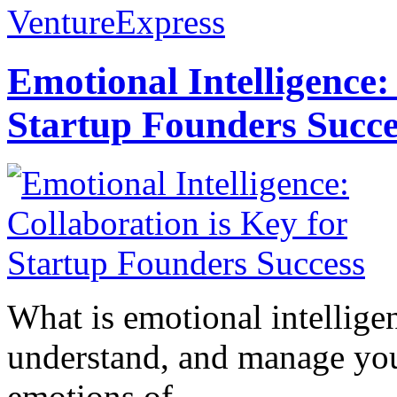
VentureExpress
Emotional Intelligence:
Startup Founders Succe
What is emotional intelligenc
understand, and manage you
emotions of...