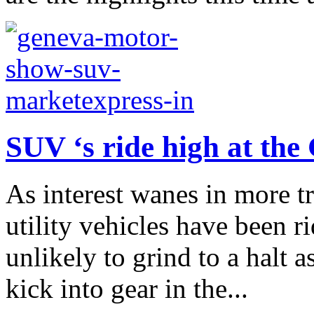
SUV ‘s ride high at th
As interest wanes in more tr
utility vehicles have been 
unlikely to grind to a halt a
kick into gear in the...