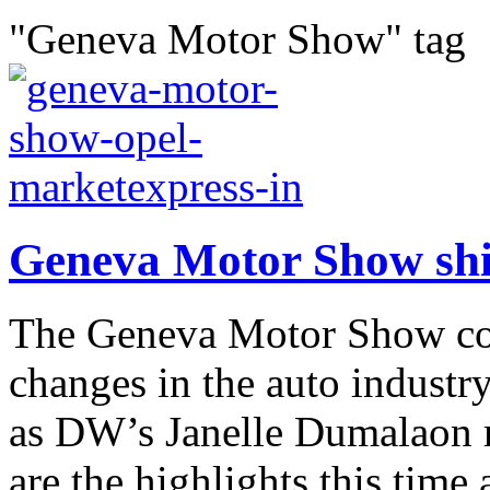
"Geneva Motor Show" tag
Geneva Motor Show shine
The Geneva Motor Show com
changes in the auto industr
as DW’s Janelle Dumalaon r
are the highlights this time