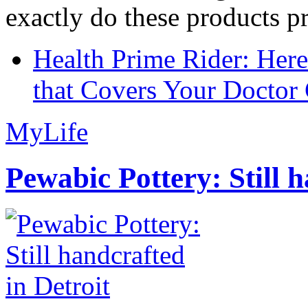
exactly do these products pr
Health Prime Rider: Her
that Covers Your Doctor 
MyLife
Pewabic Pottery: Still h