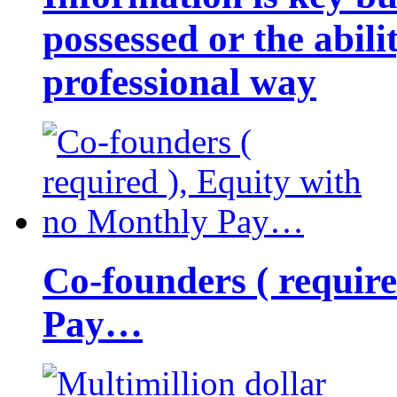
possessed or the abili
professional way
Co-founders ( requir
Pay…