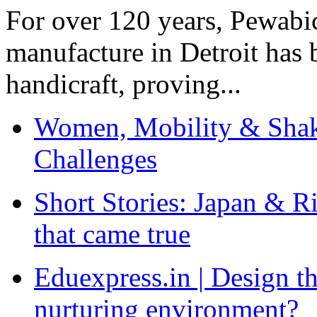
For over 120 years, Pewabic
manufacture in Detroit has 
handicraft, proving...
Women, Mobility & Shak
Challenges
Short Stories: Japan & R
that came true
Eduexpress.in | Design th
nurturing environment?