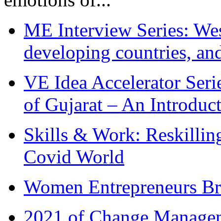
ME Interview Series: West
developing countries, and
VE Idea Accelerator Seri
of Gujarat – An Introduc
Skills & Work: Reskillin
Covid World
Women Entrepreneurs Br
2021 of Change Manageme