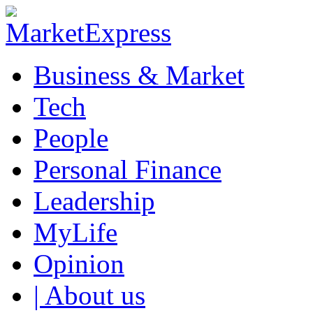
Business & Market
Tech
People
Personal Finance
Leadership
MyLife
Opinion
| About us