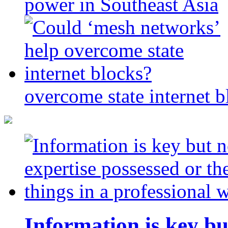
power in Southeast Asia
overcome state internet b
Information is key bu