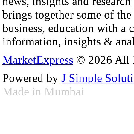
news, insights and research
brings together some of the 
business, education with a 
information, insights & anal
MarketExpress
© 2026 All 
Powered by
J Simple Solut
Made in Mumbai