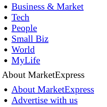
Business & Market
Tech
People
Small Biz
World
MyLife
About MarketExpress
About MarketExpress
Advertise with us