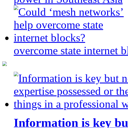
overcome state internet b
Information is key bu