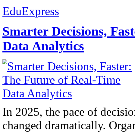
EduExpress
Smarter Decisions, Fas
Data Analytics
In 2025, the pace of decisi
changed dramatically. Organ