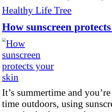
Healthy Life Tree
How sunscreen protects
It’s summertime and you’re 
time outdoors, using sunsc