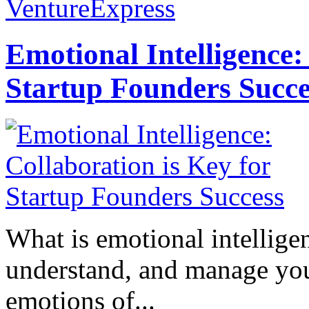
VentureExpress
Emotional Intelligence:
Startup Founders Succe
What is emotional intelligenc
understand, and manage you
emotions of...