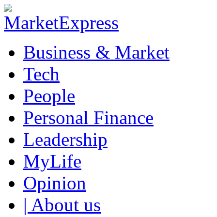
Business & Market
Tech
People
Personal Finance
Leadership
MyLife
Opinion
| About us