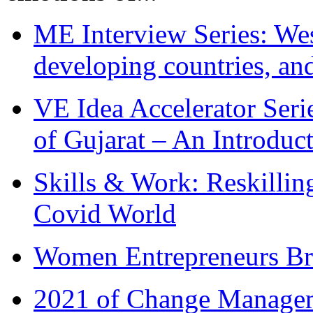
ME Interview Series: West
developing countries, and
VE Idea Accelerator Seri
of Gujarat – An Introduc
Skills & Work: Reskillin
Covid World
Women Entrepreneurs Br
2021 of Change Manageme