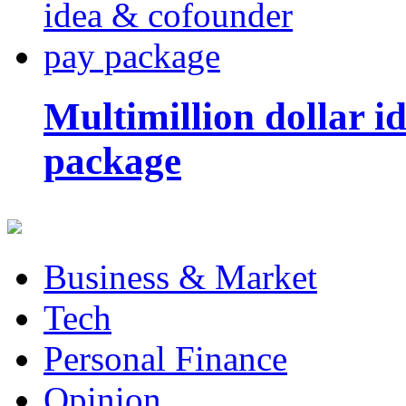
Multimillion dollar 
package
Business & Market
Tech
Personal Finance
Opinion