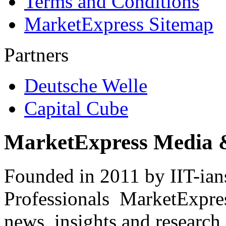
Terms and Conditions
MarketExpress Sitemap
Partners
Deutsche Welle
Capital Cube
MarketExpress Media 
Founded in 2011 by IIT-ian
Professionals ­ MarketExpres
news, insights and research