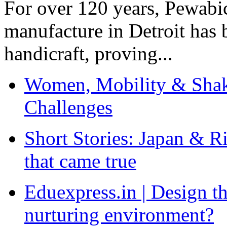
For over 120 years, Pewabic
manufacture in Detroit has 
handicraft, proving...
Women, Mobility & Shak
Challenges
Short Stories: Japan & R
that came true
Eduexpress.in | Design th
nurturing environment?