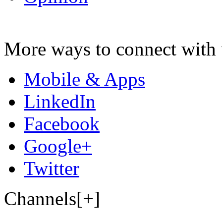
More ways to connect with 
Mobile & Apps
LinkedIn
Facebook
Google+
Twitter
Channels[+]