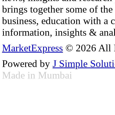
brings together some of the 
business, education with a 
information, insights & anal
MarketExpress
© 2026 All 
Powered by
J Simple Solut
Made in Mumbai