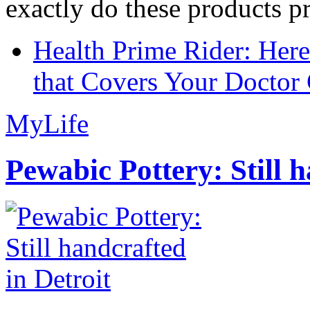
exactly do these products pr
Health Prime Rider: Her
that Covers Your Doctor 
MyLife
Pewabic Pottery: Still h