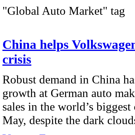
"Global Auto Market" tag
China helps Volkswagen 
crisis
Robust demand in China ha
growth at German auto mak
sales in the world’s bigges
May, despite the dark cloud