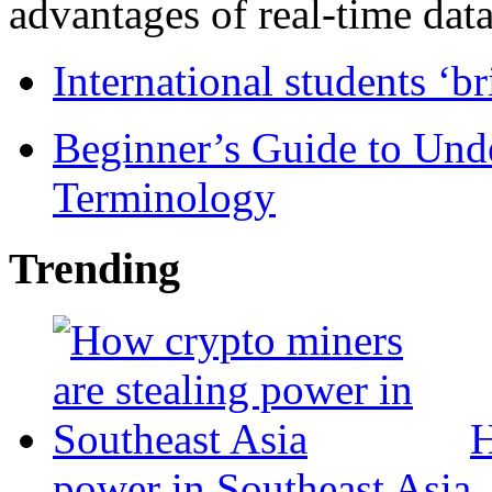
advantages of real-time data 
International students ‘b
Beginner’s Guide to Und
Terminology
Trending
H
power in Southeast Asia