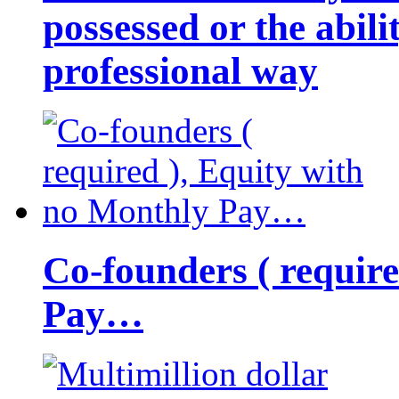
possessed or the abili
professional way
Co-founders ( requir
Pay…