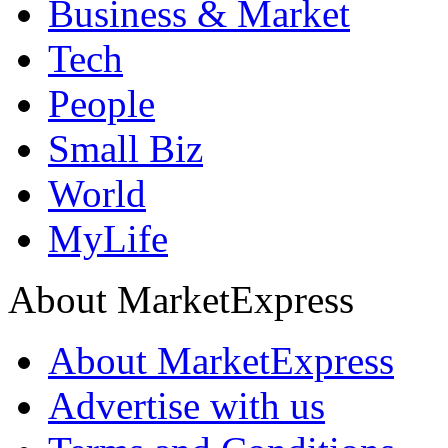
Business & Market
Tech
People
Small Biz
World
MyLife
About MarketExpress
About MarketExpress
Advertise with us