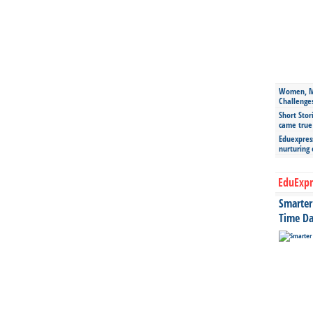
Women, Mo
Challenge
Short Stor
came true
Eduexpress
nurturing
EduExpr
Smarter 
Time Da