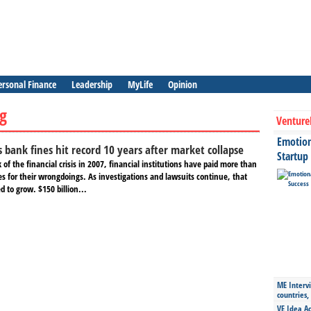
ersonal Finance
Leadership
MyLife
Opinion
ag
Venture
Emotiona
is bank fines hit record 10 years after market collapse
Startup
 of the financial crisis in 2007, financial institutions have paid more than
es for their wrongdoings. As investigations and lawsuits continue, that
 to grow. $150 billion...
ME Intervi
countries,
VE Idea Ac