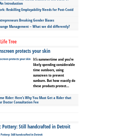
An Introduction
ork: Reskilling Employability Needs for Post-Covid
repreneurs Breaking Gender Biases
hange Management – What we did differently?
Life Tree
screen protects your skin
It’s summertime and you’re
likely spending considerable
time outdoors, using
sunscreen to prevent
sunburn. But how exactly do
these products protect...
ime Rider: Here’s Why You Must Get a Rider that
ur Doctor Consultation Fee
Pottery: Still handcrafted in Detroit