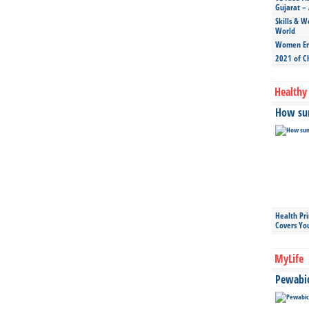
Gujarat – 
Skills & W
World
Women Ent
2021 of C
Healthy 
How sun
Health Pr
Covers Yo
MyLife
Pewabic 