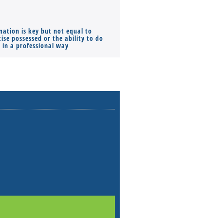
mation is key but not equal to
Co-founders ( required ), Equ
ise possessed or the ability to do
Monthly Pay…
s in a professional way