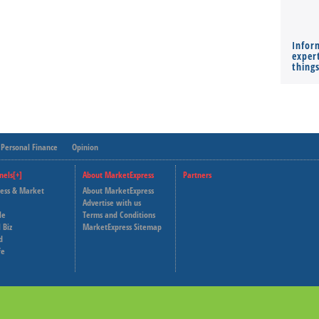
Infor
expert
thing
Personal Finance
Opinion
nels[+]
About MarketExpress
Partners
ness & Market
About MarketExpress
Deutsche Welle
Advertise with us
le
Terms and Conditions
Capital Cube
 Biz
MarketExpress Sitemap
d
fe