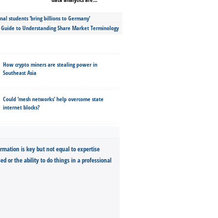
nal students ‘bring billions to Germany’
s Guide to Understanding Share Market Terminology
How crypto miners are stealing power in
Southeast Asia
Could ‘mesh networks’ help overcome state
internet blocks?