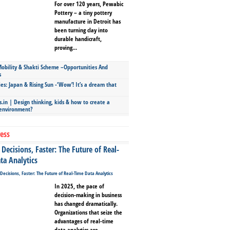
For over 120 years, Pewabic
Pottery – a tiny pottery
manufacture in Detroit has
been turning clay into
durable handicraft,
proving...
bility & Shakti Scheme –Opportunities And
s
ies: Japan & Rising Sun -‘Wow’! It’s a dream that
.in | Design thinking, kids & how to create a
 environment?
ess
Decisions, Faster: The Future of Real-
ta Analytics
In 2025, the pace of
decision-making in business
has changed dramatically.
Organizations that seize the
advantages of real-time
data analytics are...