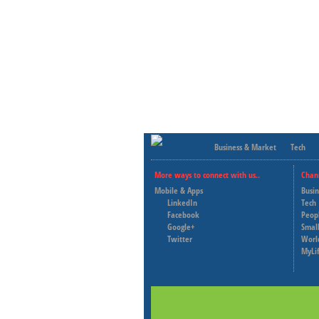
Business & Market
Tech
More ways to connect with us..
Chan
Mobile & Apps
Busi
LinkedIn
Tech
Facebook
Peop
Google+
Small
Twitter
Worl
MyLi