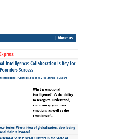
| About us
Express
l Intelligence: Collaboration is Key for
 Founders Success
What is emotional
intelligence? It’s the ability
to recognize, understand,
and manage your own
emotions, as well as the
emotions of...
ew Series: West’s idea of globalization, developing
 and their relevance?
celerator Series: MSME Clusters in the State of