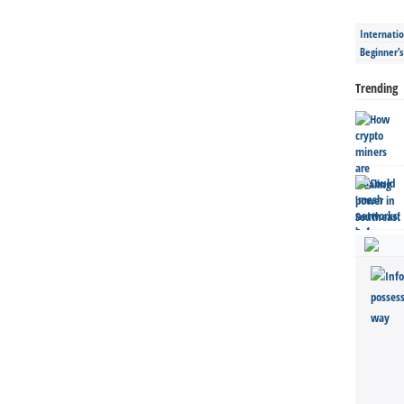
Internatio
Beginner’
Trending