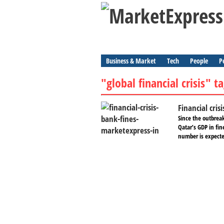
Business & Market
Tech
People
P
"global financial crisis" t
Financial cris
Since the outbreak
Qatar’s GDP in fin
number is expected