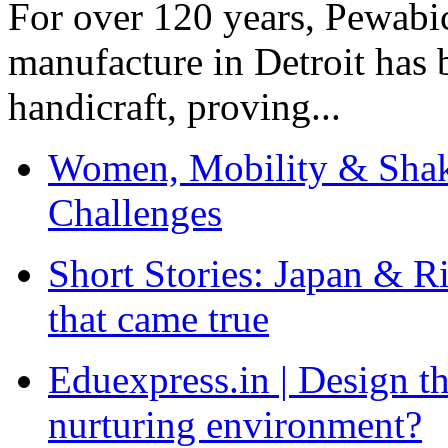
For over 120 years, Pewabic
manufacture in Detroit has 
handicraft, proving...
Women, Mobility & Shak
Challenges
Short Stories: Japan & R
that came true
Eduexpress.in | Design th
nurturing environment?