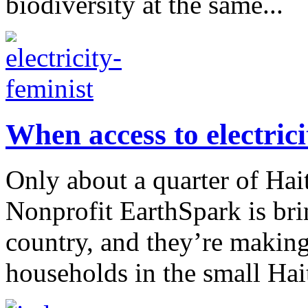
biodiversity at the same...
When access to electricit
Only about a quarter of Hait
Nonprofit EarthSpark is bri
country, and they’re making
households in the small Hait