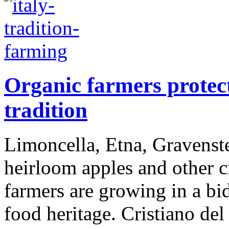
Organic farmers protect
tradition
Limoncella, Etna, Gravenste
heirloom apples and other cr
farmers are growing in a bid
food heritage. Cristiano del 