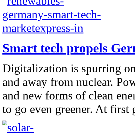
Smart tech propels Ger
Digitalization is spurring 
and away from nuclear. Pow
and new forms of clean ene
to go even greener. At first g