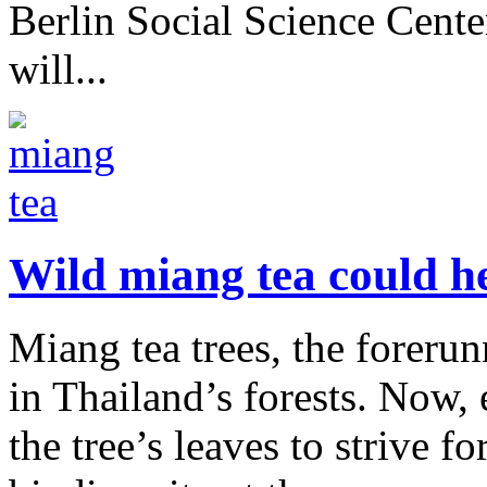
Berlin Social Science Center
will...
Wild miang tea could he
Miang tea trees, the forerun
in Thailand’s forests. Now, 
the tree’s leaves to strive fo