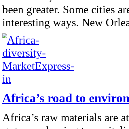
been greater. Some cities are
interesting ways. New Orlea
Africa’s road to enviro
Africa’s raw materials are a