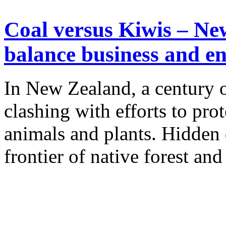
Coal versus Kiwis – Ne
balance business and e
In New Zealand, a century o
clashing with efforts to pro
animals and plants. Hidden
frontier of native forest and 