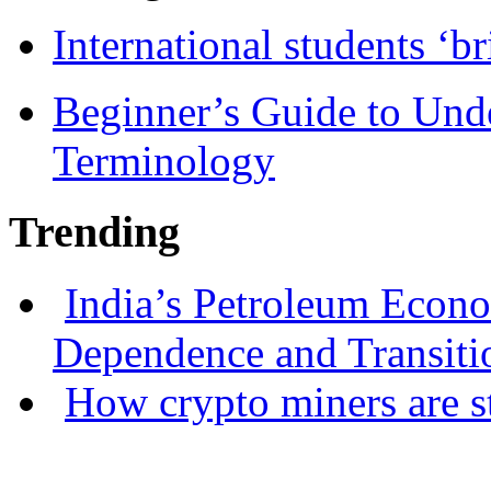
International students ‘b
Beginner’s Guide to Und
Terminology
Trending
India’s Petroleum Econ
Dependence and Transiti
How crypto miners are s