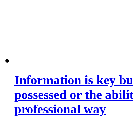
Information is key bu
possessed or the abili
professional way