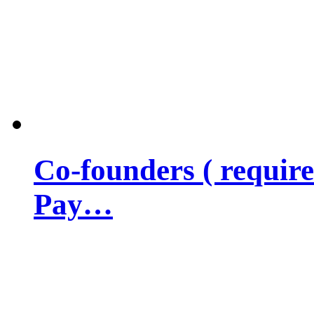
Co-founders ( requir
Pay…