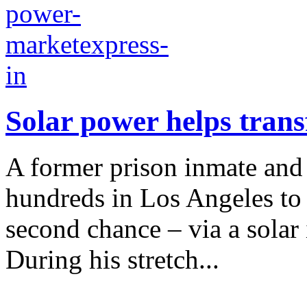
Solar power helps tra
A former prison inmate an
hundreds in Los Angeles to 
second chance – via a solar
During his stretch...