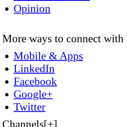
Opinion
More ways to connect with 
Mobile & Apps
LinkedIn
Facebook
Google+
Twitter
Channels[+]