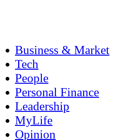
Business & Market
Tech
People
Personal Finance
Leadership
MyLife
Opinion