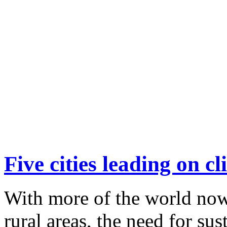
Five cities leading on c
With more of the world now
rural areas, the need for sus