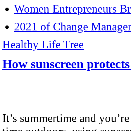
Women Entrepreneurs Br
2021 of Change Manageme
Healthy Life Tree
How sunscreen protects
It’s summertime and you’re 