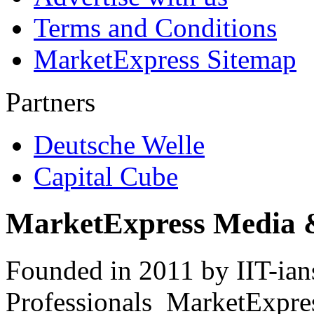
Terms and Conditions
MarketExpress Sitemap
Partners
Deutsche Welle
Capital Cube
MarketExpress Media 
Founded in 2011 by IIT-ian
Professionals ­ MarketExpres