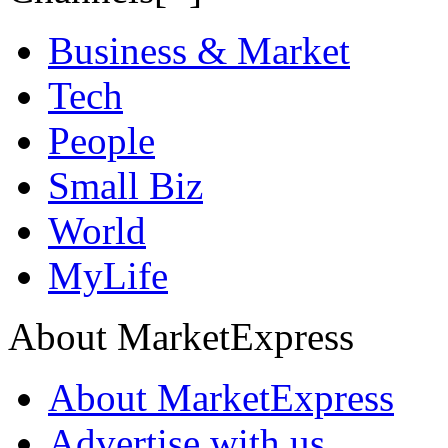
Business & Market
Tech
People
Small Biz
World
MyLife
About MarketExpress
About MarketExpress
Advertise with us