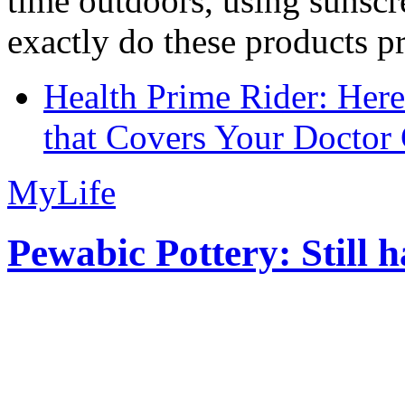
time outdoors, using sunsc
exactly do these products pr
Health Prime Rider: Her
that Covers Your Doctor 
MyLife
Pewabic Pottery: Still h