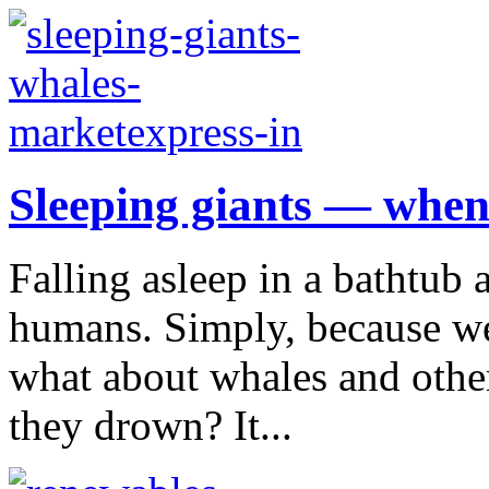
Sleeping giants — when
Falling asleep in a bathtub 
humans. Simply, because we
what about whales and oth
they drown? It...