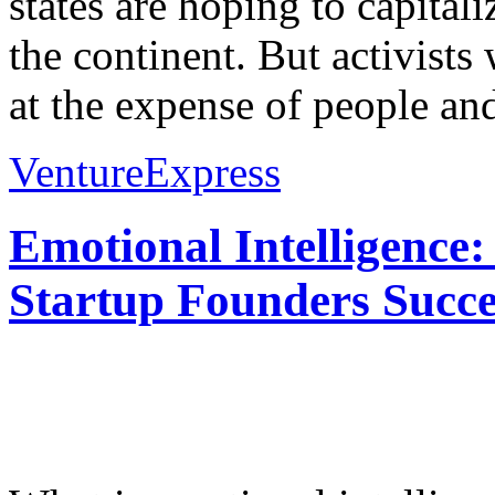
states are hoping to capital
the continent. But activist
at the expense of people and
VentureExpress
Emotional Intelligence:
Startup Founders Succe