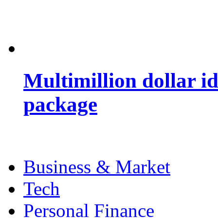
Multimillion dollar 
package
Business & Market
Tech
Personal Finance