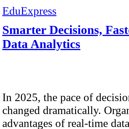
EduExpress
Smarter Decisions, Fas
Data Analytics
In 2025, the pace of decisi
changed dramatically. Organ
advantages of real-time data 