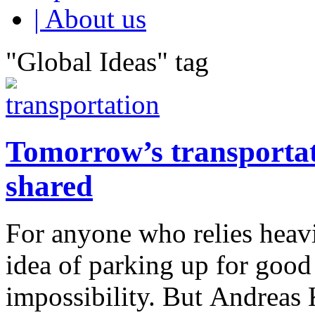
| About us
"Global Ideas" tag
Tomorrow’s transportati
shared
For anyone who relies heavi
idea of parking up for good
impossibility. But Andreas 