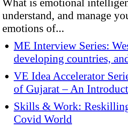
What is emotional intelligenc
understand, and manage you
emotions of...
ME Interview Series: West
developing countries, and
VE Idea Accelerator Seri
of Gujarat – An Introduc
Skills & Work: Reskillin
Covid World