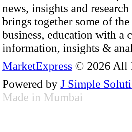
news, insights and research
brings together some of the 
business, education with a 
information, insights & anal
MarketExpress
© 2026 All 
Powered by
J Simple Solut
Made in Mumbai