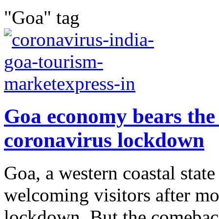
"Goa" tag
Goa economy bears the 
coronavirus lockdown
Goa, a western coastal state 
welcoming visitors after 
lockdown. But the comeback