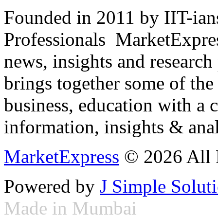
Founded in 2011 by IIT-ian
Professionals ­ MarketExpres
news, insights and research
brings together some of the 
business, education with a 
information, insights & anal
MarketExpress
© 2026 All 
Powered by
J Simple Solut
Made in Mumbai