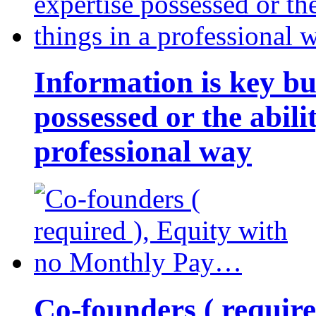
Information is key bu
possessed or the abili
professional way
Co-founders ( requir