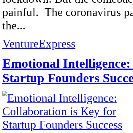
painful. The coronavirus 
the...
VentureExpress
Emotional Intelligence:
Startup Founders Succe