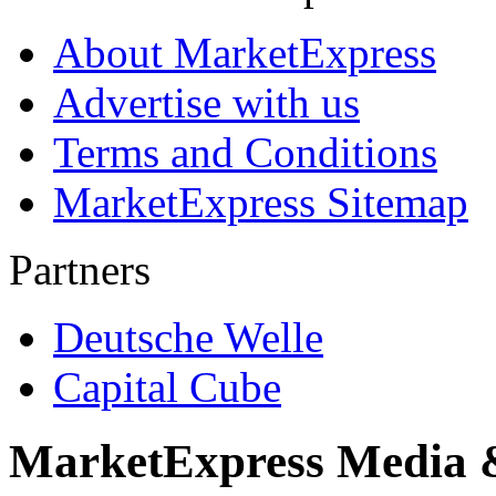
About MarketExpress
Advertise with us
Terms and Conditions
MarketExpress Sitemap
Partners
Deutsche Welle
Capital Cube
MarketExpress Media 