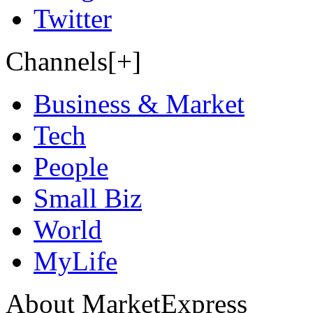
Twitter
Channels[+]
Business & Market
Tech
People
Small Biz
World
MyLife
About MarketExpress