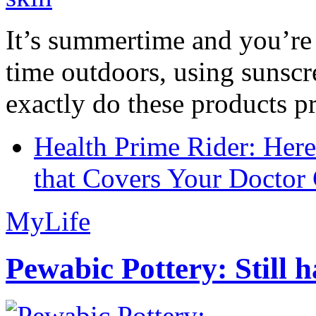
It’s summertime and you’re 
time outdoors, using sunsc
exactly do these products pr
Health Prime Rider: Her
that Covers Your Doctor 
MyLife
Pewabic Pottery: Still h