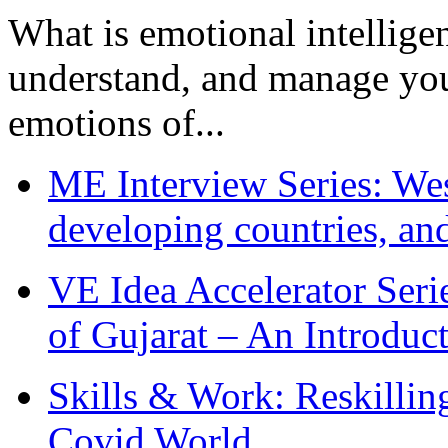
What is emotional intelligenc
understand, and manage you
emotions of...
ME Interview Series: West
developing countries, and
VE Idea Accelerator Seri
of Gujarat – An Introduc
Skills & Work: Reskillin
Covid World