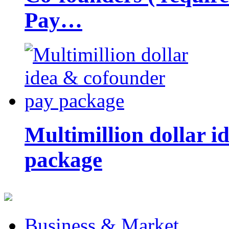
Pay…
Multimillion dollar 
package
Business & Market