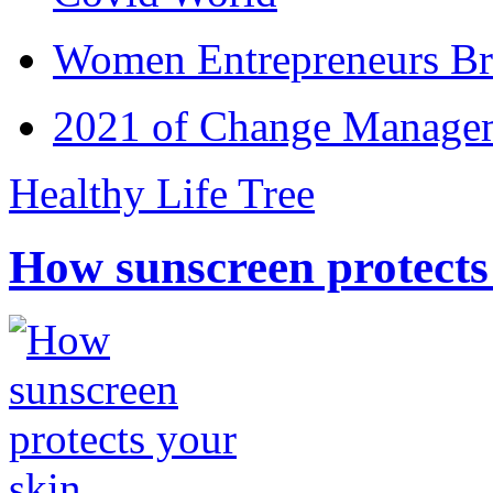
Women Entrepreneurs Br
2021 of Change Manageme
Healthy Life Tree
How sunscreen protects