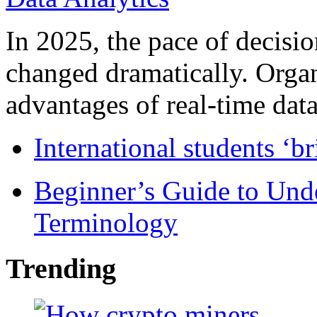
In 2025, the pace of decisi
changed dramatically. Organ
advantages of real-time data 
International students ‘b
Beginner’s Guide to Und
Terminology
Trending