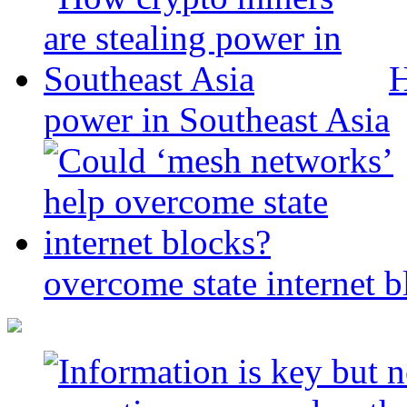
H
power in Southeast Asia
overcome state internet b