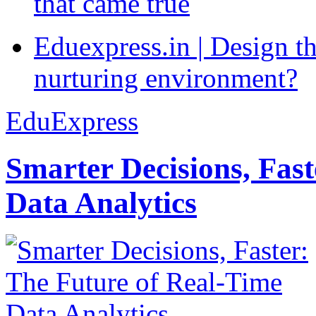
that came true
Eduexpress.in | Design th
nurturing environment?
EduExpress
Smarter Decisions, Fas
Data Analytics