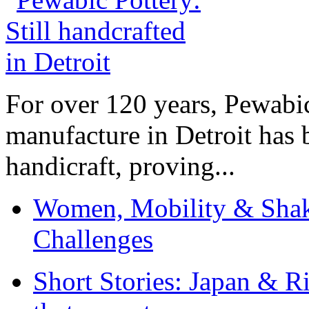
For over 120 years, Pewabic
manufacture in Detroit has 
handicraft, proving...
Women, Mobility & Shak
Challenges
Short Stories: Japan & R