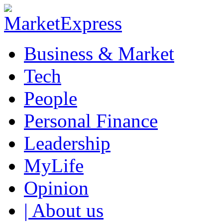
Business & Market
Tech
People
Personal Finance
Leadership
MyLife
Opinion
| About us