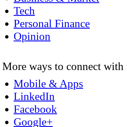
Tech
Personal Finance
Opinion
More ways to connect with 
Mobile & Apps
LinkedIn
Facebook
Google+