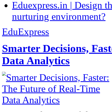
Eduexpress.in | Design th
nurturing environment?
EduExpress
Smarter Decisions, Fas
Data Analytics