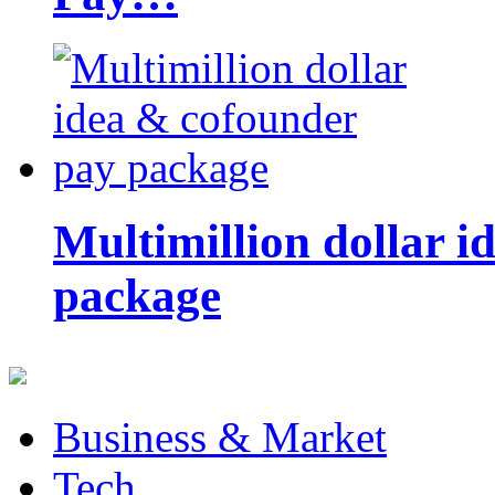
Multimillion dollar 
package
Business & Market
Tech