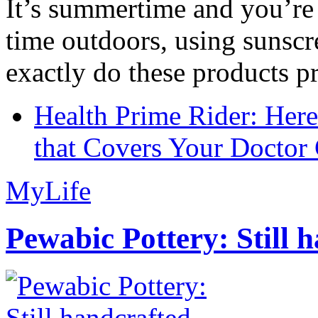
It’s summertime and you’re 
time outdoors, using sunsc
exactly do these products pr
Health Prime Rider: Her
that Covers Your Doctor 
MyLife
Pewabic Pottery: Still h