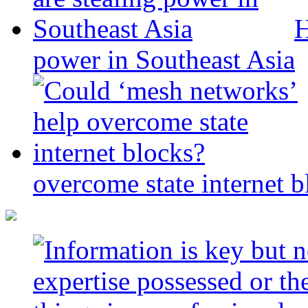
H
power in Southeast Asia
overcome state internet b