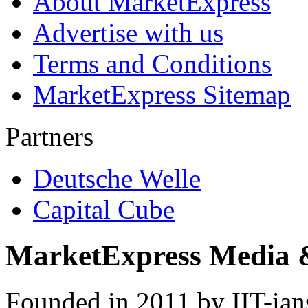
About MarketExpress
Advertise with us
Terms and Conditions
MarketExpress Sitemap
Partners
Deutsche Welle
Capital Cube
MarketExpress Media 
Founded in 2011 by IIT-ian