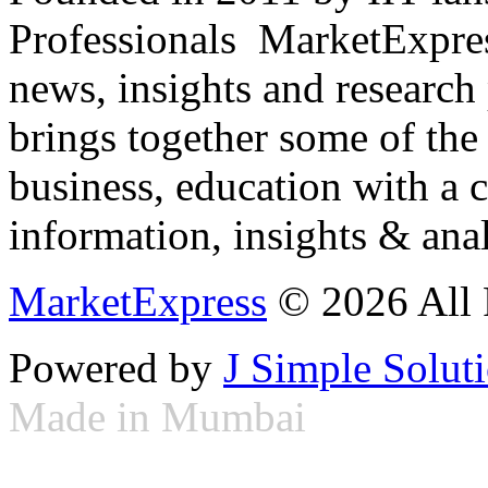
Professionals ­ MarketExpres
news, insights and research
brings together some of the 
business, education with a 
information, insights & anal
MarketExpress
© 2026 All 
Powered by
J Simple Solut
Made in Mumbai