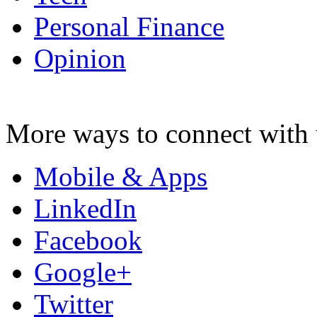
Personal Finance
Opinion
More ways to connect with 
Mobile & Apps
LinkedIn
Facebook
Google+
Twitter