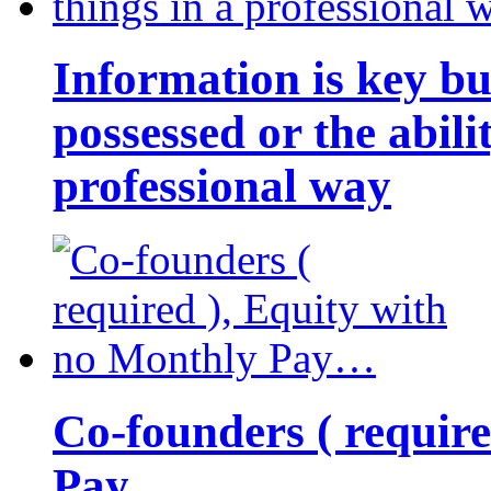
Information is key bu
possessed or the abili
professional way
Co-founders ( requir
Pay…