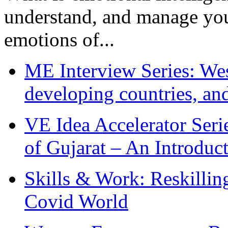
understand, and manage you
emotions of...
ME Interview Series: West
developing countries, and
VE Idea Accelerator Seri
of Gujarat – An Introduc
Skills & Work: Reskillin
Covid World