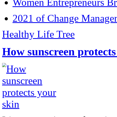
Women Entrepreneurs Br
2021 of Change Manageme
Healthy Life Tree
How sunscreen protects