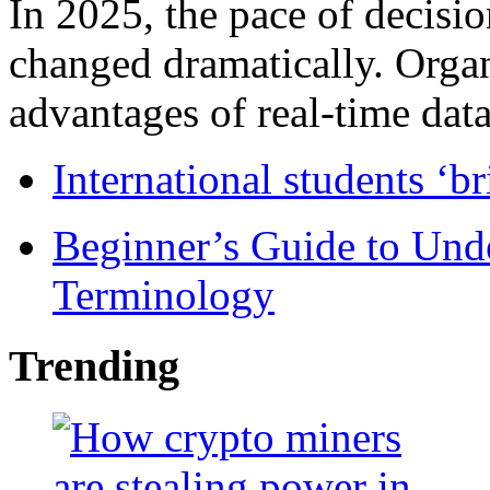
In 2025, the pace of decisi
changed dramatically. Organ
advantages of real-time data 
International students ‘b
Beginner’s Guide to Und
Terminology
Trending