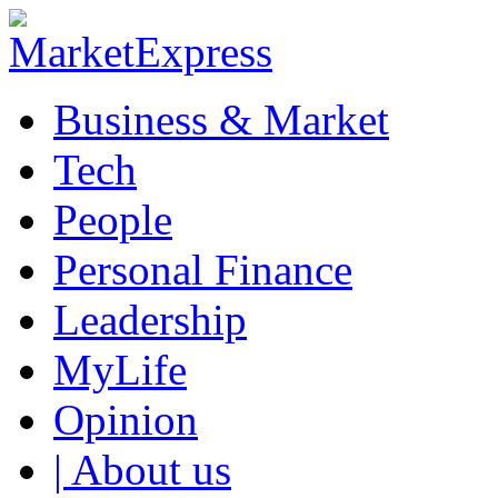
Business & Market
Tech
People
Personal Finance
Leadership
MyLife
Opinion
| About us