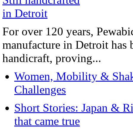
For over 120 years, Pewabic
manufacture in Detroit has 
handicraft, proving...
Women, Mobility & Shak
Challenges
Short Stories: Japan & R
that came true