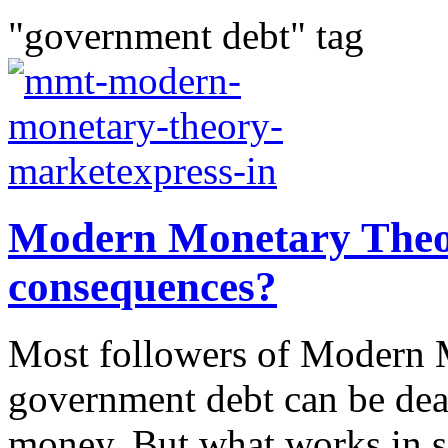
"government debt" tag
Modern Monetary Theor
consequences?
Most followers of Modern M
government debt can be dea
money. But what works in s