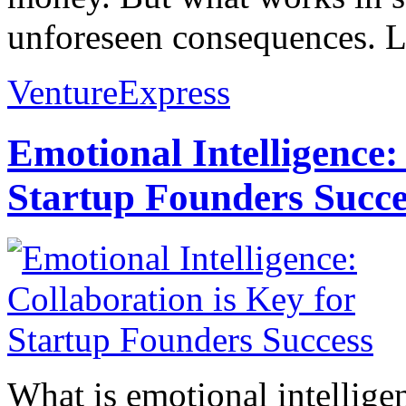
unforeseen consequences. L
VentureExpress
Emotional Intelligence:
Startup Founders Succe
What is emotional intelligenc