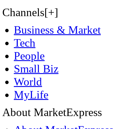
Channels[+]
Business & Market
Tech
People
Small Biz
World
MyLife
About MarketExpress