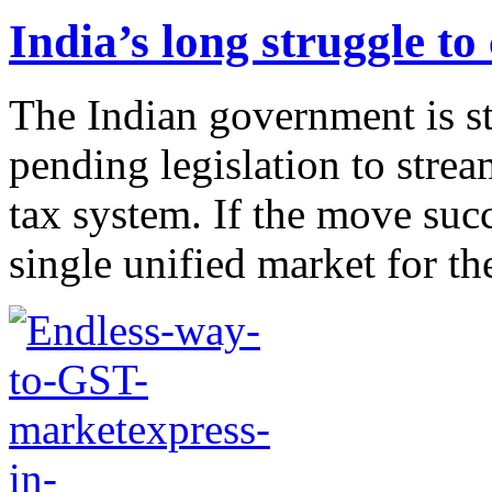
India’s long struggle t
The Indian government is st
pending legislation to stre
tax system. If the move suc
single unified market for the