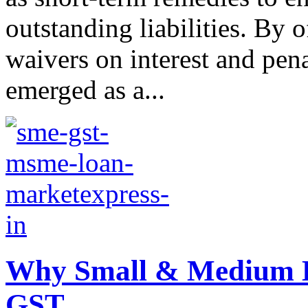
outstanding liabilities. By o
waivers on interest and pen
emerged as a...
Why Small & Medium E
GST