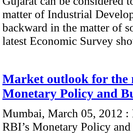
Gujarat can be considered t
matter of Industrial Develo
backward in the matter of s
latest Economic Survey show
Market outlook for the 
Monetary Policy and Bud
Mumbai, March 05, 2012 : Po
RBI’s Monetary Policy and 