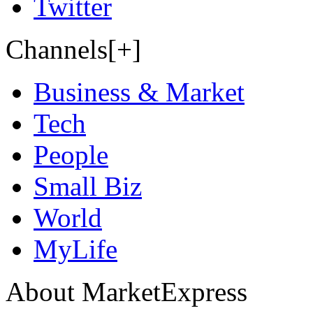
Twitter
Channels[+]
Business & Market
Tech
People
Small Biz
World
MyLife
About MarketExpress