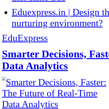
Eduexpress.in | Design th
nurturing environment?
EduExpress
Smarter Decisions, Fas
Data Analytics