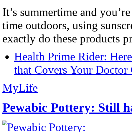
It’s summertime and you’re 
time outdoors, using sunsc
exactly do these products pr
Health Prime Rider: Her
that Covers Your Doctor 
MyLife
Pewabic Pottery: Still h