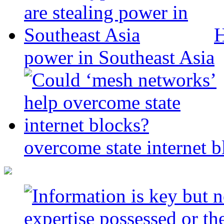
H
power in Southeast Asia
overcome state internet b