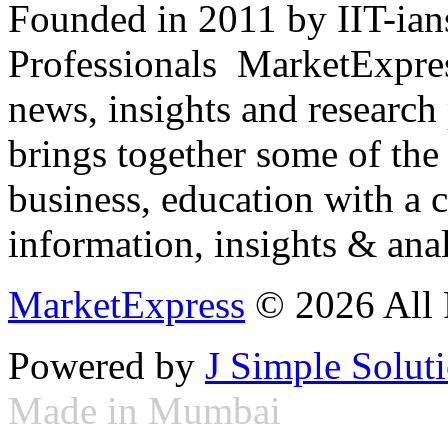
Founded in 2011 by IIT-ian
Professionals ­ MarketExpres
news, insights and research
brings together some of the 
business, education with a 
information, insights & anal
MarketExpress
© 2026 All 
Powered by
J Simple Solut
Made in Mumbai