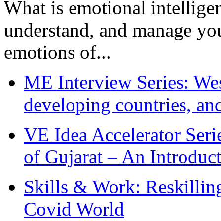
What is emotional intelligenc
understand, and manage you
emotions of...
ME Interview Series: West
developing countries, and
VE Idea Accelerator Seri
of Gujarat – An Introduc
Skills & Work: Reskillin
Covid World