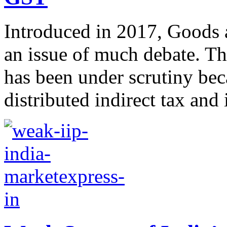
Introduced in 2017, Goods 
an issue of much debate. Th
has been under scrutiny bec
distributed indirect tax and i