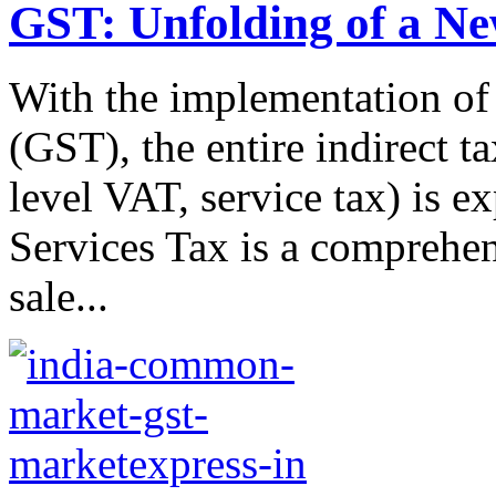
GST: Unfolding of a N
With the implementation of
(GST), the entire indirect ta
level VAT, service tax) is 
Services Tax is a comprehen
sale...