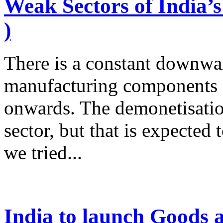
Weak Sectors of India’s
)
There is a constant downwar
manufacturing components o
onwards. The demonetisatio
sector, but that is expect
we tried...
India to launch Goods 