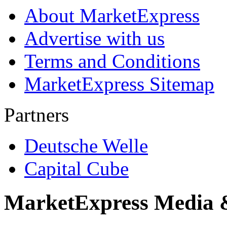
About MarketExpress
Advertise with us
Terms and Conditions
MarketExpress Sitemap
Partners
Deutsche Welle
Capital Cube
MarketExpress Media 