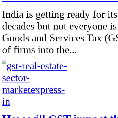
India is getting ready for i
decades but not everyone i
Goods and Services Tax (GS
of firms into the...