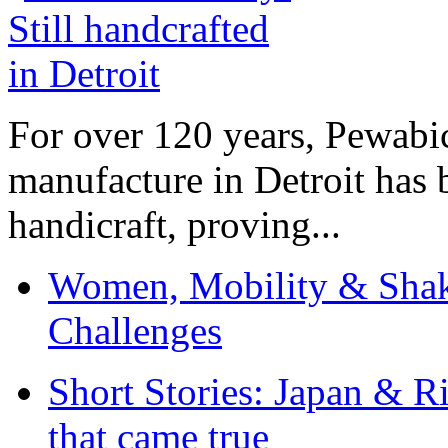
For over 120 years, Pewabic
manufacture in Detroit has 
handicraft, proving...
Women, Mobility & Shak
Challenges
Short Stories: Japan & R
that came true