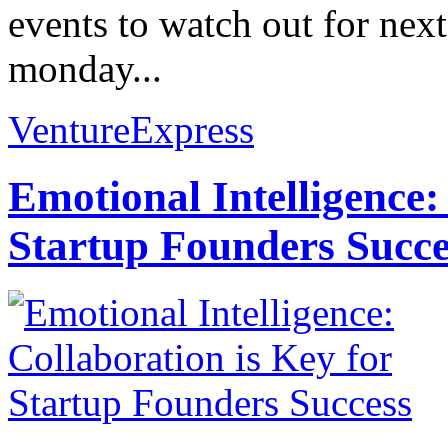
events to watch out for nex
monday...
VentureExpress
Emotional Intelligence:
Startup Founders Succe