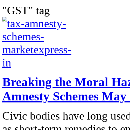
"GST" tag
Breaking the Moral Ha
Amnesty Schemes May 
Civic bodies have long use
as short-term remedies to en