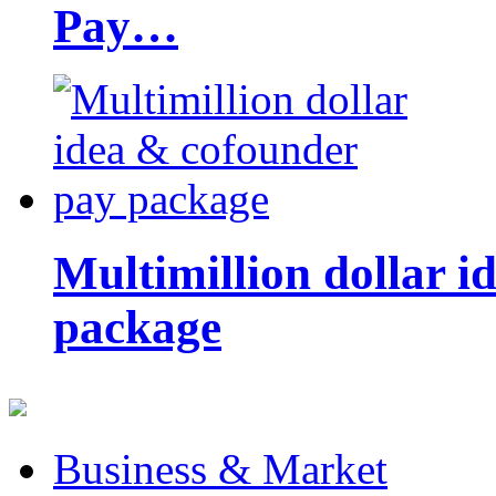
Pay…
Multimillion dollar 
package
Business & Market