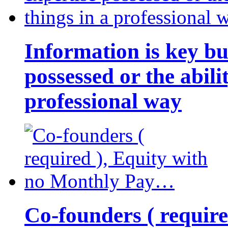
Information is key bu
possessed or the abili
professional way
Co-founders ( requir