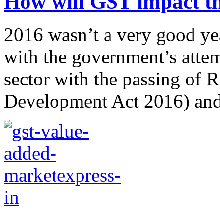
How will GST impact the
2016 wasn’t a very good year
with the government’s attemp
sector with the passing of
Development Act 2016) and