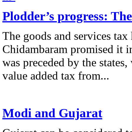
Plodder’s progress: Th
The goods and services tax 
Chidambaram promised it in
was preceded by the states,
value added tax from...
Modi and Gujarat