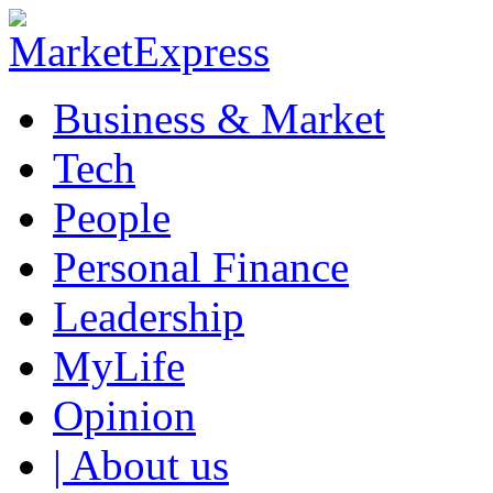
Business & Market
Tech
People
Personal Finance
Leadership
MyLife
Opinion
| About us