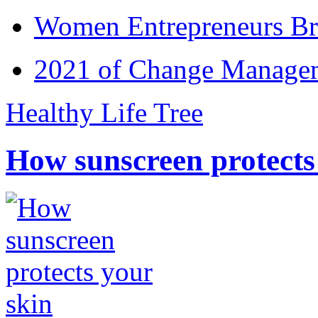
Women Entrepreneurs Br
2021 of Change Manageme
Healthy Life Tree
How sunscreen protects