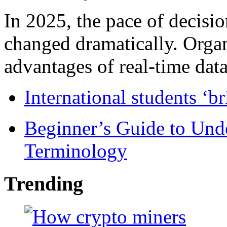
In 2025, the pace of decisi
changed dramatically. Organ
advantages of real-time data 
International students ‘b
Beginner’s Guide to Und
Terminology
Trending