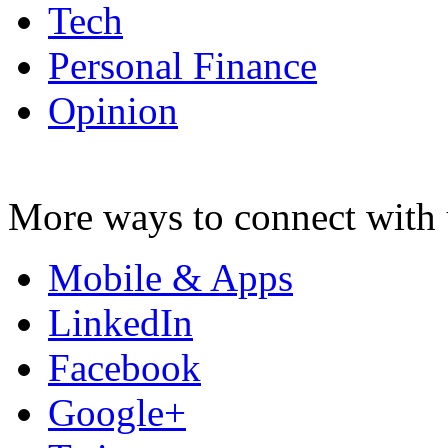
Tech
Personal Finance
Opinion
More ways to connect with 
Mobile & Apps
LinkedIn
Facebook
Google+