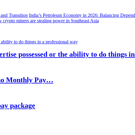
India’s Petroleum Economy in 2026: Balancing Depend
 crypto miners are stealing power in Southeast Asia
rtise possessed or the ability to do things i
h no Monthly Pay…
pay package