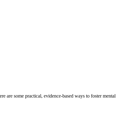
ere are some practical, evidence-based ways to foster mental