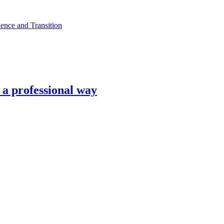
ence and Transition
n a professional way