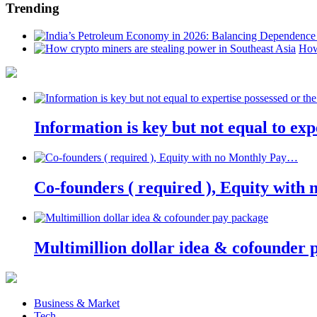
Trending
How
Information is key but not equal to expe
Co-founders ( required ), Equity wit
Multimillion dollar idea & cofounder 
Business & Market
Tech