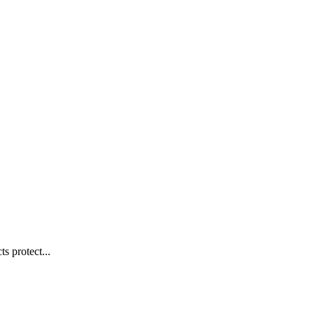
s protect...