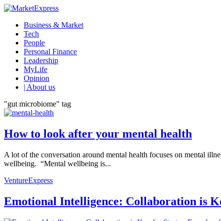
Business & Market
Tech
People
Personal Finance
Leadership
MyLife
Opinion
| About us
"gut microbiome" tag
How to look after your mental health
A lot of the conversation around mental health focuses on mental illn
wellbeing. “Mental wellbeing is...
VentureExpress
Emotional Intelligence: Collaboration is 