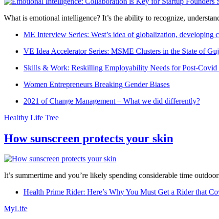
What is emotional intelligence? It’s the ability to recognize, underst
ME Interview Series: West’s idea of globalization, developing c
VE Idea Accelerator Series: MSME Clusters in the State of Guj
Skills & Work: Reskilling Employability Needs for Post-Covid
Women Entrepreneurs Breaking Gender Biases
2021 of Change Management – What we did differently?
Healthy Life Tree
How sunscreen protects your skin
It’s summertime and you’re likely spending considerable time outdoors
Health Prime Rider: Here’s Why You Must Get a Rider that Co
MyLife