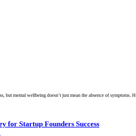
ess, but mental wellbeing doesn’t just mean the absence of symptoms. H
Key for Startup Founders Success