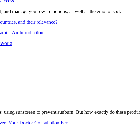
and, and manage your own emotions, as well as the emotions of...
ountries, and their relevance?
arat – An Introduction
 World
, using sunscreen to prevent sunburn. But how exactly do these product
vers Your Doctor Consultation Fee