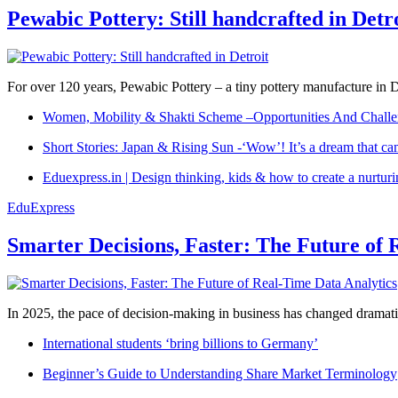
Pewabic Pottery: Still handcrafted in Detr
For over 120 years, Pewabic Pottery – a tiny pottery manufacture in De
Women, Mobility & Shakti Scheme –Opportunities And Challe
Short Stories: Japan & Rising Sun -‘Wow’! It’s a dream that ca
Eduexpress.in | Design thinking, kids & how to create a nurtur
EduExpress
Smarter Decisions, Faster: The Future of 
In 2025, the pace of decision-making in business has changed dramatica
International students ‘bring billions to Germany’
Beginner’s Guide to Understanding Share Market Terminology