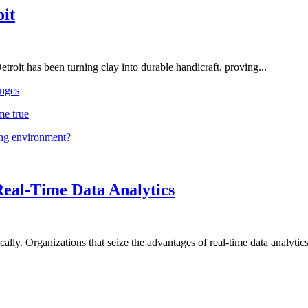
oit
troit has been turning clay into durable handicraft, proving...
nges
me true
ing environment?
Real-Time Data Analytics
lly. Organizations that seize the advantages of real-time data analytics 