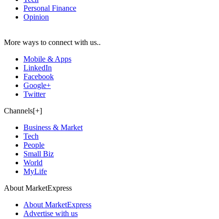
Personal Finance
Opinion
More ways to connect with us..
Mobile & Apps
LinkedIn
Facebook
Google+
Twitter
Channels[+]
Business & Market
Tech
People
Small Biz
World
MyLife
About MarketExpress
About MarketExpress
Advertise with us