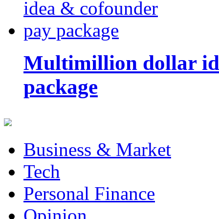
Multimillion dollar 
package
Business & Market
Tech
Personal Finance
Opinion