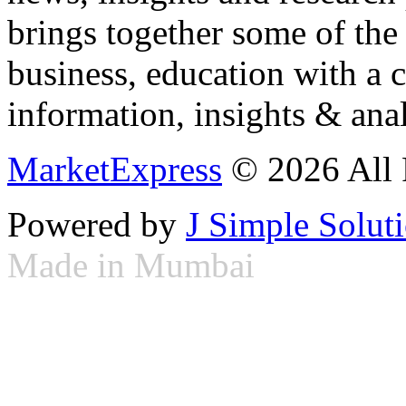
brings together some of the 
business, education with a 
information, insights & anal
MarketExpress
© 2026 All 
Powered by
J Simple Solut
Made in Mumbai