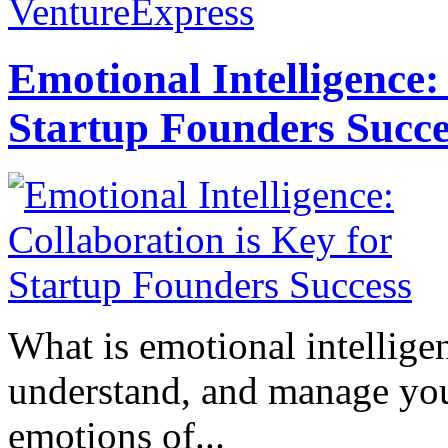
VentureExpress
Emotional Intelligence:
Startup Founders Succe
What is emotional intelligenc
understand, and manage you
emotions of...