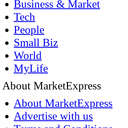
Business & Market
Tech
People
Small Biz
World
MyLife
About MarketExpress
About MarketExpress
Advertise with us