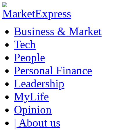
Business & Market
Tech
People
Personal Finance
Leadership
MyLife
Opinion
| About us