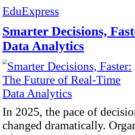
EduExpress
Smarter Decisions, Fas
Data Analytics
In 2025, the pace of decisi
changed dramatically. Organ