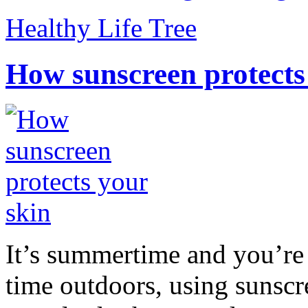
Healthy Life Tree
How sunscreen protects
It’s summertime and you’re 
time outdoors, using sunsc