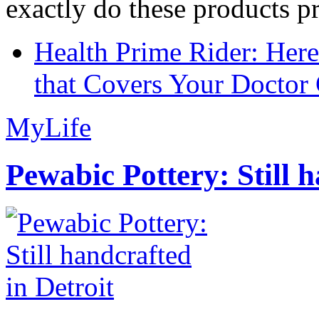
exactly do these products pr
Health Prime Rider: Her
that Covers Your Doctor 
MyLife
Pewabic Pottery: Still h