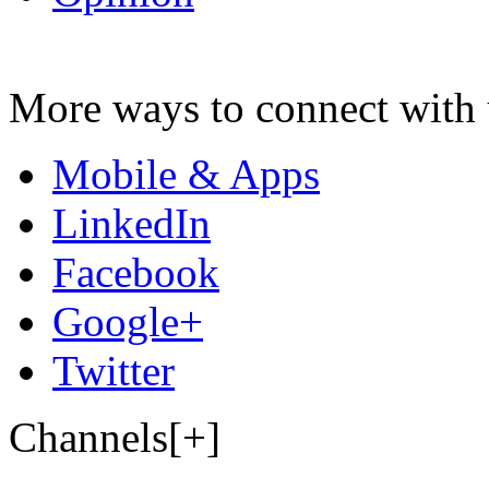
More ways to connect with 
Mobile & Apps
LinkedIn
Facebook
Google+
Twitter
Channels[+]