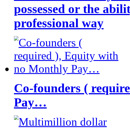
possessed or the abili
professional way
Co-founders ( requir
Pay…