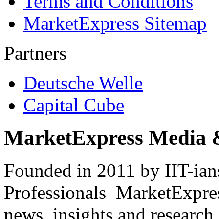
Terms and Conditions
MarketExpress Sitemap
Partners
Deutsche Welle
Capital Cube
MarketExpress Media 
Founded in 2011 by IIT-ian
Professionals ­ MarketExpres
news, insights and research