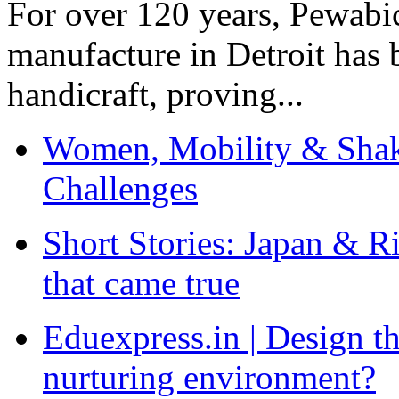
For over 120 years, Pewabic
manufacture in Detroit has 
handicraft, proving...
Women, Mobility & Shak
Challenges
Short Stories: Japan & R
that came true
Eduexpress.in | Design th
nurturing environment?