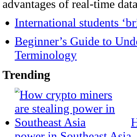
advantages of real-time data 
International students ‘b
Beginner’s Guide to Und
Terminology
Trending
H
power in Southeast Asia