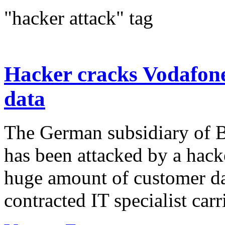
"hacker attack" tag
Hacker cracks Vodafone
data
The German subsidiary of B
has been attacked by a hack
huge amount of customer dat
contracted IT specialist carri