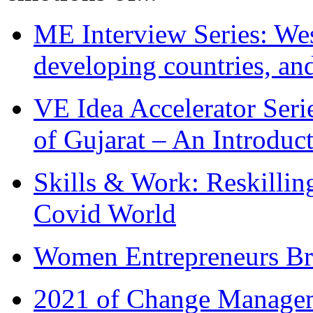
ME Interview Series: West
developing countries, and
VE Idea Accelerator Seri
of Gujarat – An Introduc
Skills & Work: Reskillin
Covid World
Women Entrepreneurs Br
2021 of Change Manageme