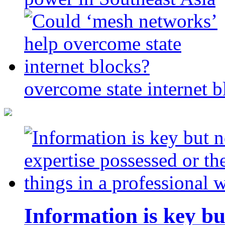
overcome state internet b
Information is key bu