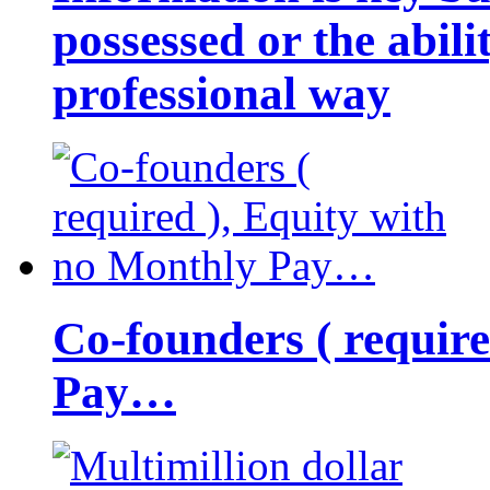
possessed or the abili
professional way
Co-founders ( requir
Pay…