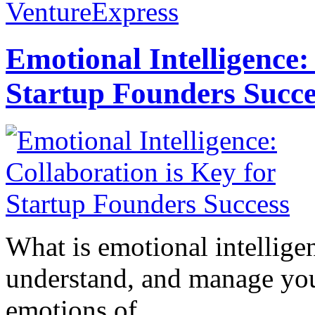
VentureExpress
Emotional Intelligence:
Startup Founders Succe
What is emotional intelligenc
understand, and manage you
emotions of...