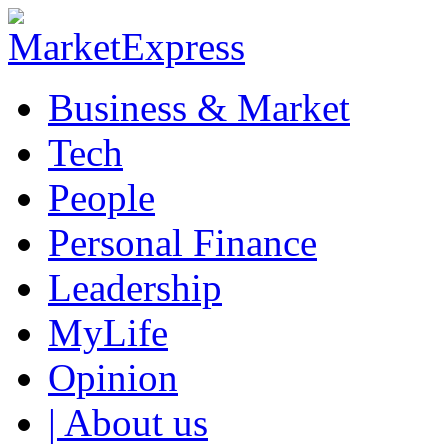
Business & Market
Tech
People
Personal Finance
Leadership
MyLife
Opinion
| About us