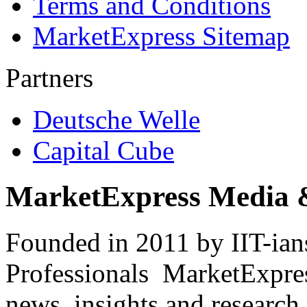
Terms and Conditions
MarketExpress Sitemap
Partners
Deutsche Welle
Capital Cube
MarketExpress Media 
Founded in 2011 by IIT-ian
Professionals ­ MarketExpres
news, insights and research