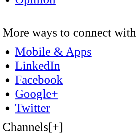
More ways to connect with 
Mobile & Apps
LinkedIn
Facebook
Google+
Twitter
Channels[+]