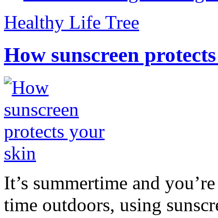
Healthy Life Tree
How sunscreen protects
It’s summertime and you’re 
time outdoors, using sunsc