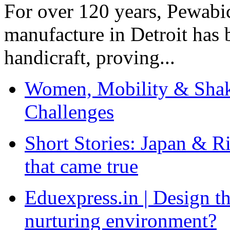
For over 120 years, Pewabic
manufacture in Detroit has 
handicraft, proving...
Women, Mobility & Shak
Challenges
Short Stories: Japan & R
that came true
Eduexpress.in | Design th
nurturing environment?