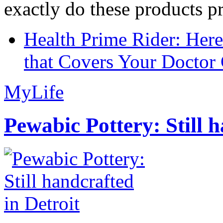
exactly do these products pr
Health Prime Rider: Her
that Covers Your Doctor 
MyLife
Pewabic Pottery: Still h