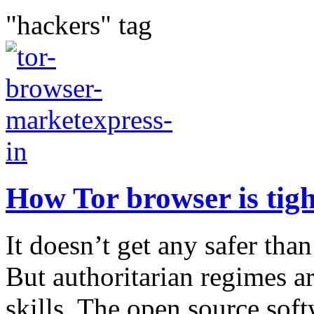
"hackers" tag
How Tor browser is tigh
It doesn’t get any safer tha
But authoritarian regimes a
skills. The open source soft