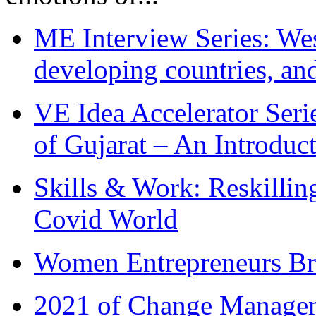
ME Interview Series: West
developing countries, and
VE Idea Accelerator Seri
of Gujarat – An Introduc
Skills & Work: Reskillin
Covid World
Women Entrepreneurs Br
2021 of Change Manageme