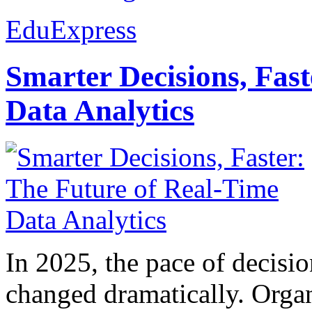
EduExpress
Smarter Decisions, Fas
Data Analytics
In 2025, the pace of decisi
changed dramatically. Organ