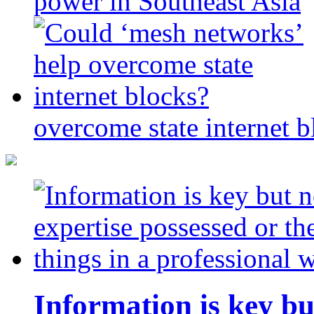
power in Southeast Asia
overcome state internet b
Information is key bu