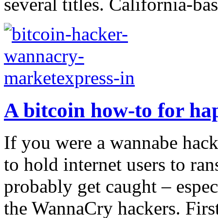
several titles. California-ba
A bitcoin how-to for ha
If you were a wannabe hacke
to hold internet users to r
probably get caught – espec
the WannaCry hackers. First,