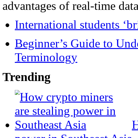
advantages of real-time data 
International students ‘b
Beginner’s Guide to Und
Terminology
Trending
H