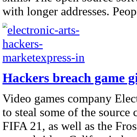
with longer addresses. Peop
Hackers breach game gi
Video games company Elect
to steal some of the source 
FIFA 21, as well as the Fro