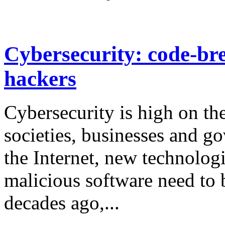
Cybersecurity: code-bre
hackers
Cybersecurity is high on th
societies, businesses and g
the Internet, new technologi
malicious software need to 
decades ago,...