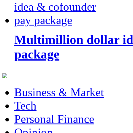
Multimillion dollar 
package
Business & Market
Tech
Personal Finance
Opinion