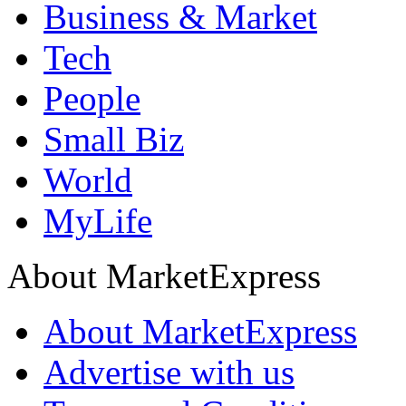
Business & Market
Tech
People
Small Biz
World
MyLife
About MarketExpress
About MarketExpress
Advertise with us