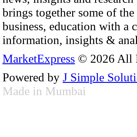
brings together some of the 
business, education with a 
information, insights & anal
MarketExpress
© 2026 All 
Powered by
J Simple Solut
Made in Mumbai