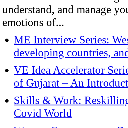
understand, and manage you
emotions of...
ME Interview Series: West
developing countries, and
VE Idea Accelerator Seri
of Gujarat – An Introduc
Skills & Work: Reskillin
Covid World