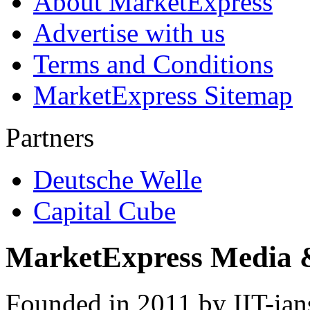
About MarketExpress
Advertise with us
Terms and Conditions
MarketExpress Sitemap
Partners
Deutsche Welle
Capital Cube
MarketExpress Media 
Founded in 2011 by IIT-ian