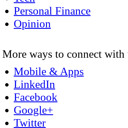
Personal Finance
Opinion
More ways to connect with 
Mobile & Apps
LinkedIn
Facebook
Google+
Twitter