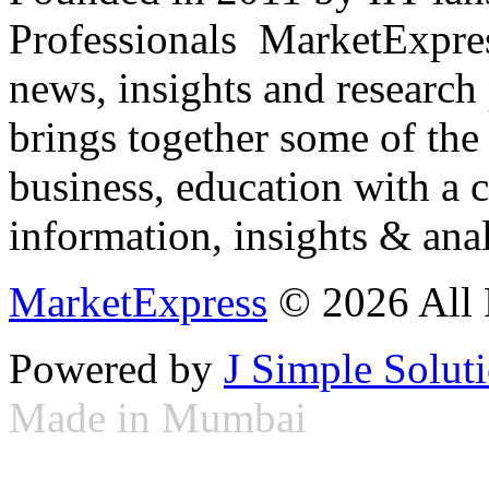
Professionals ­ MarketExpres
news, insights and research
brings together some of the 
business, education with a 
information, insights & anal
MarketExpress
© 2026 All 
Powered by
J Simple Solut
Made in Mumbai