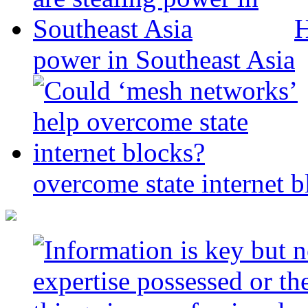
H
power in Southeast Asia
overcome state internet b