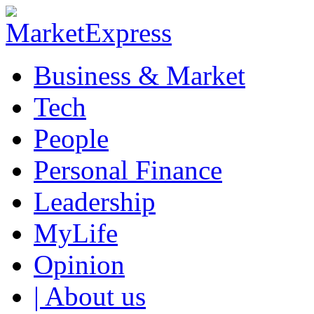
Business & Market
Tech
People
Personal Finance
Leadership
MyLife
Opinion
| About us