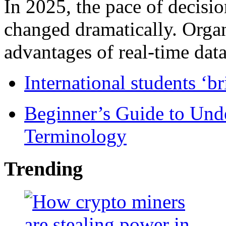
In 2025, the pace of decisi
changed dramatically. Organ
advantages of real-time data 
International students ‘b
Beginner’s Guide to Und
Terminology
Trending