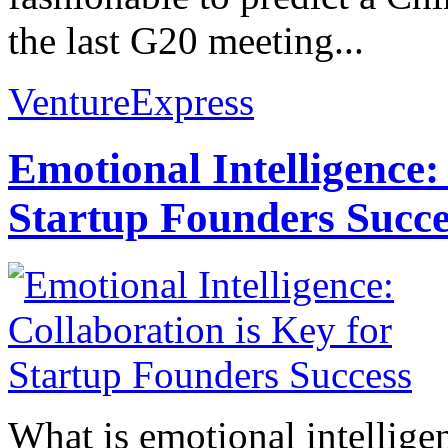
the last G20 meeting...
VentureExpress
Emotional Intelligence:
Startup Founders Succe
What is emotional intelligenc