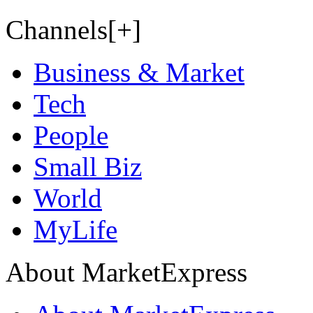
Channels[+]
Business & Market
Tech
People
Small Biz
World
MyLife
About MarketExpress