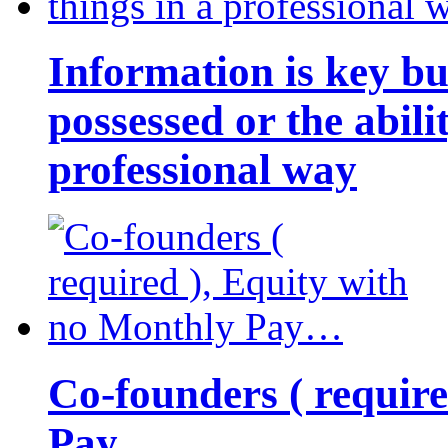
Information is key bu
possessed or the abili
professional way
Co-founders ( requir
Pay…