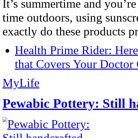
It’s summertime and you’re 
time outdoors, using sunsc
exactly do these products pr
Health Prime Rider: Her
that Covers Your Doctor 
MyLife
Pewabic Pottery: Still h