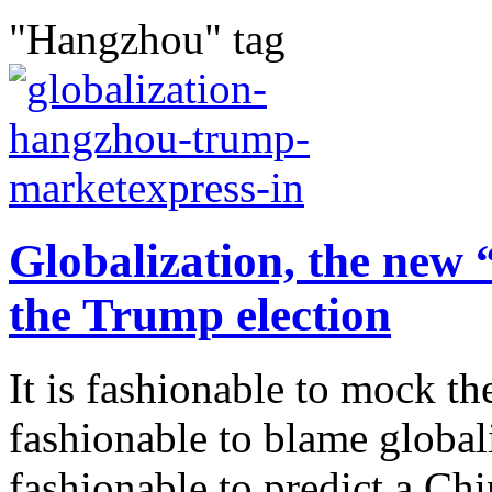
"Hangzhou" tag
Globalization, the new
the Trump election
It is fashionable to mock th
fashionable to blame globaliza
fashionable to predict a Chi