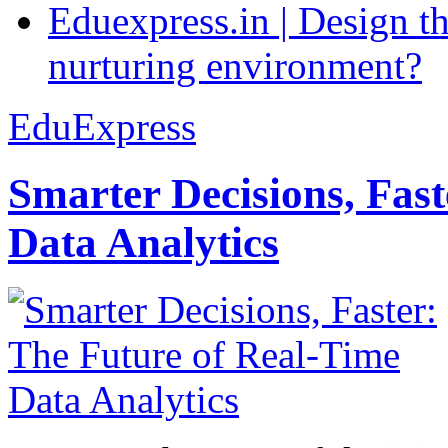
Eduexpress.in | Design th
nurturing environment?
EduExpress
Smarter Decisions, Fas
Data Analytics