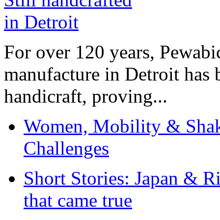
For over 120 years, Pewabic
manufacture in Detroit has 
handicraft, proving...
Women, Mobility & Shak
Challenges
Short Stories: Japan & R
that came true