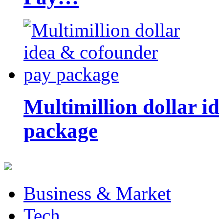
Multimillion dollar 
package
Business & Market
Tech