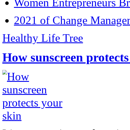
Women Entrepreneurs Br
2021 of Change Manageme
Healthy Life Tree
How sunscreen protects