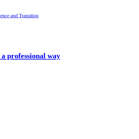
ence and Transition
n a professional way