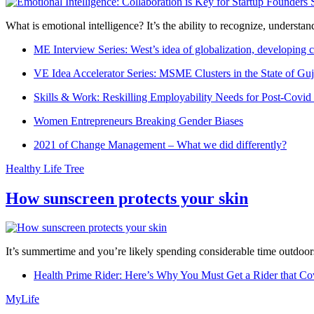
What is emotional intelligence? It’s the ability to recognize, underst
ME Interview Series: West’s idea of globalization, developing c
VE Idea Accelerator Series: MSME Clusters in the State of Guj
Skills & Work: Reskilling Employability Needs for Post-Covid
Women Entrepreneurs Breaking Gender Biases
2021 of Change Management – What we did differently?
Healthy Life Tree
How sunscreen protects your skin
It’s summertime and you’re likely spending considerable time outdoors
Health Prime Rider: Here’s Why You Must Get a Rider that Co
MyLife