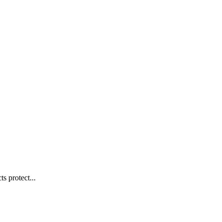
s protect...