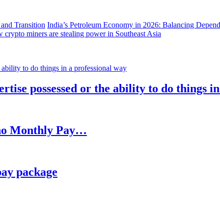
India’s Petroleum Economy in 2026: Balancing Depend
 crypto miners are stealing power in Southeast Asia
rtise possessed or the ability to do things i
h no Monthly Pay…
pay package