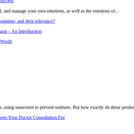
and, and manage your own emotions, as well as the emotions of...
ountries, and their relevance?
arat – An Introduction
 World
, using sunscreen to prevent sunburn. But how exactly do these product
vers Your Doctor Consultation Fee