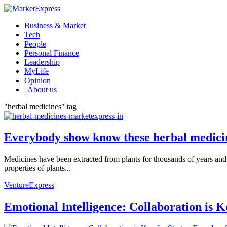
Business & Market
Tech
People
Personal Finance
Leadership
MyLife
Opinion
| About us
"herbal medicines" tag
Everybody show know these herbal medicin
Medicines have been extracted from plants for thousands of years and 
properties of plants...
VentureExpress
Emotional Intelligence: Collaboration is 