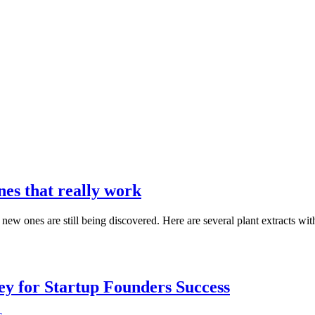
es that really work
new ones are still being discovered. Here are several plant extracts wi
Key for Startup Founders Success