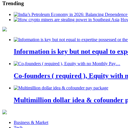
Trending
How
Information is key but not equal to expe
Co-founders ( required ), Equity wit
Multimillion dollar idea & cofounder 
Business & Market
Tech