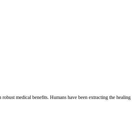
th robust medical benefits. Humans have been extracting the healing