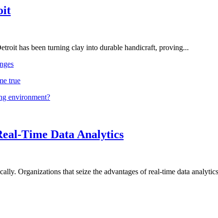
oit
troit has been turning clay into durable handicraft, proving...
nges
me true
ing environment?
Real-Time Data Analytics
lly. Organizations that seize the advantages of real-time data analytics 