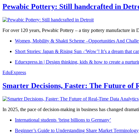
Pewabic Pottery: Still handcrafted in Detr
For over 120 years, Pewabic Pottery – a tiny pottery manufacture in De
Women, Mobility & Shakti Scheme –Opportunities And Challe
Short Stories: Japan & Rising Sun -‘Wow’! It’s a dream that ca
Eduexpress.in | Design thinking, kids & how to create a nurtur
EduExpress
Smarter Decisions, Faster: The Future of 
In 2025, the pace of decision-making in business has changed dramatica
International students ‘bring billions to Germany’
Beginner’s Guide to Understanding Share Market Terminology