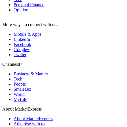
Personal Finance
Opinion
More ways to connect with us..
Mobile & Apps
LinkedIn
Facebook
Google+
Twitter
Channels[+]
Business & Market
Tech
People
Small Biz
World
MyLife
About MarketExpress
About MarketExpress
Advertise with us