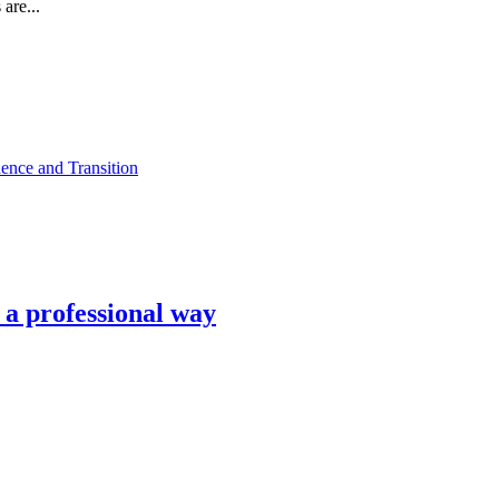
are...
ence and Transition
n a professional way