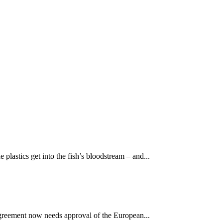
e plastics get into the fish’s bloodstream – and...
 agreement now needs approval of the European...