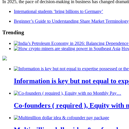
In 2025, the pace of decision-making in business has changed dramatica
International students ‘bring billions to Germany’
Beginner’s Guide to Understanding Share Market Terminology
Trending
How
Information is key but not equal to expe
Co-founders ( required ), Equity wit