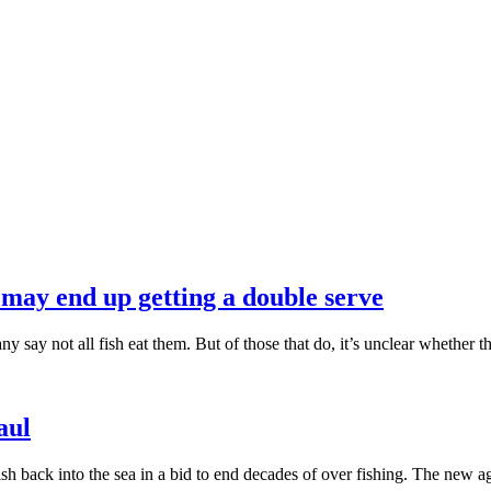
u may end up getting a double serve
y say not all fish eat them. But of those that do, it’s unclear whether th
aul
ish back into the sea in a bid to end decades of over fishing. The new