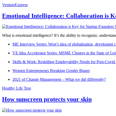
VentureExpress
Emotional Intelligence: Collaboration is 
What is emotional intelligence? It’s the ability to recognize, underst
ME Interview Series: West’s idea of globalization, developing c
VE Idea Accelerator Series: MSME Clusters in the State of Guj
Skills & Work: Reskilling Employability Needs for Post-Covid
Women Entrepreneurs Breaking Gender Biases
2021 of Change Management – What we did differently?
Healthy Life Tree
How sunscreen protects your skin