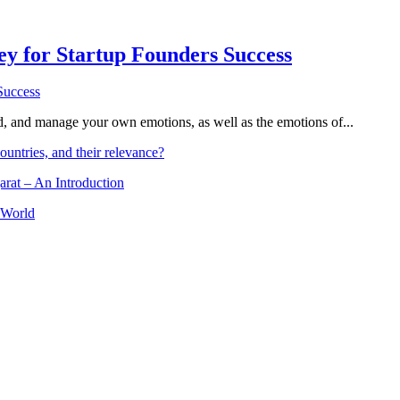
Key for Startup Founders Success
and, and manage your own emotions, as well as the emotions of...
ountries, and their relevance?
arat – An Introduction
 World