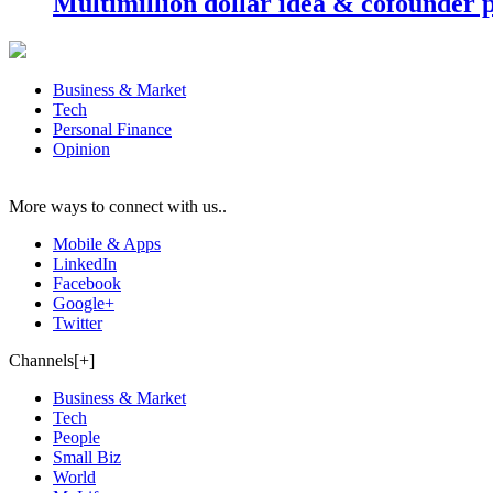
Multimillion dollar idea & cofounder 
Business & Market
Tech
Personal Finance
Opinion
More ways to connect with us..
Mobile & Apps
LinkedIn
Facebook
Google+
Twitter
Channels[+]
Business & Market
Tech
People
Small Biz
World