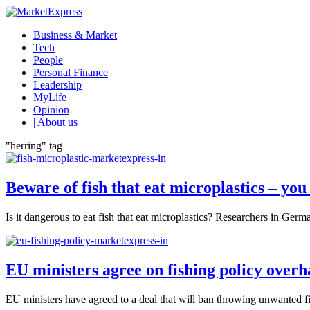
Business & Market
Tech
People
Personal Finance
Leadership
MyLife
Opinion
| About us
"herring" tag
Beware of fish that eat microplastics – yo
Is it dangerous to eat fish that eat microplastics? Researchers in German
EU ministers agree on fishing policy overh
EU ministers have agreed to a deal that will ban throwing unwanted f