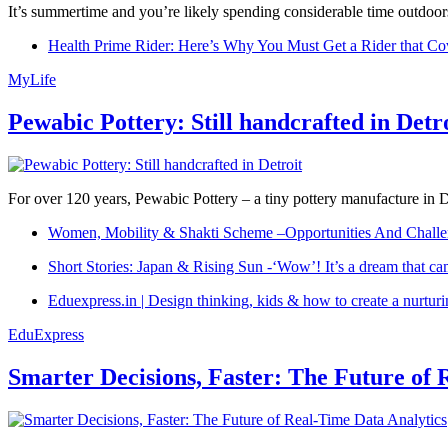
It’s summertime and you’re likely spending considerable time outdoors
Health Prime Rider: Here’s Why You Must Get a Rider that Co
MyLife
Pewabic Pottery: Still handcrafted in Detr
For over 120 years, Pewabic Pottery – a tiny pottery manufacture in De
Women, Mobility & Shakti Scheme –Opportunities And Challe
Short Stories: Japan & Rising Sun -‘Wow’! It’s a dream that ca
Eduexpress.in | Design thinking, kids & how to create a nurtur
EduExpress
Smarter Decisions, Faster: The Future of 