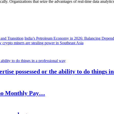
lly. Organizations that seize the advantages of real-time data analytics 
India’s Petroleum Economy in 2026: Balancing Depend
 crypto miners are stealing power in Southeast Asia
rtise possessed or the ability to do things i
h no Monthly Pay…