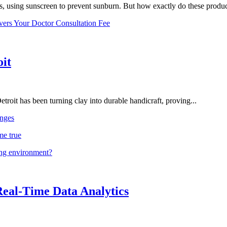
, using sunscreen to prevent sunburn. But how exactly do these product
vers Your Doctor Consultation Fee
oit
troit has been turning clay into durable handicraft, proving...
nges
me true
ing environment?
Real-Time Data Analytics