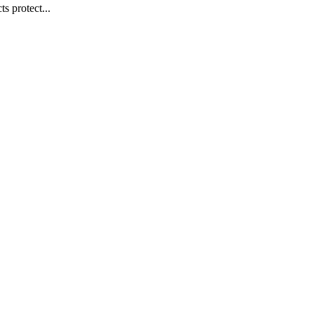
s protect...