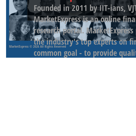
Founded in 2011 by IIT-ians, VJ
MarketExpress is an online fina
research portal. MarketExpress
the industry's top experts on f
MarketExpress
© 2026 All Rights Reserved
common goal - to provide qualit