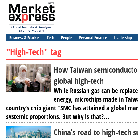
Business & Market
Tech
People
Personal Finance
Leadership
"High-Tech" tag
How Taiwan semiconductor
global high-tech
While Russian gas can be replace
energy, microchips made in Taiw
country’s chip giant TSMC has attained a global ma
systemic proportions. But why is that?...
China’s road to high-tech