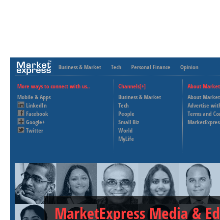
Business & Market
Tech
Personal Finance
Opinion
More ways to connect with us..
Channels[+]
About Market
Mobile & Apps
Business & Market
About Market
LinkedIn
Tech
Advertise wit
Facebook
People
Terms and Co
Google+
Small Biz
MarketExpres
Twitter
World
MyLife
MarketExpress Media & Ed