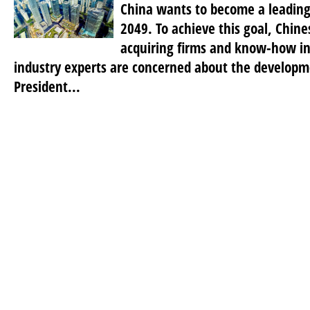
China wants to become a leading
2049. To achieve this goal, Chine
acquiring firms and know-how i
industry experts are concerned about the developm
President...