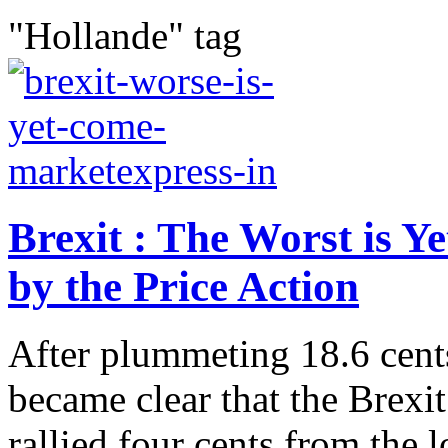
"Hollande" tag
Brexit : The Worst is Y
by the Price Action
After plummeting 18.6 cents,
became clear that the Brexit
rallied four cents from the