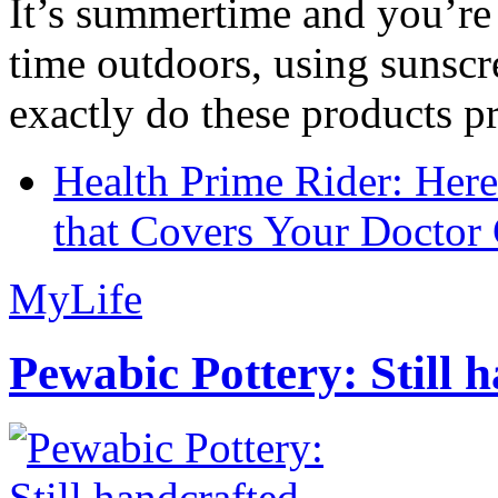
It’s summertime and you’re 
time outdoors, using sunsc
exactly do these products pr
Health Prime Rider: Her
that Covers Your Doctor 
MyLife
Pewabic Pottery: Still h