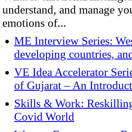
understand, and manage you
emotions of...
ME Interview Series: West
developing countries, and
VE Idea Accelerator Seri
of Gujarat – An Introduc
Skills & Work: Reskillin
Covid World