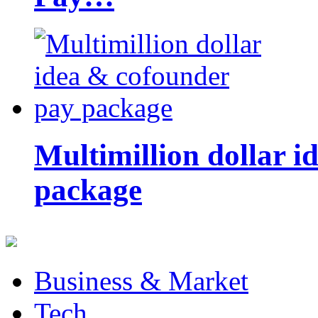
Multimillion dollar 
package
Business & Market
Tech