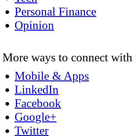
Personal Finance
Opinion
More ways to connect with 
Mobile & Apps
LinkedIn
Facebook
Google+
Twitter