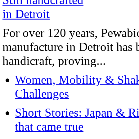
For over 120 years, Pewabic
manufacture in Detroit has 
handicraft, proving...
Women, Mobility & Shak
Challenges
Short Stories: Japan & R
that came true