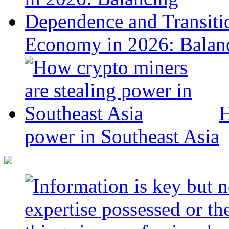
Economy in 2026: Balanc
H
power in Southeast Asia