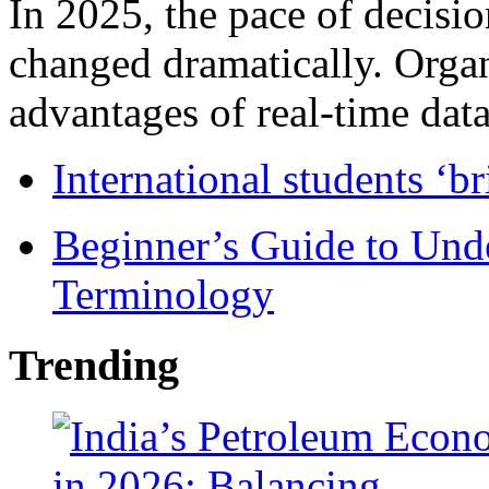
In 2025, the pace of decisi
changed dramatically. Organ
advantages of real-time data 
International students ‘b
Beginner’s Guide to Und
Terminology
Trending