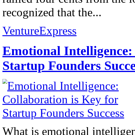
recognized that the...
VentureExpress
Emotional Intelligence:
Startup Founders Succe
What is emotional intelligenc