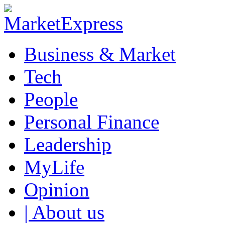
Business & Market
Tech
People
Personal Finance
Leadership
MyLife
Opinion
| About us