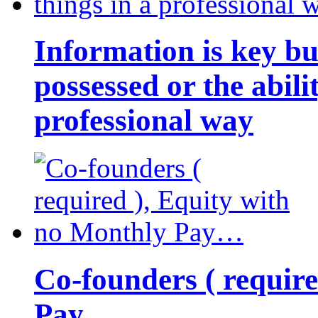
Information is key bu
possessed or the abili
professional way
Co-founders ( requir
Pay…