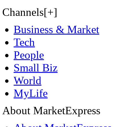
Channels[+]
Business & Market
Tech
People
Small Biz
World
MyLife
About MarketExpress