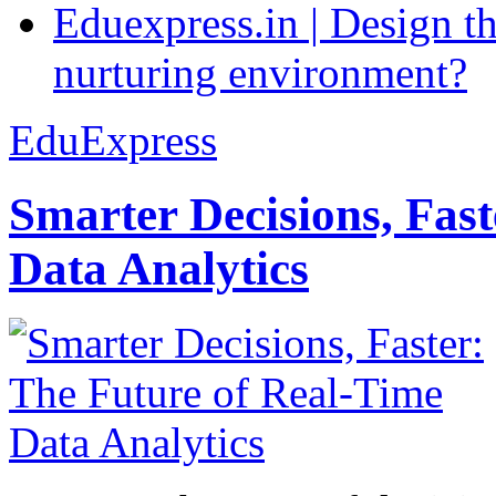
Eduexpress.in | Design th
nurturing environment?
EduExpress
Smarter Decisions, Fas
Data Analytics