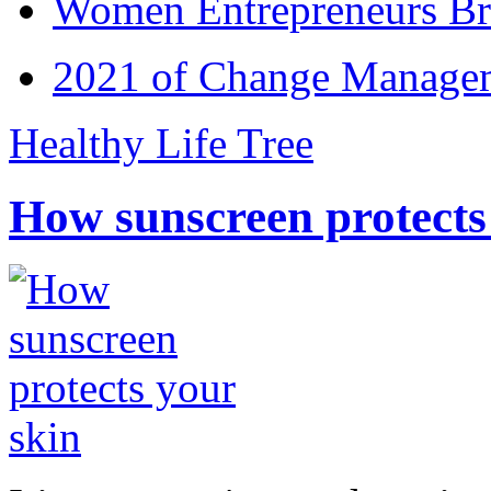
Women Entrepreneurs Br
2021 of Change Manageme
Healthy Life Tree
How sunscreen protects