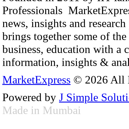
Professionals ­ MarketExpres
news, insights and research
brings together some of the 
business, education with a 
information, insights & anal
MarketExpress
© 2026 All 
Powered by
J Simple Solut
Made in Mumbai