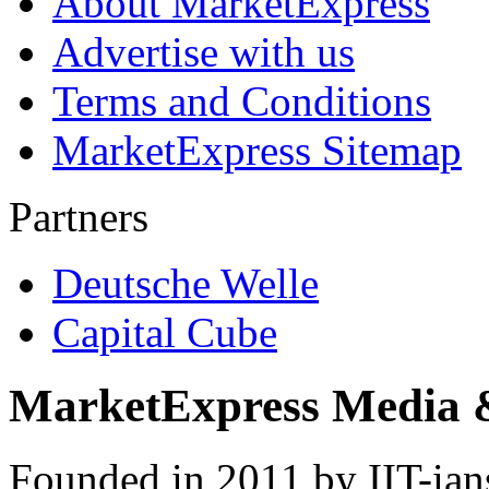
About MarketExpress
Advertise with us
Terms and Conditions
MarketExpress Sitemap
Partners
Deutsche Welle
Capital Cube
MarketExpress Media 
Founded in 2011 by IIT-ian