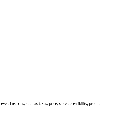
al reasons, such as taxes, price, store accessibility, product...