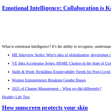
Emotional Intelligence: Collaboration is 
What is emotional intelligence? It’s the ability to recognize, underst
ME Interview Series: West’s idea of globalization, developing c
VE Idea Accelerator Series: MSME Clusters in the State of Guj
Skills & Work: Reskilling Employability Needs for Post-Covid
Women Entrepreneurs Breaking Gender Biases
2021 of Change Management – What we did differently?
Healthy Life Tree
How sunscreen protects your skin