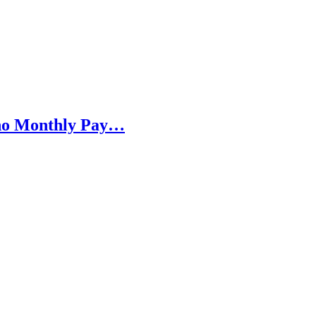
h no Monthly Pay…