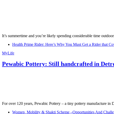
It’s summertime and you’re likely spending considerable time outdoors
Health Prime Rider: Here’s Why You Must Get a Rider that Co
MyLife
Pewabic Pottery: Still handcrafted in Detr
For over 120 years, Pewabic Pottery – a tiny pottery manufacture in De
Women, Mobility & Shakti Scheme –Opportunities And Challe