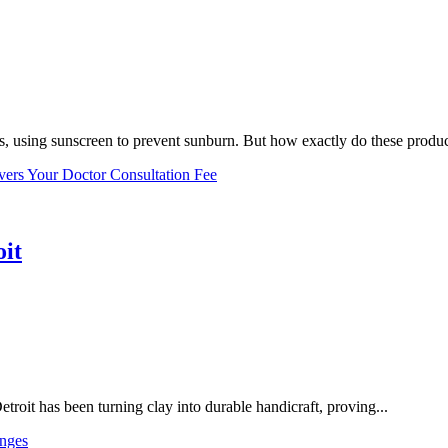
, using sunscreen to prevent sunburn. But how exactly do these product
vers Your Doctor Consultation Fee
oit
troit has been turning clay into durable handicraft, proving...
nges