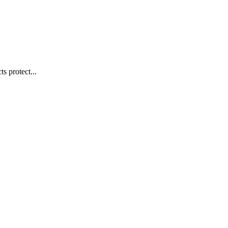
s protect...