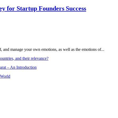
Key for Startup Founders Success
and, and manage your own emotions, as well as the emotions of...
ountries, and their relevance?
arat – An Introduction
 World