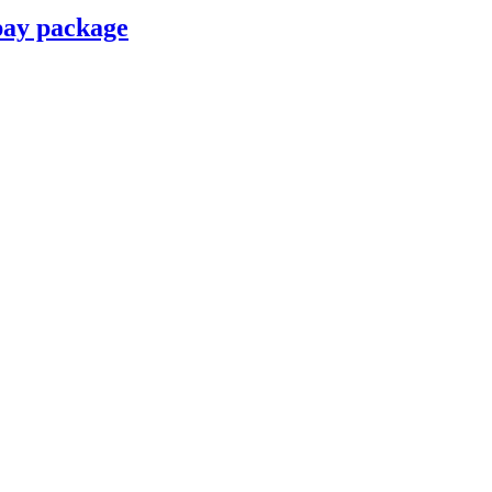
pay package