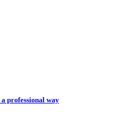
n a professional way