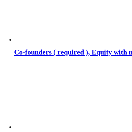
Co-founders ( required ), Equity wit