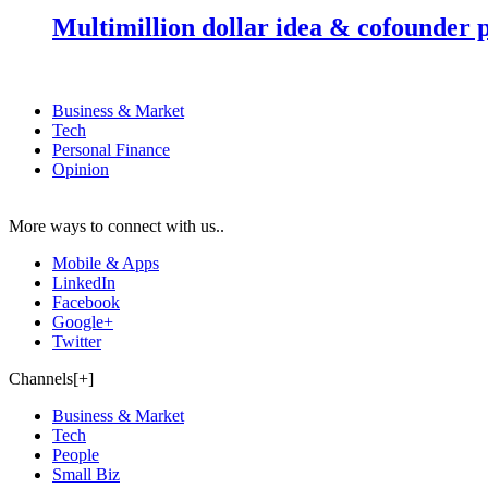
Multimillion dollar idea & cofounder 
Business & Market
Tech
Personal Finance
Opinion
More ways to connect with us..
Mobile & Apps
LinkedIn
Facebook
Google+
Twitter
Channels[+]
Business & Market
Tech
People
Small Biz