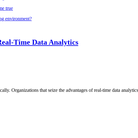
me true
ing environment?
Real-Time Data Analytics
lly. Organizations that seize the advantages of real-time data analytics 