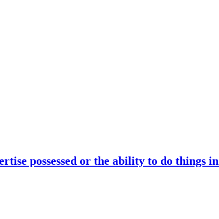
rtise possessed or the ability to do things i