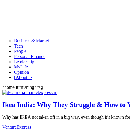
Business & Market
Tech
People
Personal Finance
Leadership
MyLife
Opinion
| About us
"home furnishing" tag
Ikea India: Why They Struggle & How to 
Why has IKEA not taken off in a big way, even though it’s known for i
VentureExpress