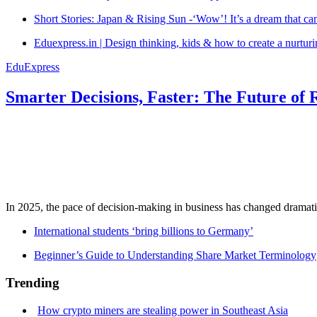
Short Stories: Japan & Rising Sun -‘Wow’! It’s a dream that ca
Eduexpress.in | Design thinking, kids & how to create a nurtur
EduExpress
Smarter Decisions, Faster: The Future of 
In 2025, the pace of decision-making in business has changed dramatica
International students ‘bring billions to Germany’
Beginner’s Guide to Understanding Share Market Terminology
Trending
How crypto miners are stealing power in Southeast Asia