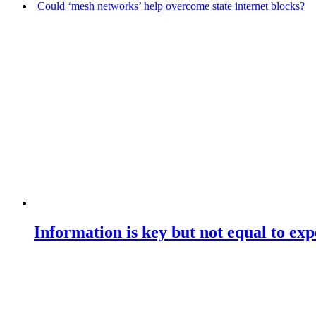
Could ‘mesh networks’ help overcome state internet blocks?
Information is key but not equal to expe