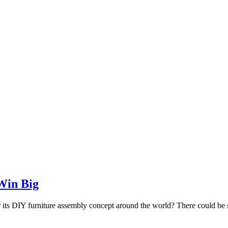
Win Big
ts DIY furniture assembly concept around the world? There could be sever