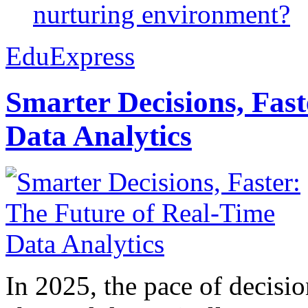
nurturing environment?
EduExpress
Smarter Decisions, Fas
Data Analytics
In 2025, the pace of decisi