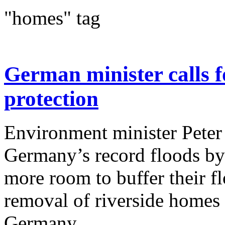
"homes" tag
German minister calls f
protection
Environment minister Peter 
Germany’s record floods by 
more room to buffer their f
removal of riverside homes 
Germany...