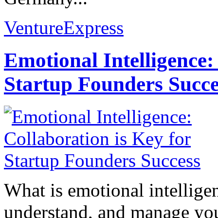
VentureExpress
Emotional Intelligence:
Startup Founders Succe
What is emotional intelligenc
understand, and manage you