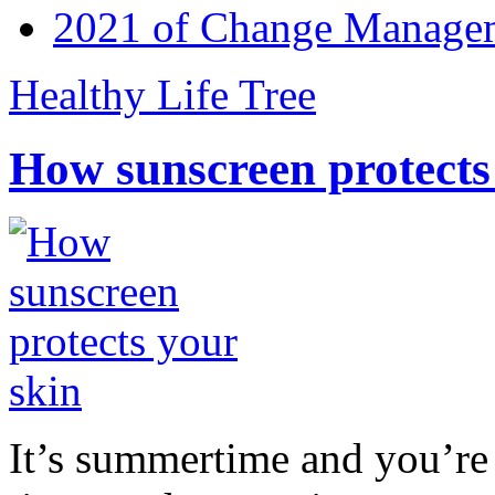
2021 of Change Manageme
Healthy Life Tree
How sunscreen protects
It’s summertime and you’re 