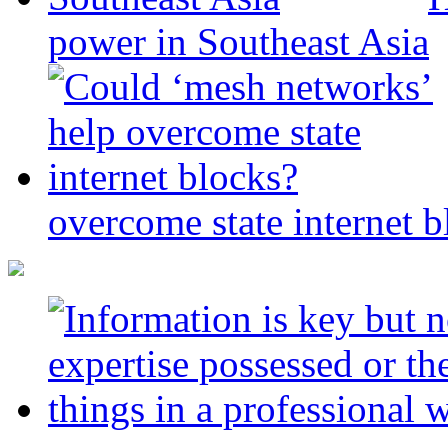
power in Southeast Asia
overcome state internet b