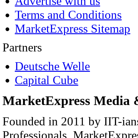
Advertise with us
Terms and Conditions
MarketExpress Sitemap
Partners
Deutsche Welle
Capital Cube
MarketExpress Media 
Founded in 2011 by IIT-ian
Professionals ­ MarketExpres