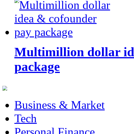
Multimillion dollar 
package
Business & Market
Tech
Personal Finance