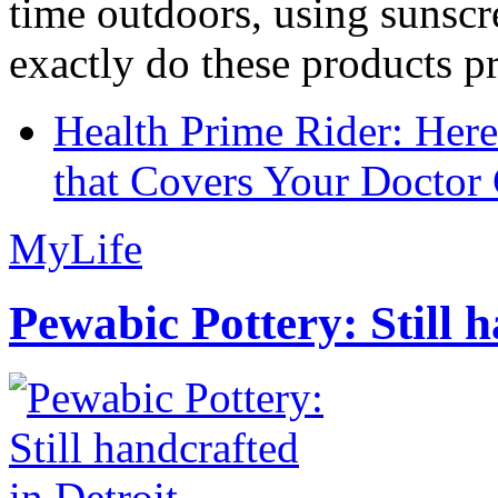
time outdoors, using sunsc
exactly do these products pr
Health Prime Rider: Her
that Covers Your Doctor 
MyLife
Pewabic Pottery: Still h