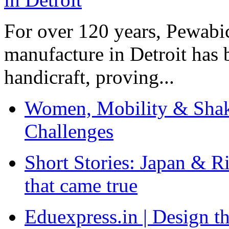
For over 120 years, Pewabic
manufacture in Detroit has 
handicraft, proving...
Women, Mobility & Shak
Challenges
Short Stories: Japan & R
that came true
Eduexpress.in | Design th