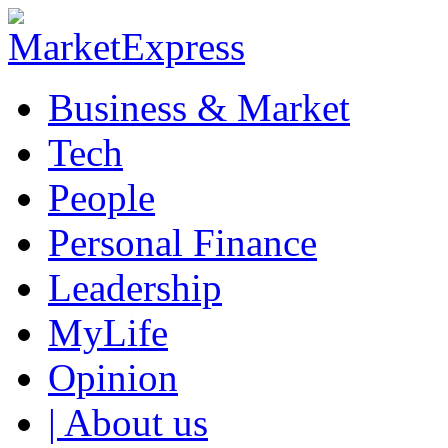
Business & Market
Tech
People
Personal Finance
Leadership
MyLife
Opinion
| About us