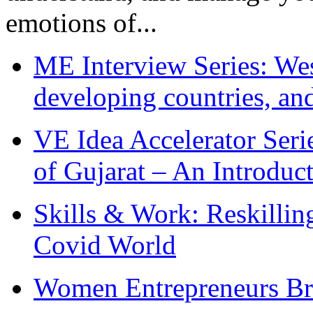
emotions of...
ME Interview Series: West
developing countries, and
VE Idea Accelerator Seri
of Gujarat – An Introduc
Skills & Work: Reskillin
Covid World
Women Entrepreneurs Br