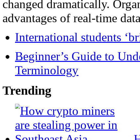
changed dramatically. Organ
advantages of real-time data 
International students ‘b
Beginner’s Guide to Und
Terminology
Trending
H