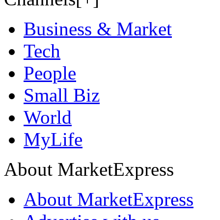
Business & Market
Tech
People
Small Biz
World
MyLife
About MarketExpress
About MarketExpress