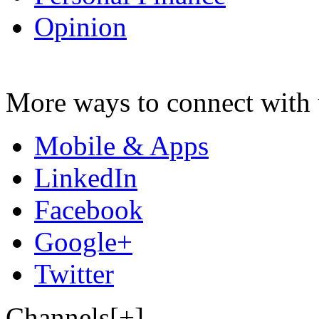
Opinion
More ways to connect with 
Mobile & Apps
LinkedIn
Facebook
Google+
Twitter
Channels[+]