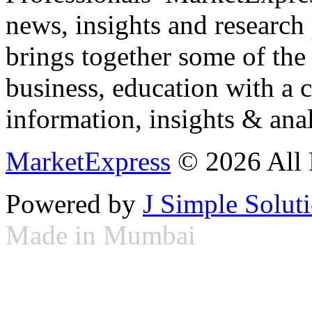
news, insights and research
brings together some of the 
business, education with a 
information, insights & anal
MarketExpress
© 2026 All 
Powered by
J Simple Solut
Made in Mumbai