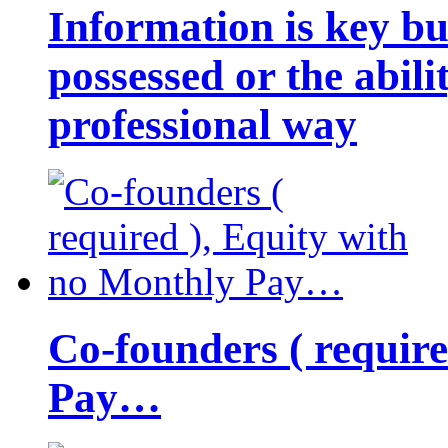
Information is key bu
possessed or the abili
professional way
Co-founders ( requir
Pay…