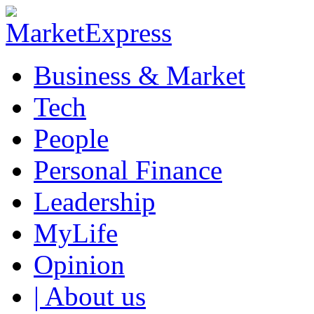
Business & Market
Tech
People
Personal Finance
Leadership
MyLife
Opinion
| About us