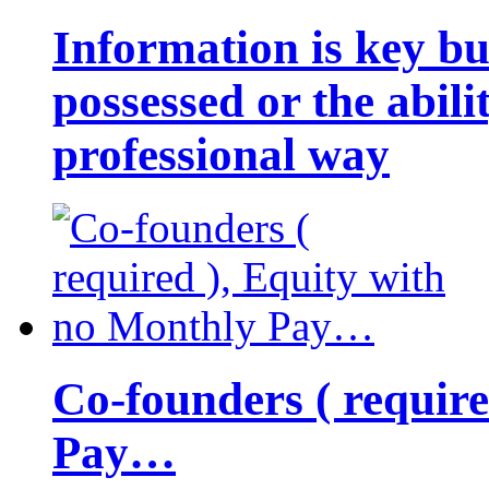
Information is key bu
possessed or the abili
professional way
Co-founders ( requir
Pay…