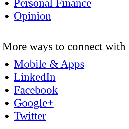
Personal Finance
Opinion
More ways to connect with 
Mobile & Apps
LinkedIn
Facebook
Google+
Twitter