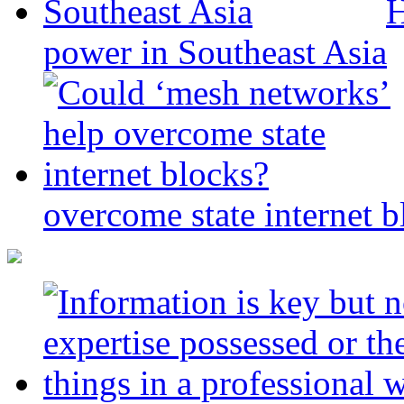
H
power in Southeast Asia
overcome state internet b