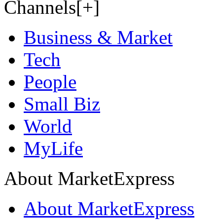
Channels[+]
Business & Market
Tech
People
Small Biz
World
MyLife
About MarketExpress
About MarketExpress