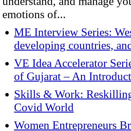
understand, and manage you
emotions of...
ME Interview Series: West
developing countries, and
VE Idea Accelerator Seri
of Gujarat – An Introduc
Skills & Work: Reskillin
Covid World
Women Entrepreneurs Br