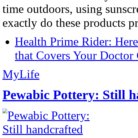
time outdoors, using sunsc
exactly do these products pr
Health Prime Rider: Her
that Covers Your Doctor 
MyLife
Pewabic Pottery: Still h