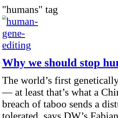
"humans" tag
Why we should stop hu
The world’s first genetical
— at least that’s what a Chi
breach of taboo sends a dis
tolerated, says DW’s Fabian