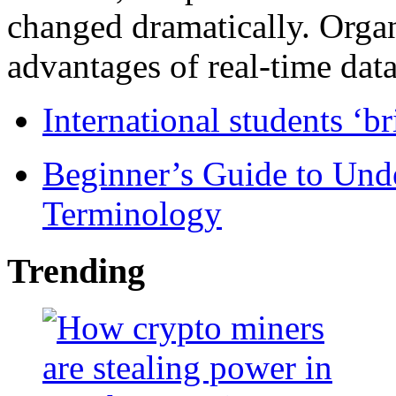
changed dramatically. Organ
advantages of real-time data 
International students ‘b
Beginner’s Guide to Und
Terminology
Trending