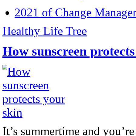
2021 of Change Manageme
Healthy Life Tree
How sunscreen protects
It’s summertime and you’re 