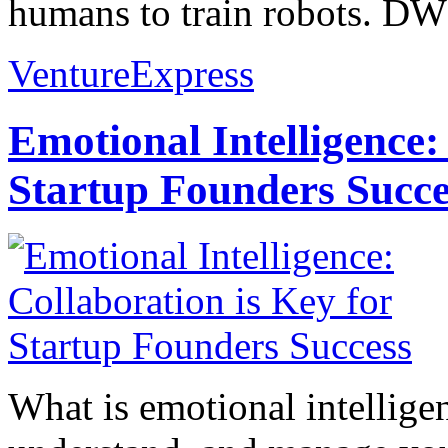
humans to train robots. DW
VentureExpress
Emotional Intelligence:
Startup Founders Succe
What is emotional intelligenc