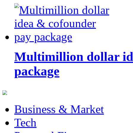
Multimillion dollar 
package
Business & Market
Tech