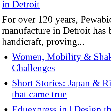
For over 120 years, Pewabic
manufacture in Detroit has 
handicraft, proving...
Women, Mobility & Shak
Challenges
Short Stories: Japan & R
that came true
Eduexpress.in | Design th