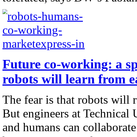
Future co-working: a 
robots will learn from 
The fear is that robots will
But engineers at Technical 
and humans can collaborate