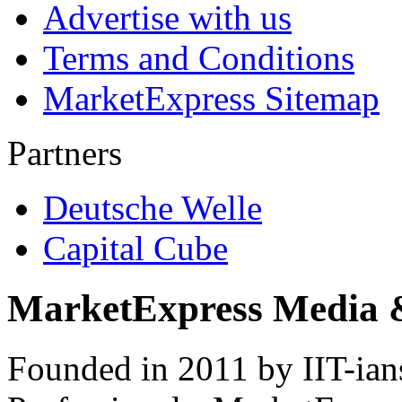
Advertise with us
Terms and Conditions
MarketExpress Sitemap
Partners
Deutsche Welle
Capital Cube
MarketExpress Media 
Founded in 2011 by IIT-ian