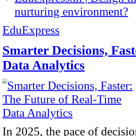
nurturing environment?
EduExpress
Smarter Decisions, Fas
Data Analytics
In 2025, the pace of decisi