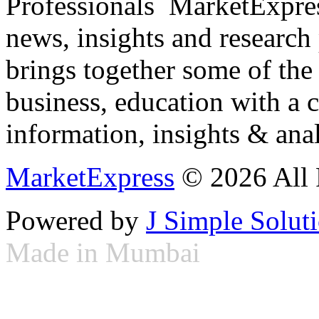
Professionals ­ MarketExpres
news, insights and research
brings together some of the 
business, education with a 
information, insights & anal
MarketExpress
© 2026 All 
Powered by
J Simple Solut
Made in Mumbai