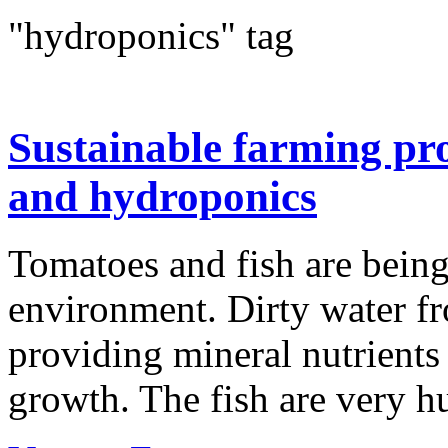
"hydroponics" tag
Sustainable farming pr
and hydroponics
Tomatoes and fish are being
environment. Dirty water fro
providing mineral nutrients t
growth. The fish are very h