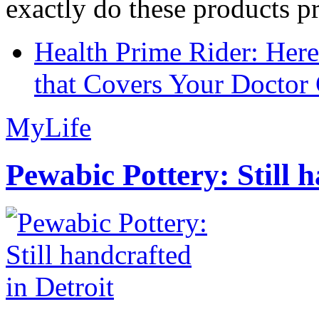
exactly do these products pr
Health Prime Rider: Her
that Covers Your Doctor 
MyLife
Pewabic Pottery: Still h