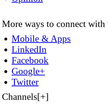
More ways to connect with 
Mobile & Apps
LinkedIn
Facebook
Google+
Twitter
Channels[+]