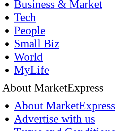
Business & Market
Tech
People
Small Biz
World
MyLife
About MarketExpress
About MarketExpress
Advertise with us