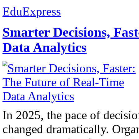
EduExpress
Smarter Decisions, Fas
Data Analytics
In 2025, the pace of decisi
changed dramatically. Organ