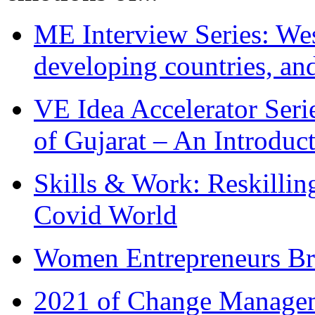
ME Interview Series: West
developing countries, and
VE Idea Accelerator Seri
of Gujarat – An Introduc
Skills & Work: Reskillin
Covid World
Women Entrepreneurs Br
2021 of Change Manageme