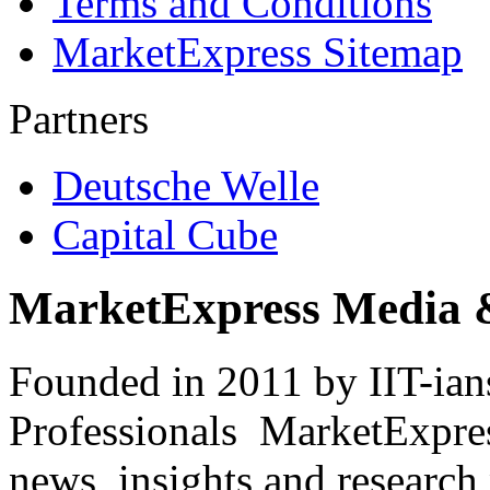
Terms and Conditions
MarketExpress Sitemap
Partners
Deutsche Welle
Capital Cube
MarketExpress Media 
Founded in 2011 by IIT-ian
Professionals ­ MarketExpres
news, insights and research