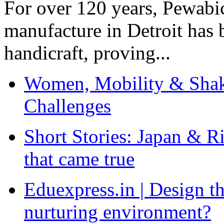
For over 120 years, Pewabic
manufacture in Detroit has 
handicraft, proving...
Women, Mobility & Shak
Challenges
Short Stories: Japan & R
that came true
Eduexpress.in | Design th
nurturing environment?