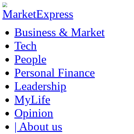
Business & Market
Tech
People
Personal Finance
Leadership
MyLife
Opinion
| About us