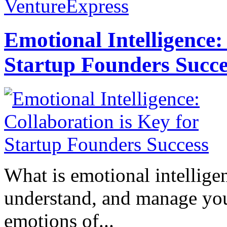
VentureExpress
Emotional Intelligence:
Startup Founders Succe
What is emotional intelligenc
understand, and manage you
emotions of...