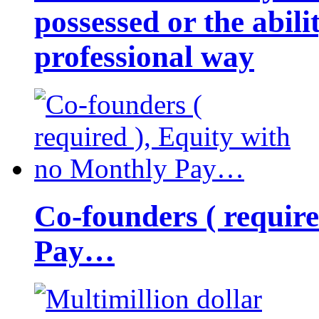
possessed or the abili
professional way
Co-founders ( requir
Pay…