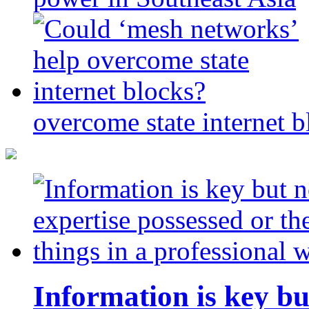
overcome state internet b
Information is key bu