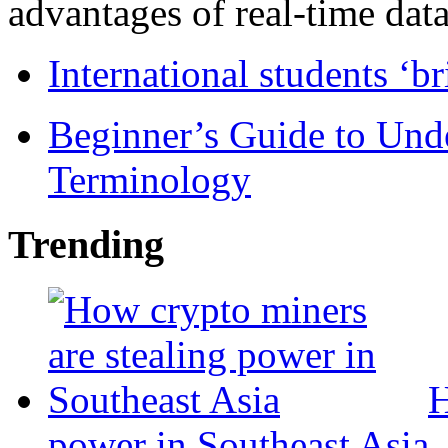
advantages of real-time data 
International students ‘b
Beginner’s Guide to Und
Terminology
Trending
H
power in Southeast Asia