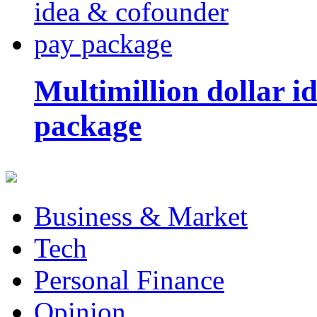
Multimillion dollar 
package
Business & Market
Tech
Personal Finance
Opinion