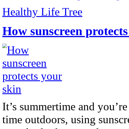
Healthy Life Tree
How sunscreen protects
It’s summertime and you’re 
time outdoors, using sunsc