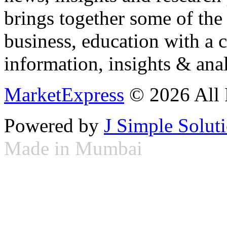
brings together some of the 
business, education with a 
information, insights & anal
MarketExpress
© 2026 All 
Powered by
J Simple Solut
Made in Mumbai