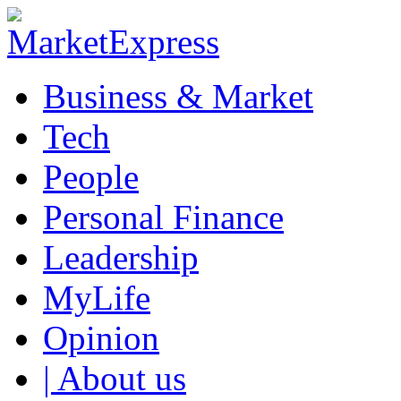
Business & Market
Tech
People
Personal Finance
Leadership
MyLife
Opinion
| About us