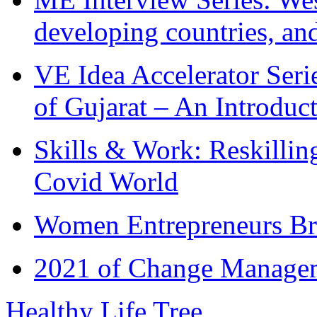
developing countries, and
VE Idea Accelerator Seri
of Gujarat – An Introduc
Skills & Work: Reskillin
Covid World
Women Entrepreneurs Br
2021 of Change Manageme
Healthy Life Tree