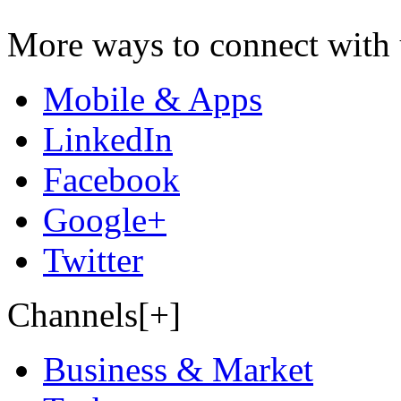
More ways to connect with 
Mobile & Apps
LinkedIn
Facebook
Google+
Twitter
Channels[+]
Business & Market