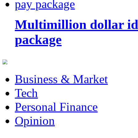
Multimillion dollar 
package
Business & Market
Tech
Personal Finance
Opinion