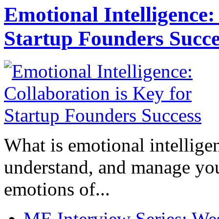
Emotional Intelligence:
Startup Founders Succe
What is emotional intelligenc
understand, and manage you
emotions of...
ME Interview Series: West