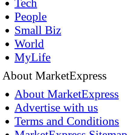
Tech
People
Small Biz
World
MyLife
About MarketExpress
About MarketExpress
Advertise with us
Terms and Conditions
MarketExpress Sitemap