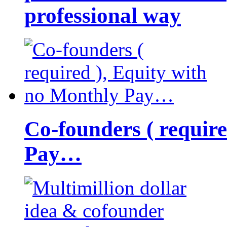
professional way
Co-founders ( requir
Pay…