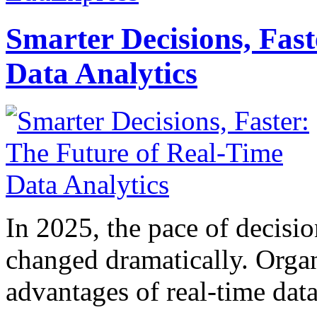
Smarter Decisions, Fas
Data Analytics
In 2025, the pace of decisi
changed dramatically. Organ
advantages of real-time data 