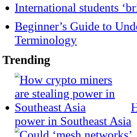
International students ‘b
Beginner’s Guide to Und
Terminology
Trending
H
power in Southeast Asia