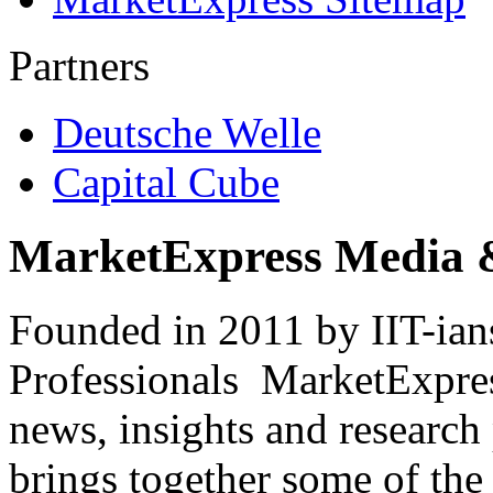
Partners
Deutsche Welle
Capital Cube
MarketExpress Media 
Founded in 2011 by IIT-ian
Professionals ­ MarketExpres
news, insights and research
brings together some of the 