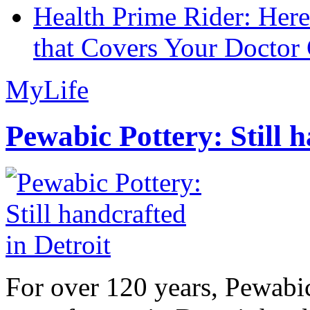
Health Prime Rider: Her
that Covers Your Doctor 
MyLife
Pewabic Pottery: Still h
For over 120 years, Pewabic