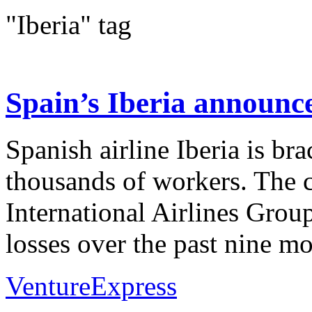
"Iberia" tag
Spain’s Iberia announce
Spanish airline Iberia is bra
thousands of workers. The ca
International Airlines Grou
losses over the past nine mon
VentureExpress