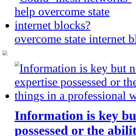
overcome state internet b
Information is key bu
possessed or the abili