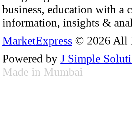
business, education with a 
information, insights & anal
MarketExpress
© 2026 All 
Powered by
J Simple Solut
Made in Mumbai