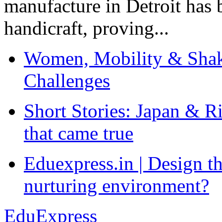
manufacture in Detroit has 
handicraft, proving...
Women, Mobility & Shak
Challenges
Short Stories: Japan & R
that came true
Eduexpress.in | Design th
nurturing environment?
EduExpress