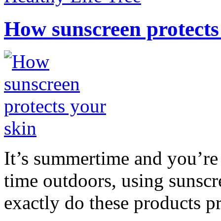
How sunscreen protects
It’s summertime and you’re 
time outdoors, using sunsc
exactly do these products pr