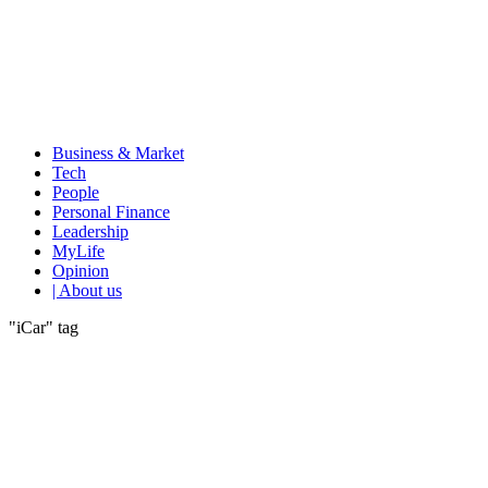
Business & Market
Tech
People
Personal Finance
Leadership
MyLife
Opinion
| About us
"iCar" tag