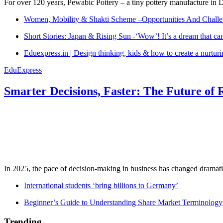
For over 120 years, Pewabic Pottery – a tiny pottery manufacture in De
Women, Mobility & Shakti Scheme –Opportunities And Challe
Short Stories: Japan & Rising Sun -‘Wow’! It’s a dream that ca
Eduexpress.in | Design thinking, kids & how to create a nurtur
EduExpress
Smarter Decisions, Faster: The Future of 
In 2025, the pace of decision-making in business has changed dramatica
International students ‘bring billions to Germany’
Beginner’s Guide to Understanding Share Market Terminology
Trending