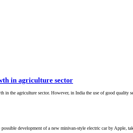
wth in agriculture sector
wth in the agriculture sector. However, in India the use of good quality 
possible development of a new minivan-style electric car by Apple, tak