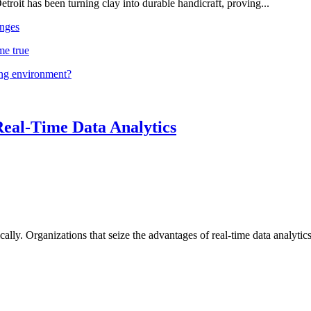
troit has been turning clay into durable handicraft, proving...
nges
me true
ing environment?
Real-Time Data Analytics
lly. Organizations that seize the advantages of real-time data analytics 