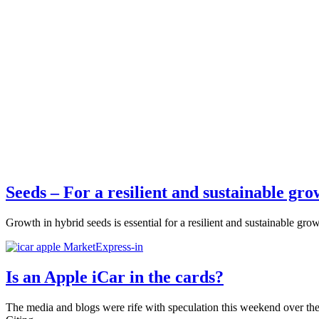
Seeds – For a resilient and sustainable gro
Growth in hybrid seeds is essential for a resilient and sustainable gro
Is an Apple iCar in the cards?
The media and blogs were rife with speculation this weekend over the 