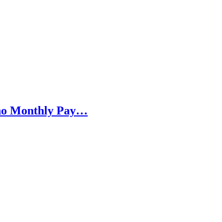
h no Monthly Pay…