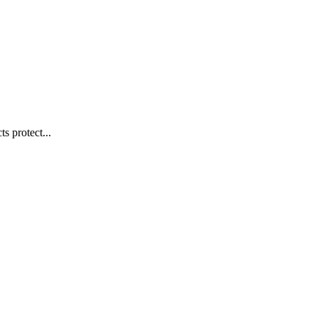
s protect...