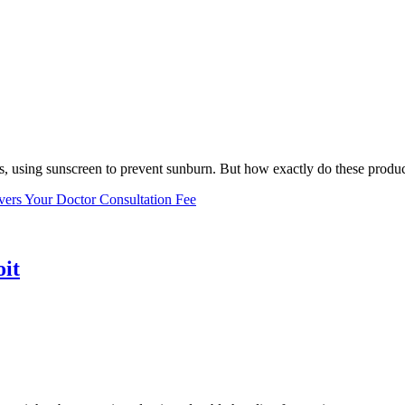
, using sunscreen to prevent sunburn. But how exactly do these product
vers Your Doctor Consultation Fee
oit