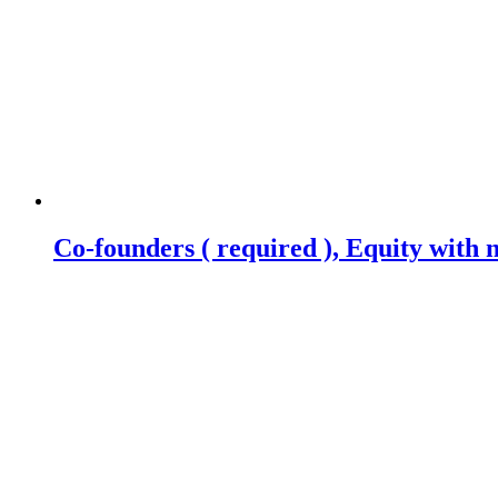
Co-founders ( required ), Equity wit