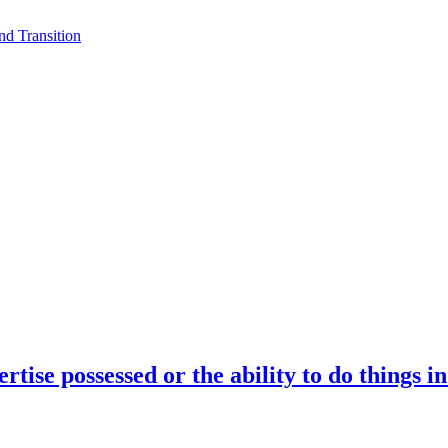
d Transition
rtise possessed or the ability to do things i