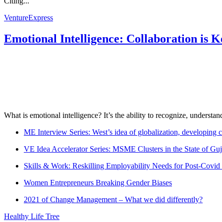
Citing...
VentureExpress
Emotional Intelligence: Collaboration is 
What is emotional intelligence? It’s the ability to recognize, underst
ME Interview Series: West’s idea of globalization, developing c
VE Idea Accelerator Series: MSME Clusters in the State of Guj
Skills & Work: Reskilling Employability Needs for Post-Covid
Women Entrepreneurs Breaking Gender Biases
2021 of Change Management – What we did differently?
Healthy Life Tree