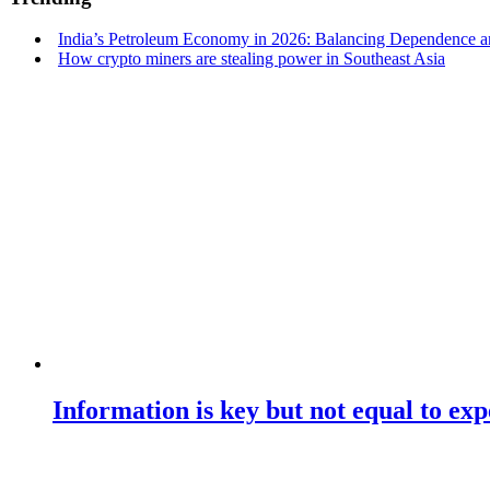
India’s Petroleum Economy in 2026: Balancing Dependence an
How crypto miners are stealing power in Southeast Asia
Information is key but not equal to expe