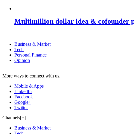
Multimillion dollar idea & cofounder 
Business & Market
Tech
Personal Finance
Opinion
More ways to connect with us..
Mobile & Apps
LinkedIn
Facebook
Google+
Twitter
Channels[+]
Business & Market
Tech