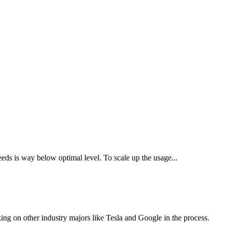
seeds is way below optimal level. To scale up the usage...
ing on other industry majors like Tesla and Google in the process.