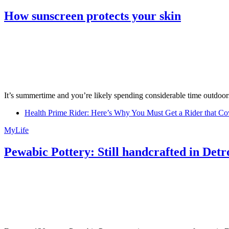
How sunscreen protects your skin
It’s summertime and you’re likely spending considerable time outdoors
Health Prime Rider: Here’s Why You Must Get a Rider that Co
MyLife
Pewabic Pottery: Still handcrafted in Detr