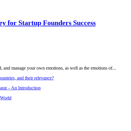
Key for Startup Founders Success
and, and manage your own emotions, as well as the emotions of...
ountries, and their relevance?
arat – An Introduction
 World