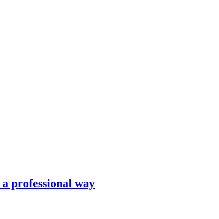
n a professional way