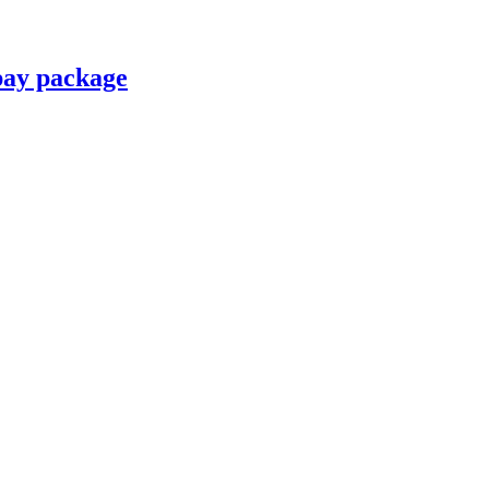
pay package