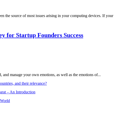
een the source of most issues arising in your computing devices. If your 
Key for Startup Founders Success
and, and manage your own emotions, as well as the emotions of...
ountries, and their relevance?
arat – An Introduction
 World