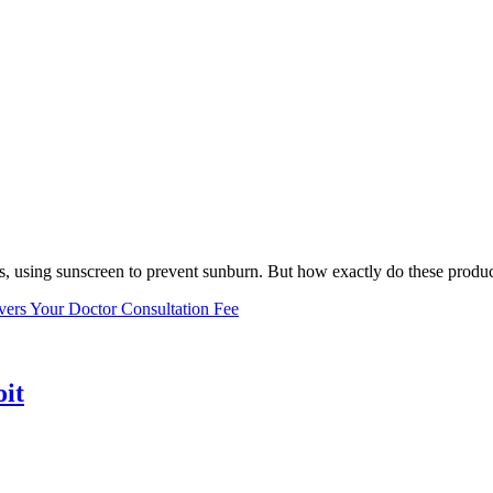
, using sunscreen to prevent sunburn. But how exactly do these product
vers Your Doctor Consultation Fee
oit