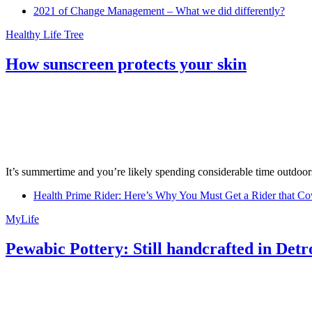
2021 of Change Management – What we did differently?
Healthy Life Tree
How sunscreen protects your skin
It’s summertime and you’re likely spending considerable time outdoors
Health Prime Rider: Here’s Why You Must Get a Rider that Co
MyLife
Pewabic Pottery: Still handcrafted in Detr