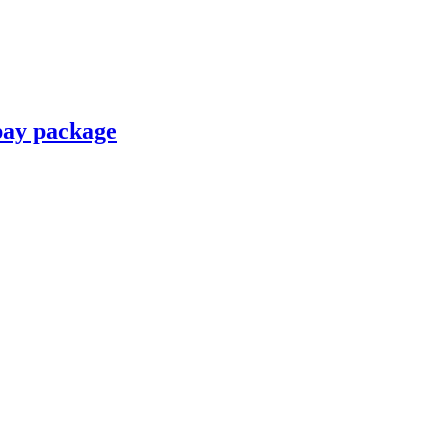
pay package