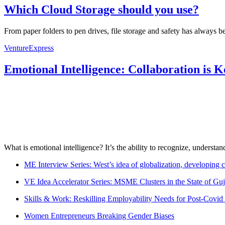
Which Cloud Storage should you use?
From paper folders to pen drives, file storage and safety has always b
VentureExpress
Emotional Intelligence: Collaboration is 
What is emotional intelligence? It’s the ability to recognize, underst
ME Interview Series: West’s idea of globalization, developing c
VE Idea Accelerator Series: MSME Clusters in the State of Guj
Skills & Work: Reskilling Employability Needs for Post-Covid
Women Entrepreneurs Breaking Gender Biases