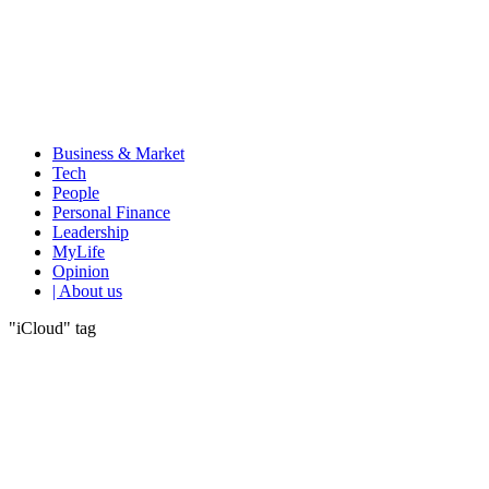
Business & Market
Tech
People
Personal Finance
Leadership
MyLife
Opinion
| About us
"iCloud" tag