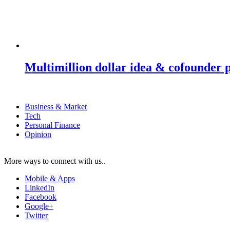
Multimillion dollar idea & cofounder 
Business & Market
Tech
Personal Finance
Opinion
More ways to connect with us..
Mobile & Apps
LinkedIn
Facebook
Google+
Twitter