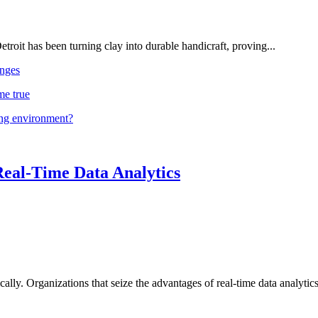
troit has been turning clay into durable handicraft, proving...
nges
me true
ing environment?
Real-Time Data Analytics
lly. Organizations that seize the advantages of real-time data analytics 