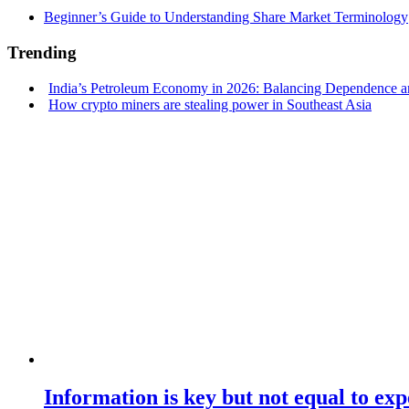
Beginner’s Guide to Understanding Share Market Terminology
Trending
India’s Petroleum Economy in 2026: Balancing Dependence an
How crypto miners are stealing power in Southeast Asia
Information is key but not equal to expe