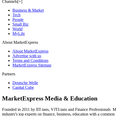
Channels[+]
Business & Market
Tech
People
Small Biz
World
MyLife
About MarketExpress
About MarketExpress
Advertise with us
Terms and Conditions
MarketExpress Sitemap
Partners
Deutsche Welle
Capital Cube
MarketExpress Media & Education
Founded in 2011 by IIT-ians, VJTI-ians and Finance Professionals ­ Ma
industry's top experts on finance, business, education with a common g