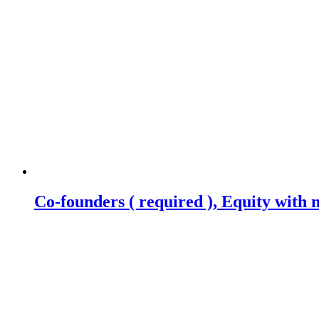
Co-founders ( required ), Equity wit