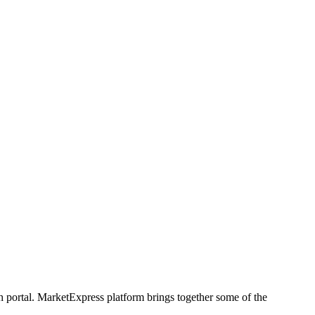
h portal. MarketExpress platform brings together some of the