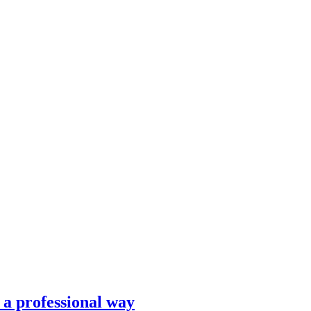
n a professional way