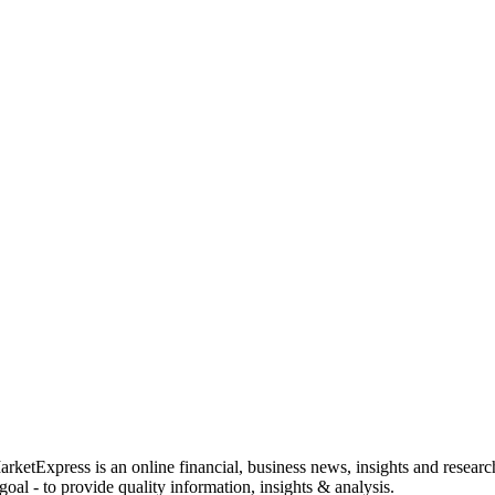
rketExpress is an online financial, business news, insights and researc
oal - to provide quality information, insights & analysis.