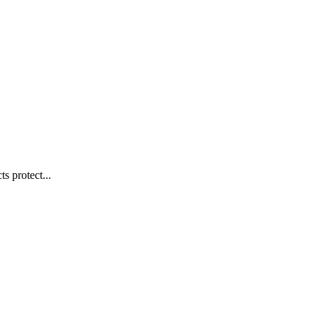
s protect...