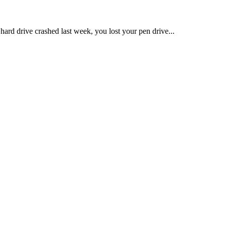
hard drive crashed last week, you lost your pen drive...