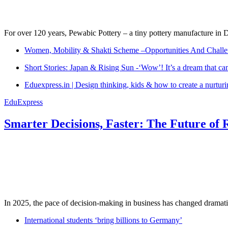
For over 120 years, Pewabic Pottery – a tiny pottery manufacture in De
Women, Mobility & Shakti Scheme –Opportunities And Challe
Short Stories: Japan & Rising Sun -‘Wow’! It’s a dream that ca
Eduexpress.in | Design thinking, kids & how to create a nurtur
EduExpress
Smarter Decisions, Faster: The Future of 
In 2025, the pace of decision-making in business has changed dramatica
International students ‘bring billions to Germany’