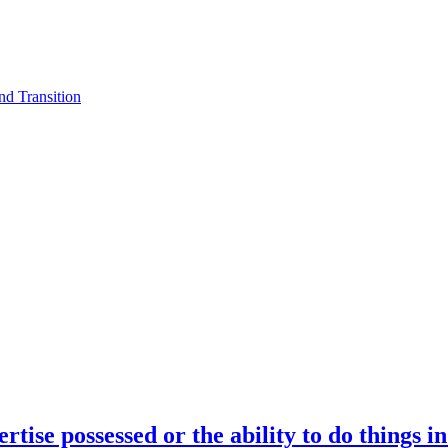
d Transition
rtise possessed or the ability to do things i