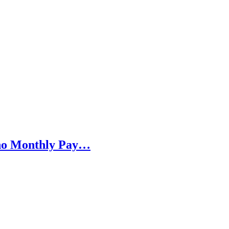
h no Monthly Pay…