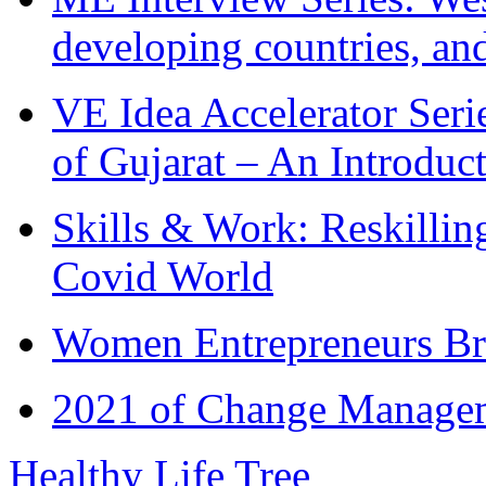
developing countries, and
VE Idea Accelerator Seri
of Gujarat – An Introduc
Skills & Work: Reskillin
Covid World
Women Entrepreneurs Br
2021 of Change Manageme
Healthy Life Tree