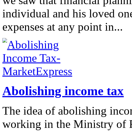
we saw that financial planni
individual and his loved o
expenses at any point in...
Abolishing income tax
The idea of abolishing inco
working in the Ministry of 