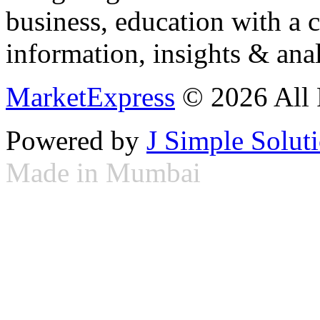
business, education with a 
information, insights & anal
MarketExpress
© 2026 All 
Powered by
J Simple Solut
Made in Mumbai