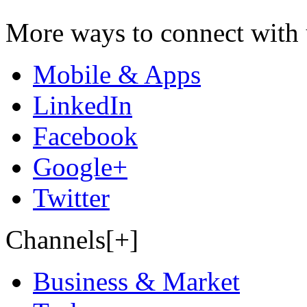
More ways to connect with 
Mobile & Apps
LinkedIn
Facebook
Google+
Twitter
Channels[+]
Business & Market