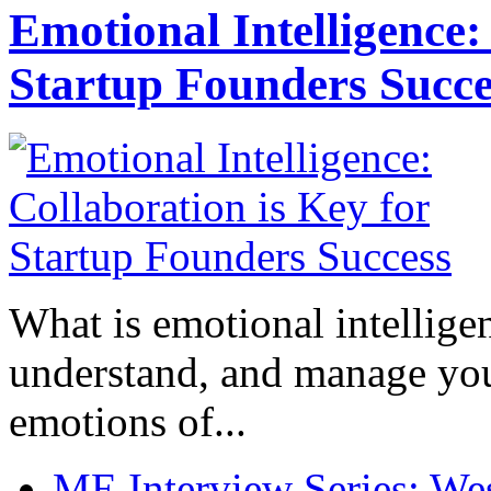
Emotional Intelligence:
Startup Founders Succe
What is emotional intelligenc
understand, and manage you
emotions of...
ME Interview Series: West