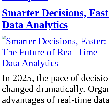
Smarter Decisions, Fas
Data Analytics
In 2025, the pace of decisi
changed dramatically. Organ
advantages of real-time data 