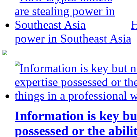
H
power in Southeast Asia
Information is key bu
possessed or the abili