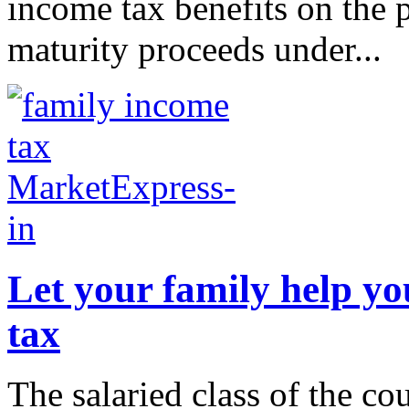
income tax benefits on the 
maturity proceeds under...
Let your family help yo
tax
The salaried class of the co