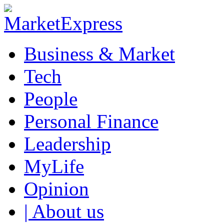
Business & Market
Tech
People
Personal Finance
Leadership
MyLife
Opinion
| About us