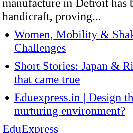
manufacture in Detroit has 
handicraft, proving...
Women, Mobility & Shak
Challenges
Short Stories: Japan & R
that came true
Eduexpress.in | Design th
nurturing environment?
EduExpress