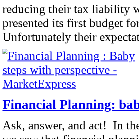
reducing their tax liabilit
presented its first budget fo
Unfortunately their expectat
Financial Planning: bab
Ask, answer, and act! In the 