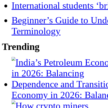
International students ‘b
Beginner’s Guide to Und
Terminology
Trending
Economy in 2026: Balanc