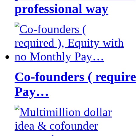
professional way
Co-founders ( requir
Pay…