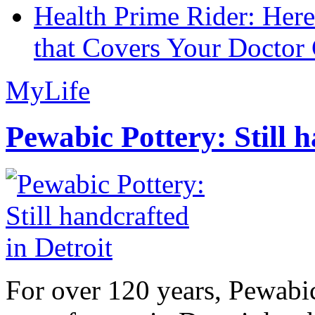
Health Prime Rider: Her
that Covers Your Doctor 
MyLife
Pewabic Pottery: Still h
For over 120 years, Pewabic