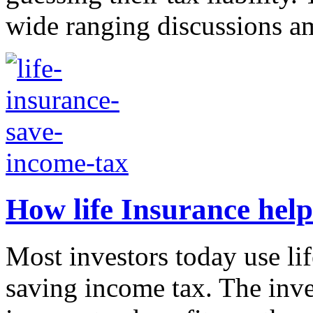
wide ranging discussions a
How life Insurance help
Most investors today use lif
saving income tax. The inve