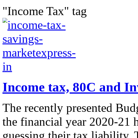
"Income Tax" tag
Income tax, 80C and In
The recently presented Budg
the financial year 2020-21 
guessing their tax liability.