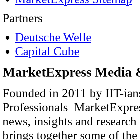
Partners
Deutsche Welle
Capital Cube
MarketExpress Media 
Founded in 2011 by IIT-ian
Professionals ­ MarketExpres
news, insights and research
brings together some of the 