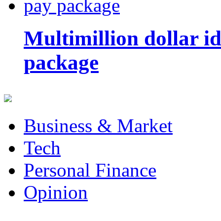
Multimillion dollar 
package
Business & Market
Tech
Personal Finance
Opinion