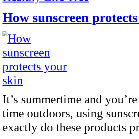
How sunscreen protects
It’s summertime and you’re 
time outdoors, using sunsc
exactly do these products pr