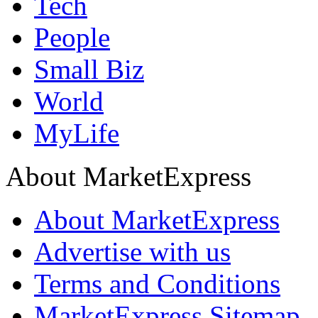
Tech
People
Small Biz
World
MyLife
About MarketExpress
About MarketExpress
Advertise with us
Terms and Conditions
MarketExpress Sitemap