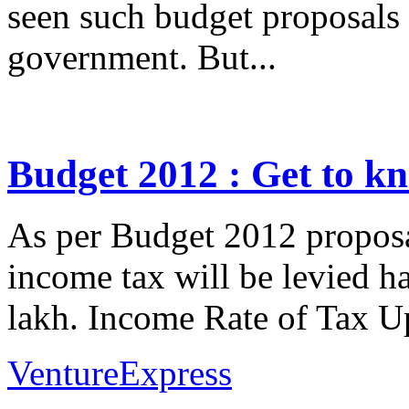
seen such budget proposals 
government. But...
Budget 2012 : Get to k
As per Budget 2012 propos
income tax will be levied ha
lakh. Income Rate of Tax U
VentureExpress