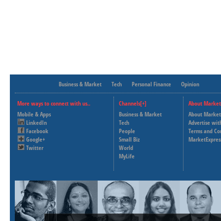
Business & Market
Tech
Personal Finance
Opinion
More ways to connect with us..
Channels[+]
About Market
Mobile & Apps
Business & Market
About Market
LinkedIn
Tech
Advertise wit
Facebook
People
Terms and Co
Google+
Small Biz
MarketExpres
Twitter
World
MyLife