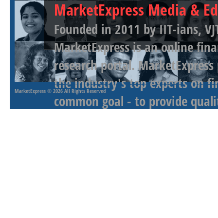
MarketExpress Media & Ed
Founded in 2011 by IIT-ians, VJ
MarketExpress is an online fina
research portal. MarketExpress
the industry's top experts on f
MarketExpress
© 2026 All Rights Reserved
common goal - to provide qualit