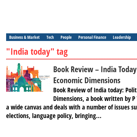
Business & Market
Tech
People
Personal Finance
Leadership
"India today" tag
Book Review – India Today:
Economic Dimensions
Book Review of India today: Poli
Dimensions, a book written by P
a wide canvas and deals with a number of issues su
elections, language policy, bringing...