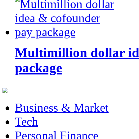
Multimillion dollar 
package
Business & Market
Tech
Personal Finance