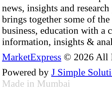
news, insights and research
brings together some of the 
business, education with a 
information, insights & anal
MarketExpress
© 2026 All 
Powered by
J Simple Solut
Made in Mumbai