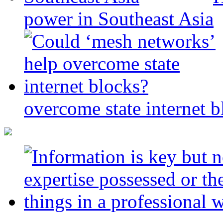
power in Southeast Asia
overcome state internet b