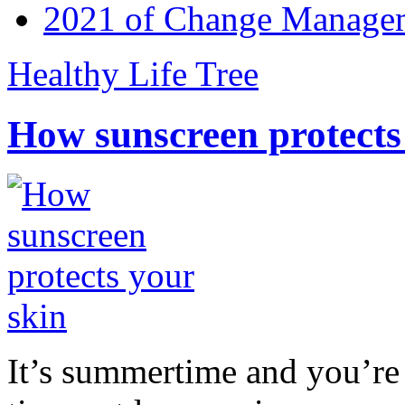
2021 of Change Manageme
Healthy Life Tree
How sunscreen protects
It’s summertime and you’re 