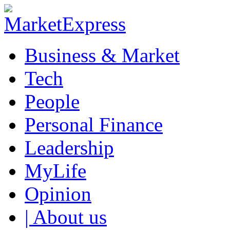
Business & Market
Tech
People
Personal Finance
Leadership
MyLife
Opinion
| About us