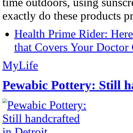
time outdoors, using sunsc
exactly do these products pr
Health Prime Rider: Her
that Covers Your Doctor 
MyLife
Pewabic Pottery: Still h