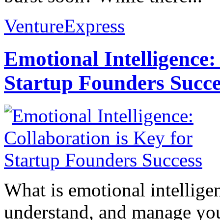
VentureExpress
Emotional Intelligence:
Startup Founders Succe
What is emotional intelligenc
understand, and manage you