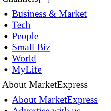
Business & Market
Tech
People
Small Biz
World
MyLife
About MarketExpress
About MarketExpress
Advertise with us