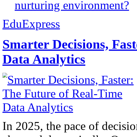
nurturing environment?
EduExpress
Smarter Decisions, Fas
Data Analytics
In 2025, the pace of decisi