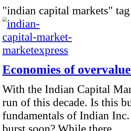
"indian capital markets" tag
Economies of overvalue
With the Indian Capital Mar
run of this decade. Is this b
fundamentals of Indian Inc. 
burst soon? While there...