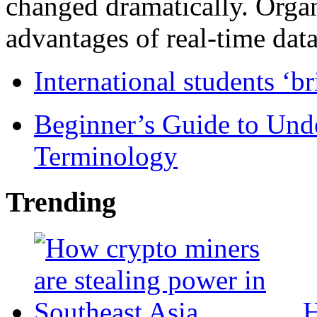
changed dramatically. Organ
advantages of real-time data 
International students ‘b
Beginner’s Guide to Und
Terminology
Trending
H