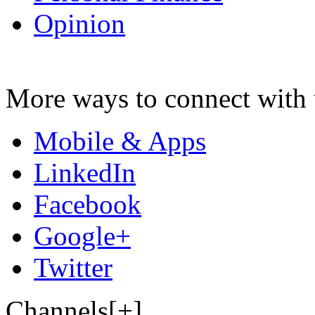
Opinion
More ways to connect with 
Mobile & Apps
LinkedIn
Facebook
Google+
Twitter
Channels[+]