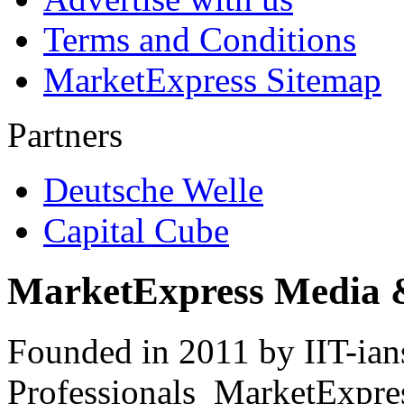
Terms and Conditions
MarketExpress Sitemap
Partners
Deutsche Welle
Capital Cube
MarketExpress Media 
Founded in 2011 by IIT-ian
Professionals ­ MarketExpres