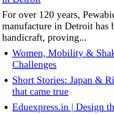
For over 120 years, Pewabic
manufacture in Detroit has 
handicraft, proving...
Women, Mobility & Shak
Challenges
Short Stories: Japan & R
that came true
Eduexpress.in | Design th