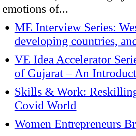
emotions of...
ME Interview Series: West
developing countries, and
VE Idea Accelerator Seri
of Gujarat – An Introduc
Skills & Work: Reskillin
Covid World
Women Entrepreneurs Br