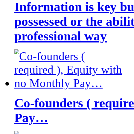
Information is key bu
possessed or the abili
professional way
Co-founders ( requir
Pay…