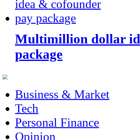
Multimillion dollar 
package
Business & Market
Tech
Personal Finance
Opinion