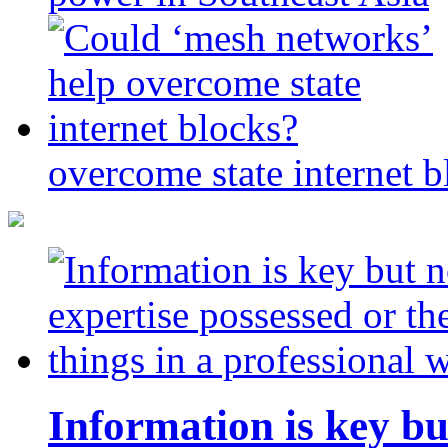
overcome state internet b
Information is key bu