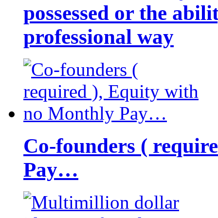
possessed or the abili
professional way
Co-founders ( requir
Pay…