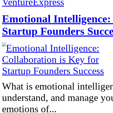
VentureExpress
Emotional Intelligence:
Startup Founders Succe
What is emotional intelligenc
understand, and manage you
emotions of...