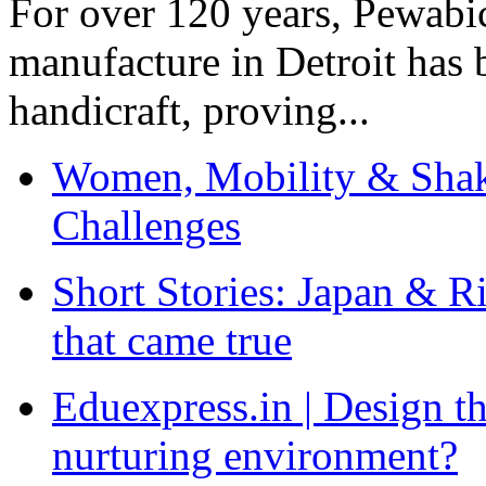
For over 120 years, Pewabic
manufacture in Detroit has 
handicraft, proving...
Women, Mobility & Shak
Challenges
Short Stories: Japan & R
that came true
Eduexpress.in | Design th
nurturing environment?