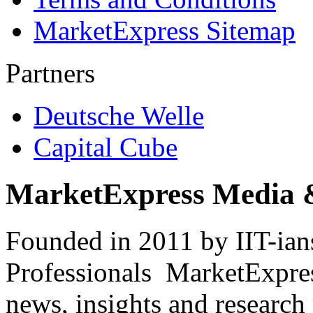
MarketExpress Sitemap
Partners
Deutsche Welle
Capital Cube
MarketExpress Media 
Founded in 2011 by IIT-ian
Professionals ­ MarketExpres
news, insights and research