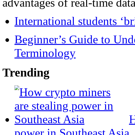
advantages of real-time data 
International students ‘b
Beginner’s Guide to Und
Terminology
Trending
H
power in Southeast Asia