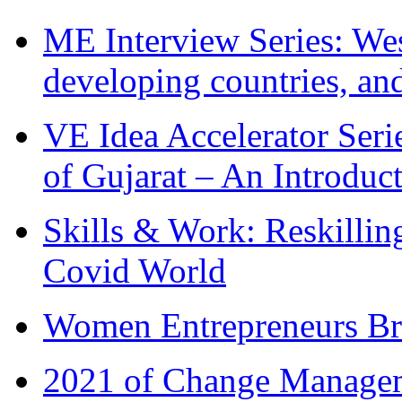
ME Interview Series: West
developing countries, and
VE Idea Accelerator Seri
of Gujarat – An Introduc
Skills & Work: Reskillin
Covid World
Women Entrepreneurs Br
2021 of Change Manageme