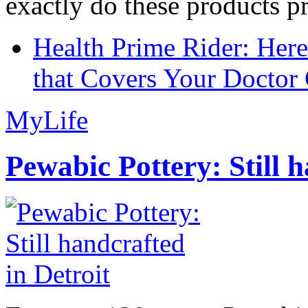
exactly do these products pr
Health Prime Rider: Her
that Covers Your Doctor 
MyLife
Pewabic Pottery: Still h