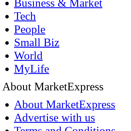
Business & Market
Tech
People
Small Biz
World
MyLife
About MarketExpress
About MarketExpress
Advertise with us
Terms and Conditions