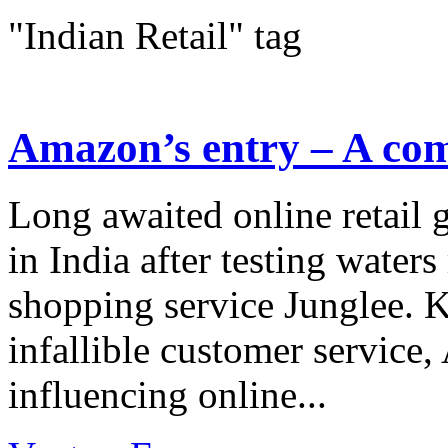
"Indian Retail" tag
Amazon’s entry – A com
Long awaited online retail 
in India after testing waters
shopping service Junglee. 
infallible customer service
influencing online...