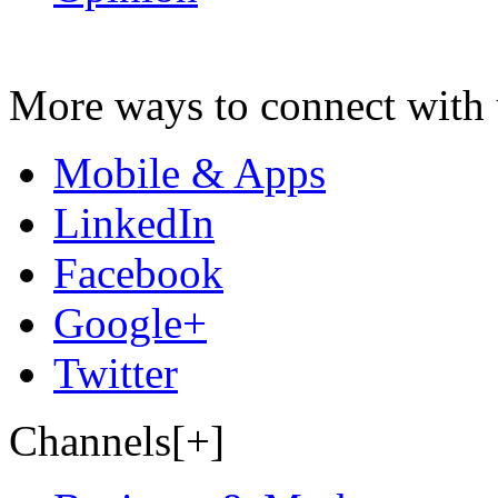
More ways to connect with 
Mobile & Apps
LinkedIn
Facebook
Google+
Twitter
Channels[+]