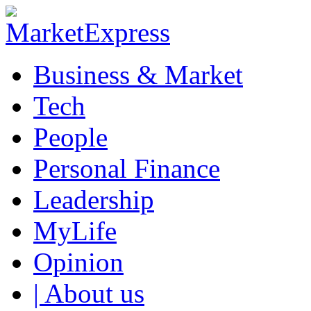
Business & Market
Tech
People
Personal Finance
Leadership
MyLife
Opinion
| About us