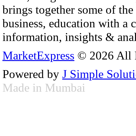
brings together some of the 
business, education with a 
information, insights & anal
MarketExpress
© 2026 All 
Powered by
J Simple Solut
Made in Mumbai