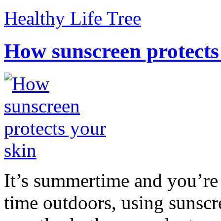
Healthy Life Tree
How sunscreen protects
It’s summertime and you’re 
time outdoors, using sunsc