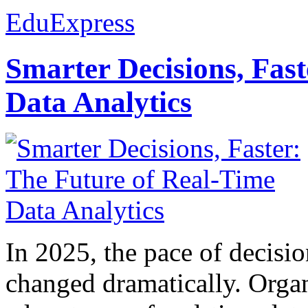
EduExpress
Smarter Decisions, Fas
Data Analytics
In 2025, the pace of decisi
changed dramatically. Organ