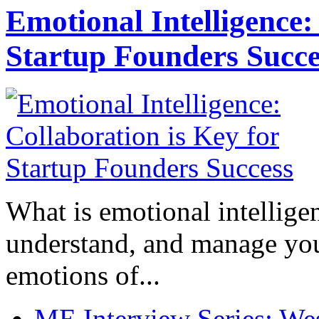
Emotional Intelligence:
Startup Founders Succe
What is emotional intelligenc
understand, and manage you
emotions of...
ME Interview Series: West