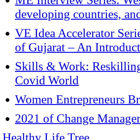
developing countries, and
VE Idea Accelerator Seri
of Gujarat – An Introduc
Skills & Work: Reskillin
Covid World
Women Entrepreneurs Br
2021 of Change Manageme
Healthy Life Tree