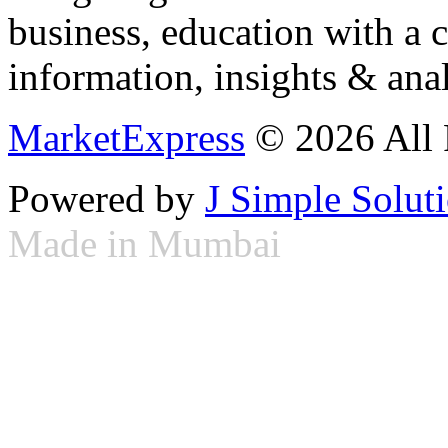
business, education with a 
information, insights & anal
MarketExpress
© 2026 All 
Powered by
J Simple Solut
Made in Mumbai