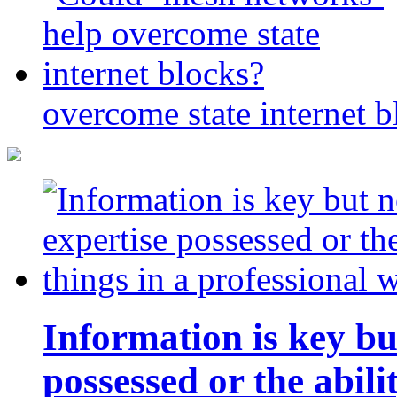
overcome state internet b
Information is key bu
possessed or the abili