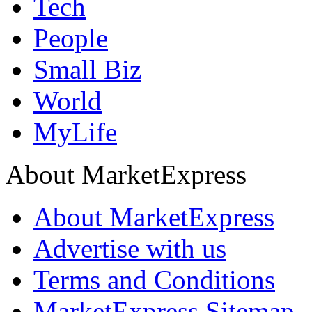
Tech
People
Small Biz
World
MyLife
About MarketExpress
About MarketExpress
Advertise with us
Terms and Conditions
MarketExpress Sitemap