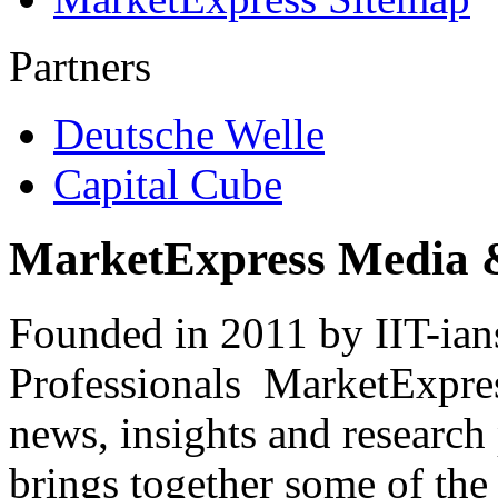
Partners
Deutsche Welle
Capital Cube
MarketExpress Media 
Founded in 2011 by IIT-ian
Professionals ­ MarketExpres
news, insights and research
brings together some of the 