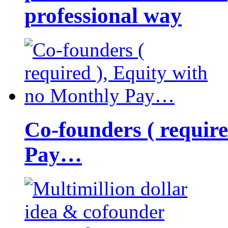
professional way
Co-founders ( requir
Pay…