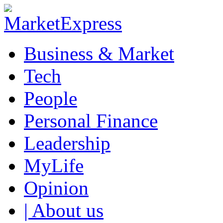
Business & Market
Tech
People
Personal Finance
Leadership
MyLife
Opinion
| About us