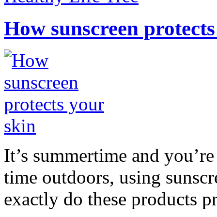
How sunscreen protects
It’s summertime and you’re 
time outdoors, using sunsc
exactly do these products pr