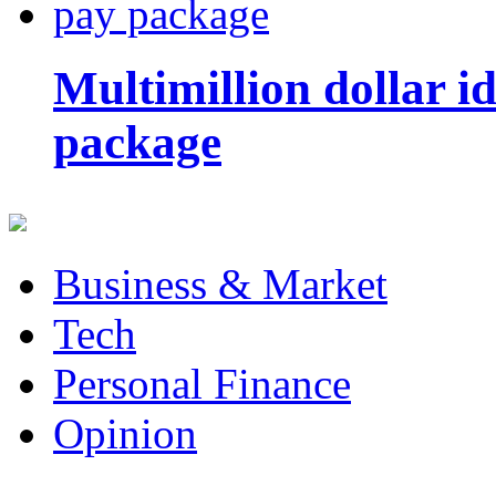
Multimillion dollar 
package
Business & Market
Tech
Personal Finance
Opinion