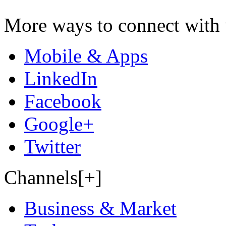
More ways to connect with 
Mobile & Apps
LinkedIn
Facebook
Google+
Twitter
Channels[+]
Business & Market