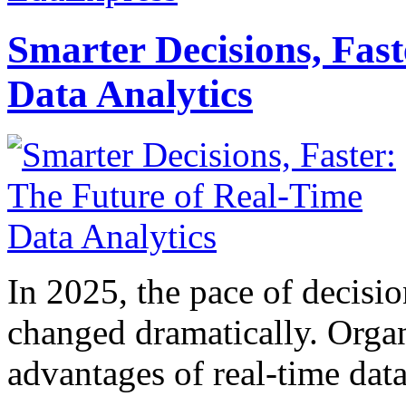
Smarter Decisions, Fas
Data Analytics
In 2025, the pace of decisi
changed dramatically. Organ
advantages of real-time data 