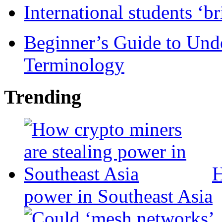
International students ‘b
Beginner’s Guide to Und
Terminology
Trending
H
power in Southeast Asia