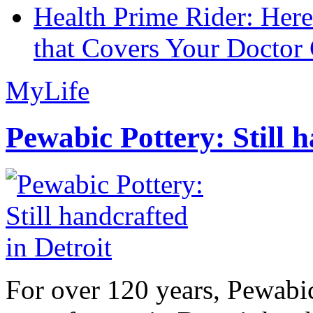
Health Prime Rider: Her
that Covers Your Doctor 
MyLife
Pewabic Pottery: Still h
For over 120 years, Pewabic