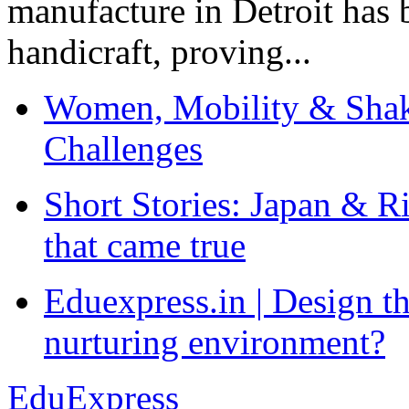
manufacture in Detroit has 
handicraft, proving...
Women, Mobility & Shak
Challenges
Short Stories: Japan & R
that came true
Eduexpress.in | Design th
nurturing environment?
EduExpress