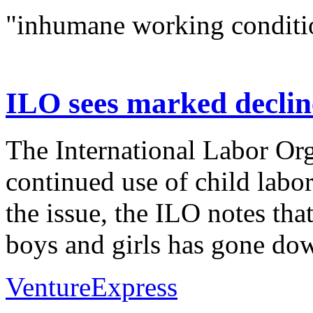
"inhumane working conditi
ILO sees marked decline
The International Labor Org
continued use of child labor
the issue, the ILO notes tha
boys and girls has gone dow
VentureExpress