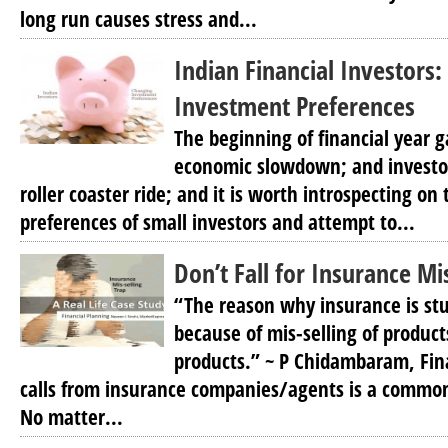
long run causes stress and...
Indian Financial Investors
Investment Preferences
The beginning of financial year ga
economic slowdown; and investor
roller coaster ride; and it is worth introspecting on
preferences of small investors and attempt to...
Don’t Fall for Insurance Mi
“The reason why insurance is stu
because of mis-selling of produc
products.” ~ P Chidambaram, Fin
calls from insurance companies/agents is a common
No matter...