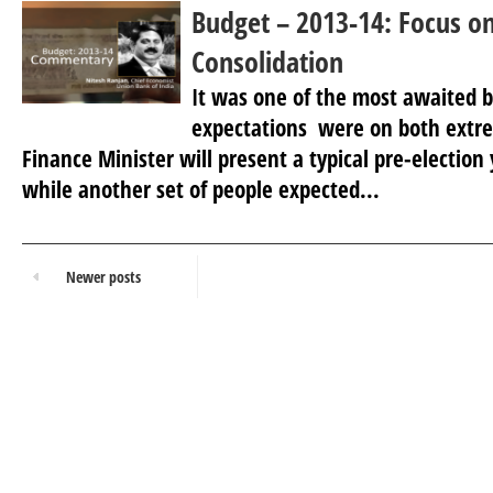
Budget – 2013-14: Focus on
Consolidation
It was one of the most awaited b
expectations were on both extr
Finance Minister will present a typical pre-election
while another set of people expected...
Newer posts