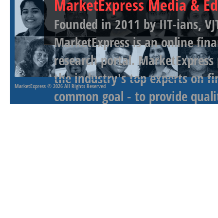
MarketExpress Media & Ed
Founded in 2011 by IIT-ians, VJ
MarketExpress is an online fina
research portal. MarketExpress
the industry's top experts on f
MarketExpress
© 2026 All Rights Reserved
common goal - to provide qualit