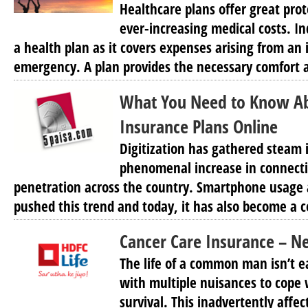
Healthcare plans offer great prot
ever-increasing medical costs. In
a health plan as it covers expenses arising from an i
emergency. A plan provides the necessary comfort a
What You Need to Know A
Insurance Plans Online
Digitization has gathered steam i
phenomenal increase in connecti
penetration across the country. Smartphone usage 
pushed this trend and today, it has also become a
Cancer Care Insurance – N
The life of a common man isn’t e
with multiple nuisances to cope w
survival. This inadvertently affec