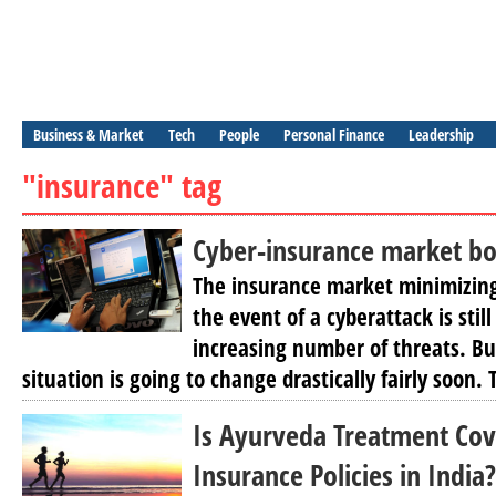
Business & Market
Tech
People
Personal Finance
Leadership
"insurance" tag
Cyber-insurance market bo
The insurance market minimizing
the event of a cyberattack is still
increasing number of threats. Bu
situation is going to change drastically fairly soon.
Is Ayurveda Treatment Cov
Insurance Policies in India?