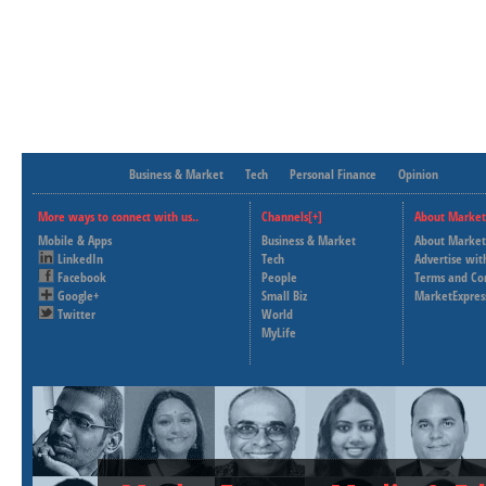
Business & Market
Tech
Personal Finance
Opinion
More ways to connect with us..
Channels[+]
About Market
Mobile & Apps
Business & Market
About Market
LinkedIn
Tech
Advertise wit
Facebook
People
Terms and Co
Google+
Small Biz
MarketExpres
Twitter
World
MyLife