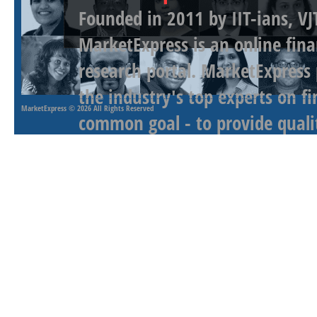
Founded in 2011 by IIT-ians, VJ
MarketExpress is an online fina
research portal. MarketExpress
the industry's top experts on f
MarketExpress
© 2026 All Rights Reserved
common goal - to provide qualit