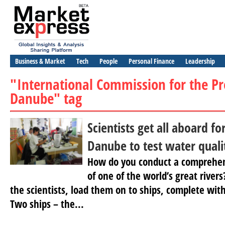
Business & Market
Tech
People
Personal Finance
Leadership
"International Commission for the Pr
Danube" tag
Scientists get all aboard fo
Danube to test water quali
How do you conduct a comprehens
of one of the world’s great river
the scientists, load them on to ships, complete wit
Two ships – the...