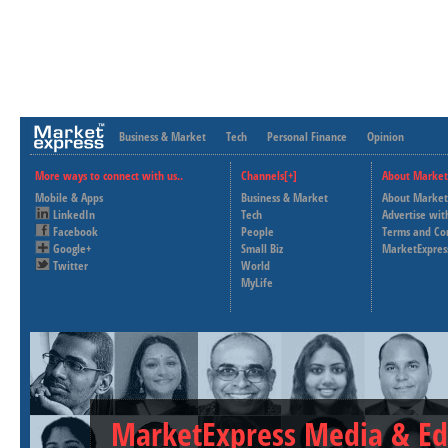
Business & Market
Tech
Personal Finance
Opinion
More ways to connect with us..
Channels[+]
About Market
Mobile & Apps
Business & Market
About Market
LinkedIn
Tech
Advertise wit
Facebook
People
Terms and Co
Google+
Small Biz
MarketExpres
Twitter
World
MyLife
MarketExpress Media & Ed