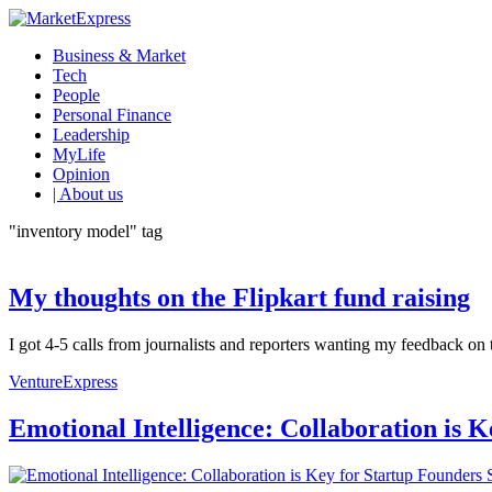
Business & Market
Tech
People
Personal Finance
Leadership
MyLife
Opinion
| About us
"inventory model" tag
My thoughts on the Flipkart fund raising
I got 4-5 calls from journalists and reporters wanting my feedback on t
VentureExpress
Emotional Intelligence: Collaboration is 