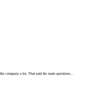
 the company a lot. That said the main questions...