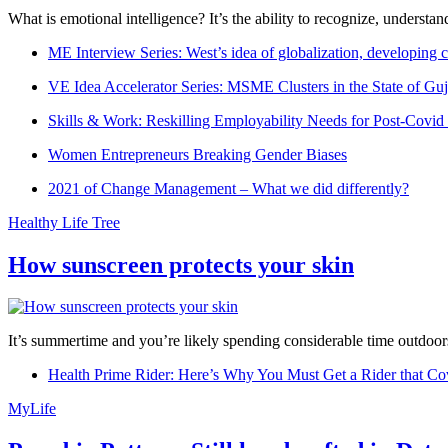
What is emotional intelligence? It’s the ability to recognize, underst
ME Interview Series: West’s idea of globalization, developing c
VE Idea Accelerator Series: MSME Clusters in the State of Guj
Skills & Work: Reskilling Employability Needs for Post-Covid
Women Entrepreneurs Breaking Gender Biases
2021 of Change Management – What we did differently?
Healthy Life Tree
How sunscreen protects your skin
It’s summertime and you’re likely spending considerable time outdoors
Health Prime Rider: Here’s Why You Must Get a Rider that Co
MyLife