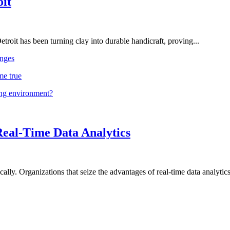
oit
troit has been turning clay into durable handicraft, proving...
nges
me true
ing environment?
Real-Time Data Analytics
lly. Organizations that seize the advantages of real-time data analytics 