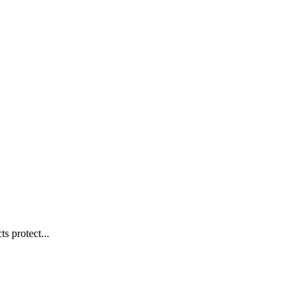
s protect...