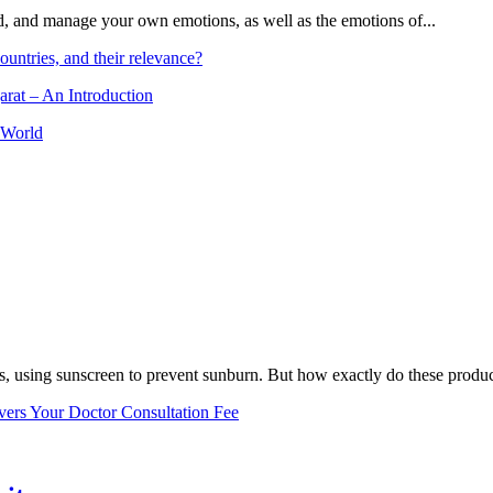
and, and manage your own emotions, as well as the emotions of...
ountries, and their relevance?
arat – An Introduction
 World
, using sunscreen to prevent sunburn. But how exactly do these product
vers Your Doctor Consultation Fee