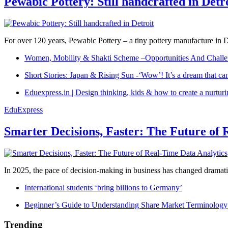
Pewabic Pottery: Still handcrafted in Detr
For over 120 years, Pewabic Pottery – a tiny pottery manufacture in De
Women, Mobility & Shakti Scheme –Opportunities And Challe
Short Stories: Japan & Rising Sun -‘Wow’! It’s a dream that ca
Eduexpress.in | Design thinking, kids & how to create a nurtur
EduExpress
Smarter Decisions, Faster: The Future of 
In 2025, the pace of decision-making in business has changed dramatica
International students ‘bring billions to Germany’
Beginner’s Guide to Understanding Share Market Terminology
Trending