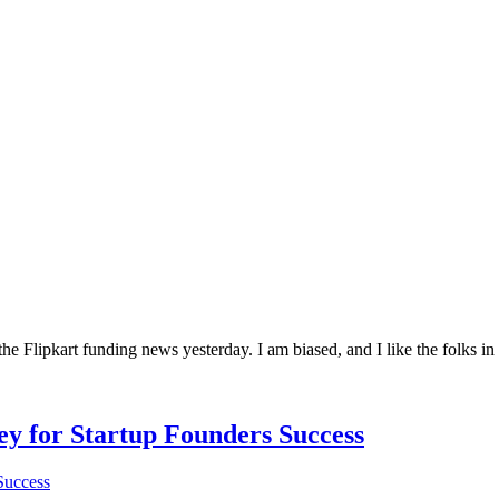
he Flipkart funding news yesterday. I am biased, and I like the folks in
Key for Startup Founders Success