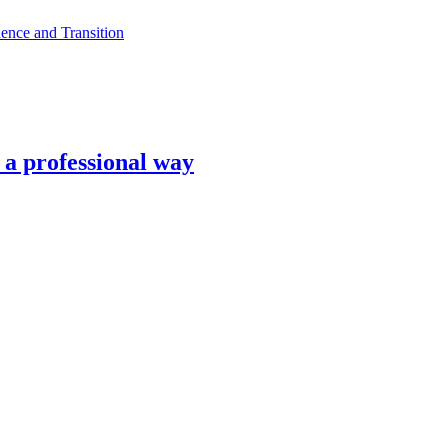
ence and Transition
n a professional way