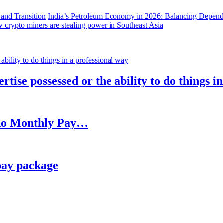
India’s Petroleum Economy in 2026: Balancing Depend
 crypto miners are stealing power in Southeast Asia
rtise possessed or the ability to do things i
h no Monthly Pay…
pay package