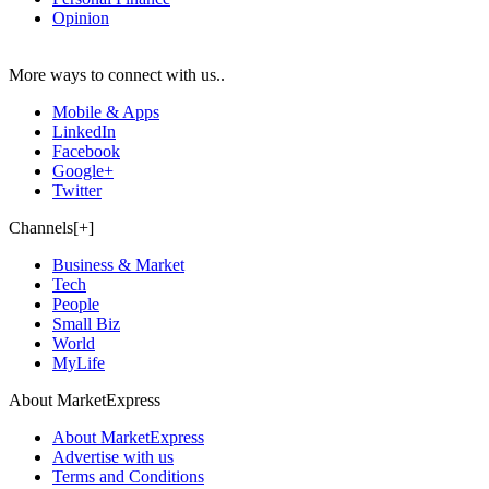
Opinion
More ways to connect with us..
Mobile & Apps
LinkedIn
Facebook
Google+
Twitter
Channels[+]
Business & Market
Tech
People
Small Biz
World
MyLife
About MarketExpress
About MarketExpress
Advertise with us
Terms and Conditions