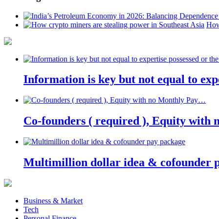
How
Information is key but not equal to expe
Co-founders ( required ), Equity wit
Multimillion dollar idea & cofounder 
Business & Market
Tech
Personal Finance