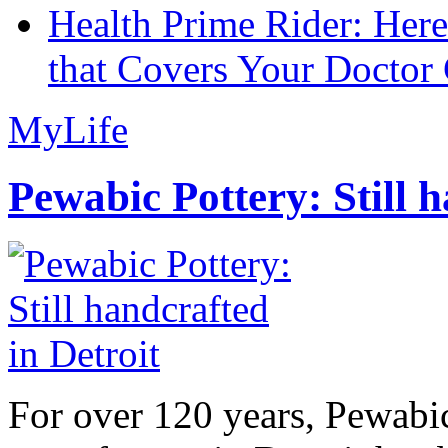
Health Prime Rider: Her
that Covers Your Doctor 
MyLife
Pewabic Pottery: Still h
For over 120 years, Pewabic