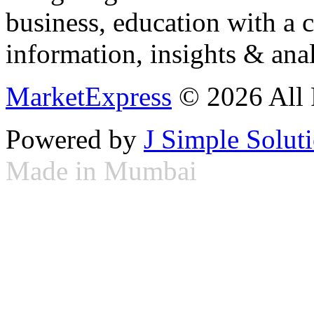
business, education with a 
information, insights & anal
MarketExpress
© 2026 All 
Powered by
J Simple Solut
Made in Mumbai