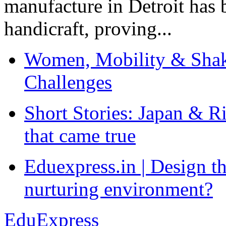
manufacture in Detroit has 
handicraft, proving...
Women, Mobility & Shak
Challenges
Short Stories: Japan & R
that came true
Eduexpress.in | Design th
nurturing environment?
EduExpress