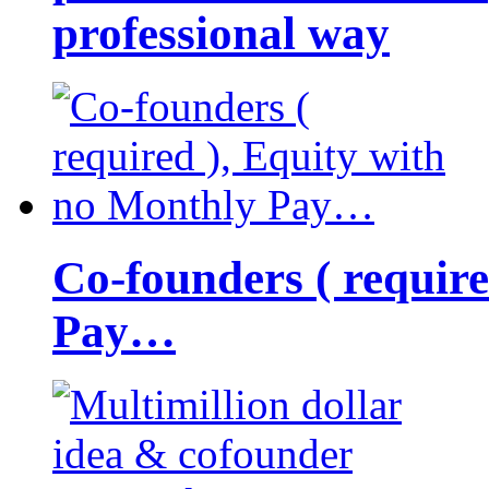
professional way
Co-founders ( requir
Pay…