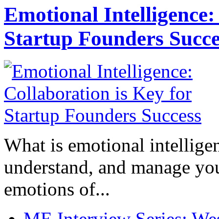
Emotional Intelligence:
Startup Founders Succe
What is emotional intelligenc
understand, and manage you
emotions of...
ME Interview Series: West