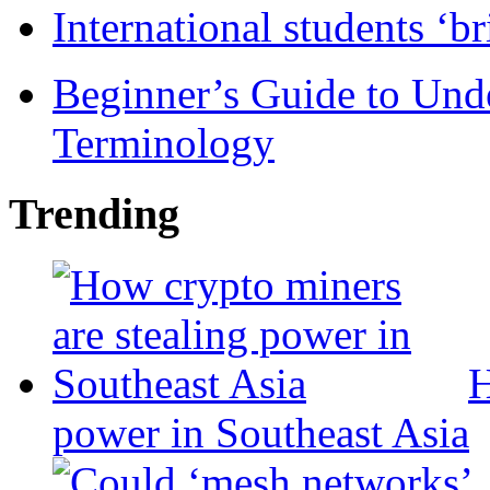
International students ‘b
Beginner’s Guide to Und
Terminology
Trending
H
power in Southeast Asia