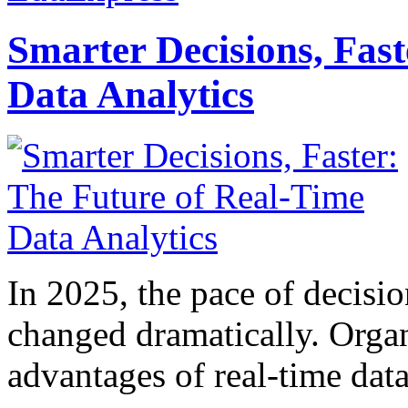
Smarter Decisions, Fas
Data Analytics
In 2025, the pace of decisi
changed dramatically. Organ
advantages of real-time data 