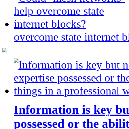
overcome state internet b
Information is key bu
possessed or the abili