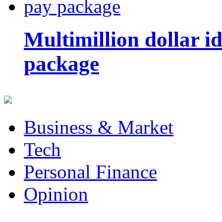
Multimillion dollar 
package
Business & Market
Tech
Personal Finance
Opinion