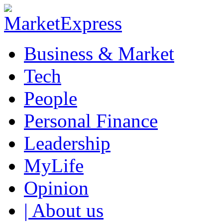
Business & Market
Tech
People
Personal Finance
Leadership
MyLife
Opinion
| About us