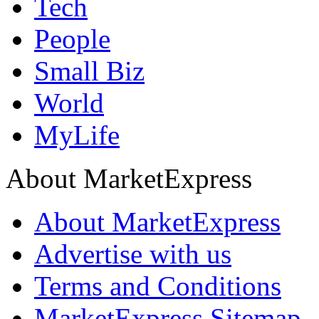
Tech
People
Small Biz
World
MyLife
About MarketExpress
About MarketExpress
Advertise with us
Terms and Conditions
MarketExpress Sitemap