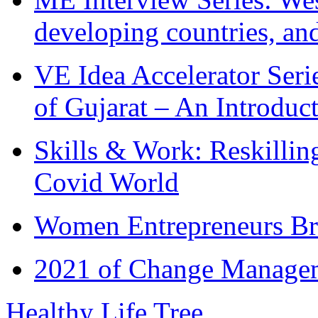
developing countries, and
VE Idea Accelerator Seri
of Gujarat – An Introduc
Skills & Work: Reskillin
Covid World
Women Entrepreneurs Br
2021 of Change Manageme
Healthy Life Tree