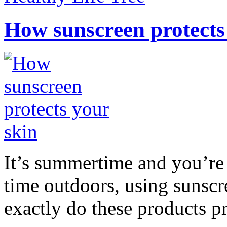
How sunscreen protects
It’s summertime and you’re 
time outdoors, using sunsc
exactly do these products pr