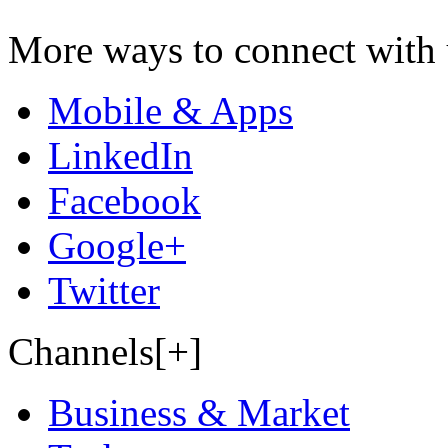
More ways to connect with 
Mobile & Apps
LinkedIn
Facebook
Google+
Twitter
Channels[+]
Business & Market