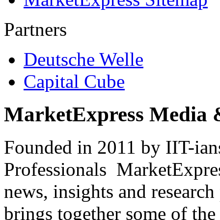
Partners
Deutsche Welle
Capital Cube
MarketExpress Media 
Founded in 2011 by IIT-ian
Professionals ­ MarketExpres
news, insights and research
brings together some of the 