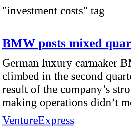
"investment costs" tag
BMW posts mixed quarter
German luxury carmaker BMW
climbed in the second quart
result of the company’s stro
making operations didn’t me
VentureExpress