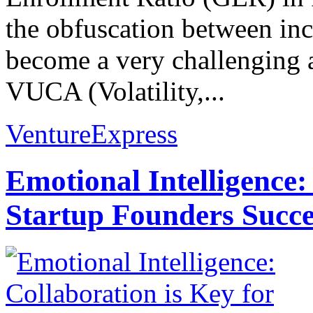
the obfuscation between inc
become a very challenging 
VUCA (Volatility,...
VentureExpress
Emotional Intelligence:
Startup Founders Succe