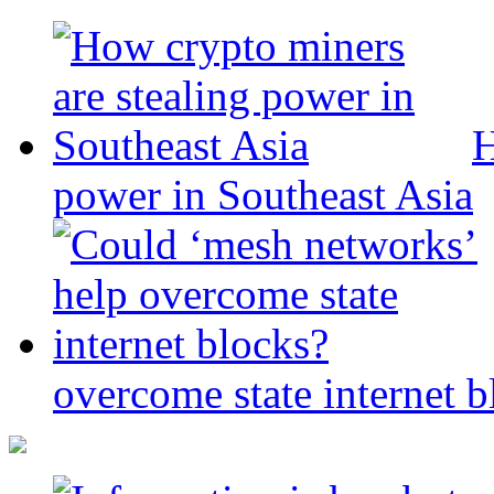
H
power in Southeast Asia
overcome state internet b