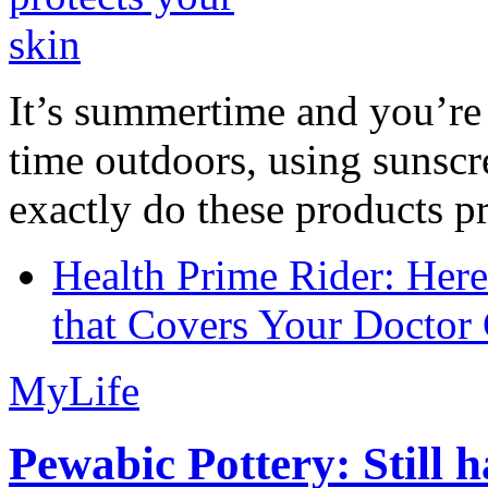
It’s summertime and you’re 
time outdoors, using sunsc
exactly do these products pr
Health Prime Rider: Her
that Covers Your Doctor 
MyLife
Pewabic Pottery: Still h