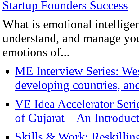
What is emotional intelligenc
understand, and manage you
emotions of...
ME Interview Series: West
developing countries, and
VE Idea Accelerator Seri
of Gujarat – An Introduc
Skills & Work: Reskillin