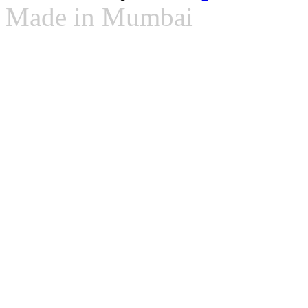
Made in Mumbai