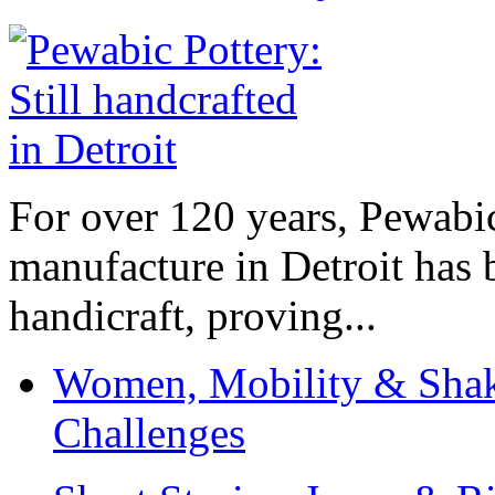
For over 120 years, Pewabic
manufacture in Detroit has 
handicraft, proving...
Women, Mobility & Shak
Challenges