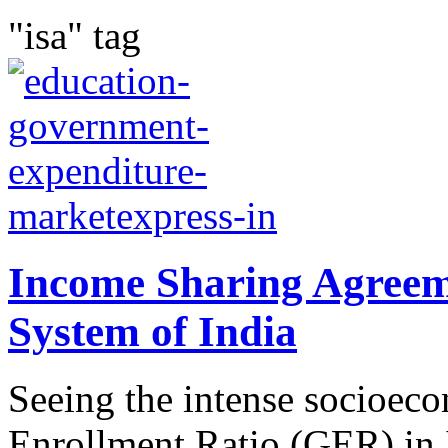
"isa" tag
Income Sharing Agreem
System of India
Seeing the intense socioec
Enrollment Ratio (GER) in 