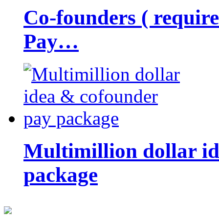
Co-founders ( requir
Pay…
Multimillion dollar 
package