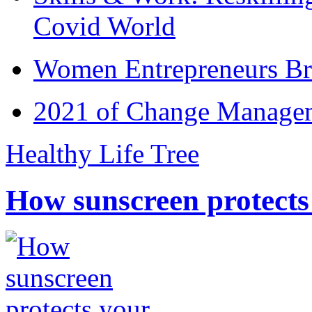
Covid World
Women Entrepreneurs Br
2021 of Change Manageme
Healthy Life Tree
How sunscreen protects