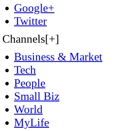
Google+
Twitter
Channels[+]
Business & Market
Tech
People
Small Biz
World
MyLife