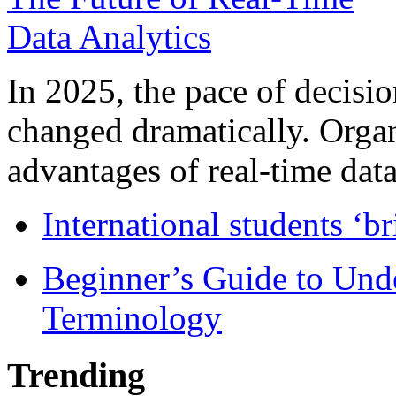
In 2025, the pace of decisi
changed dramatically. Organ
advantages of real-time data 
International students ‘b
Beginner’s Guide to Und
Terminology
Trending