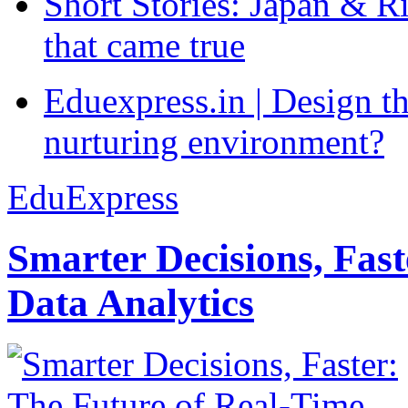
Short Stories: Japan & R
that came true
Eduexpress.in | Design th
nurturing environment?
EduExpress
Smarter Decisions, Fas
Data Analytics