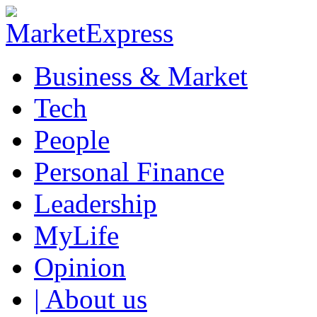
Business & Market
Tech
People
Personal Finance
Leadership
MyLife
Opinion
| About us