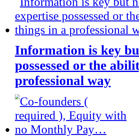
Information is key bu
possessed or the abili
professional way