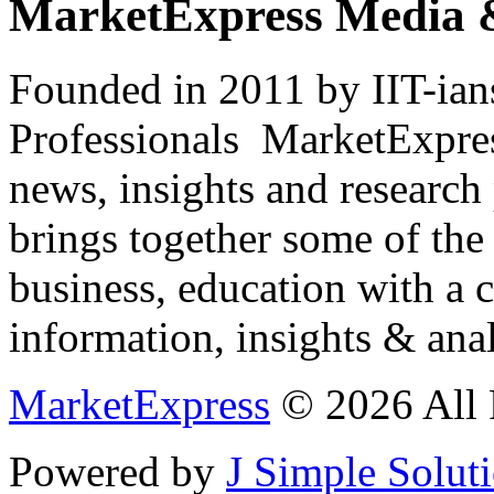
MarketExpress Media 
Founded in 2011 by IIT-ian
Professionals ­ MarketExpres
news, insights and research
brings together some of the 
business, education with a 
information, insights & anal
MarketExpress
© 2026 All 
Powered by
J Simple Solut