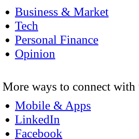
Business & Market
Tech
Personal Finance
Opinion
More ways to connect with 
Mobile & Apps
LinkedIn
Facebook