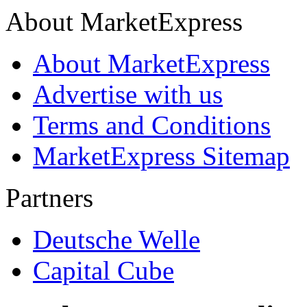
About MarketExpress
About MarketExpress
Advertise with us
Terms and Conditions
MarketExpress Sitemap
Partners
Deutsche Welle
Capital Cube