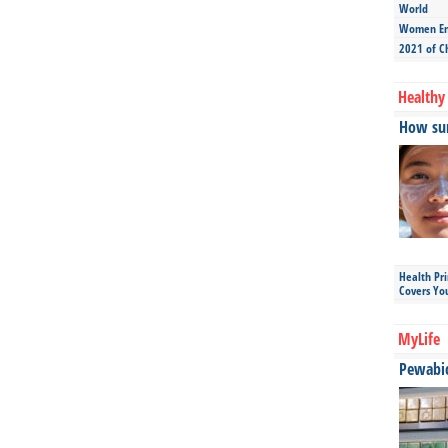
World
Women Ent
2021 of C
Healthy 
How sun
Health Pr
Covers Yo
MyLife
Pewabic 