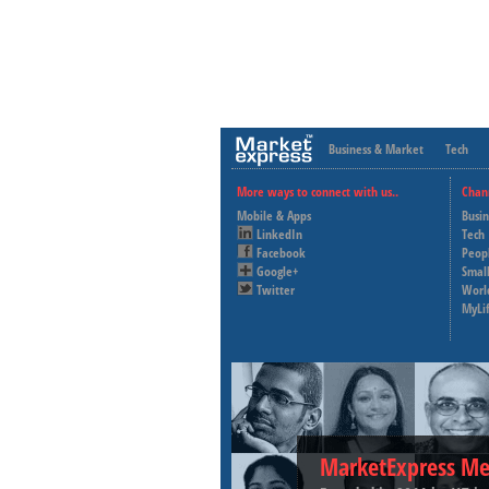
Business & Market
Tech
More ways to connect with us..
Chan
Mobile & Apps
Busi
LinkedIn
Tech
Facebook
Peop
Google+
Small
Twitter
Worl
MyLi
MarketExpress Me