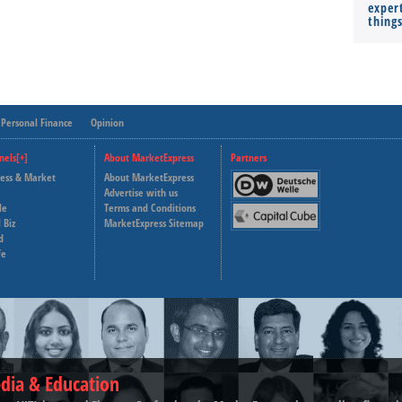
expert
thing
Personal Finance
Opinion
nels[+]
About MarketExpress
Partners
ness & Market
About MarketExpress
Deutsche Welle
Advertise with us
le
Terms and Conditions
Capital Cube
 Biz
MarketExpress Sitemap
d
fe
dia & Education