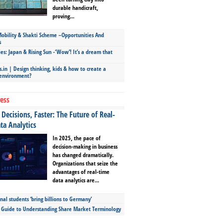
durable handicraft,
proving...
bility & Shakti Scheme –Opportunities And
s
ies: Japan & Rising Sun -‘Wow’! It’s a dream that
.in | Design thinking, kids & how to create a
 environment?
ess
Decisions, Faster: The Future of Real-
ta Analytics
In 2025, the pace of
decision-making in business
has changed dramatically.
Organizations that seize the
advantages of real-time
data analytics are...
nal students ‘bring billions to Germany’
s Guide to Understanding Share Market Terminology