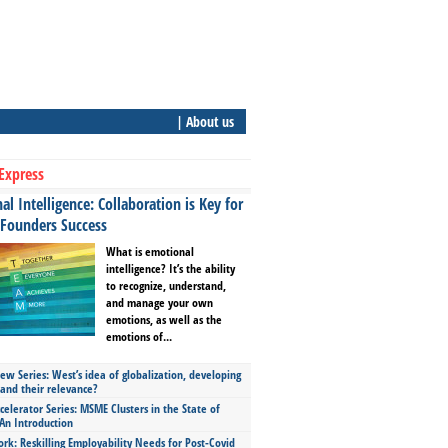
| About us
Express
l Intelligence: Collaboration is Key for
 Founders Success
What is emotional
intelligence? It’s the ability
to recognize, understand,
and manage your own
emotions, as well as the
emotions of...
ew Series: West’s idea of globalization, developing
 and their relevance?
celerator Series: MSME Clusters in the State of
An Introduction
ork: Reskilling Employability Needs for Post-Covid