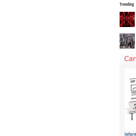
Trending
Infor