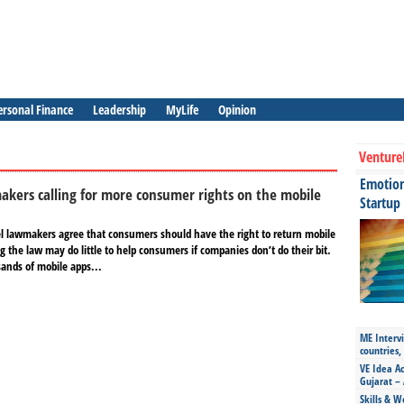
ersonal Finance
Leadership
MyLife
Opinion
Venture
Emotiona
kers calling for more consumer rights on the mobile
Startup
l lawmakers agree that consumers should have the right to return mobile
 the law may do little to help consumers if companies don’t do their bit.
ands of mobile apps...
ME Intervi
countries,
VE Idea Ac
Gujarat – 
Skills & W