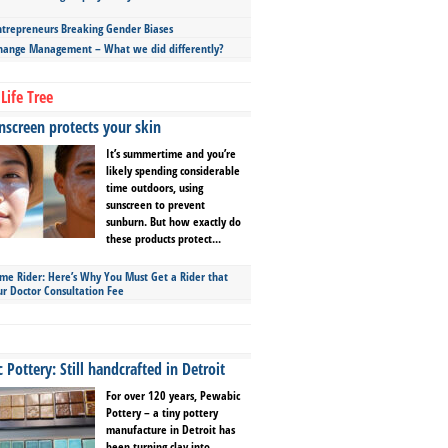
repreneurs Breaking Gender Biases
hange Management – What we did differently?
Life Tree
screen protects your skin
It’s summertime and you’re
likely spending considerable
time outdoors, using
sunscreen to prevent
sunburn. But how exactly do
these products protect...
ime Rider: Here’s Why You Must Get a Rider that
ur Doctor Consultation Fee
Pottery: Still handcrafted in Detroit
For over 120 years, Pewabic
Pottery – a tiny pottery
manufacture in Detroit has
been turning clay into