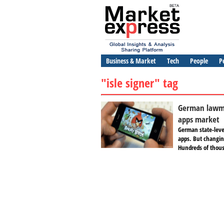
Business & Market
Tech
People
P
"isle signer" tag
German lawma
apps market
German state-leve
apps. But changing
Hundreds of thous