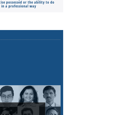
ise possessed or the ability to do
Monthly Pay…
s in a professional way