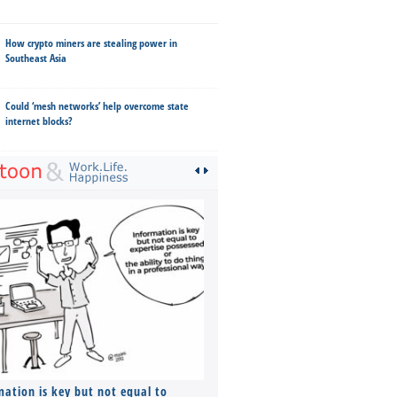
How crypto miners are stealing power in
Southeast Asia
Could ‘mesh networks’ help overcome state
internet blocks?
mation is key but not equal to
Co-founders ( required ), Equ