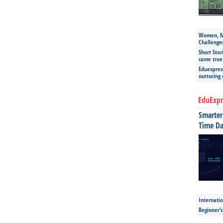
Women, Mo
Challenge
Short Stor
came true
Eduexpress
nurturing
EduExpr
Smarter 
Time Da
Internatio
Beginner’