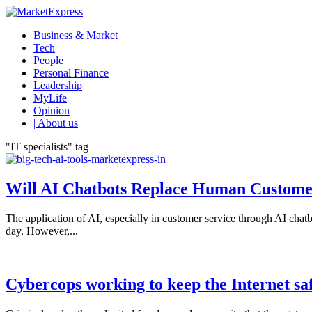
Business & Market
Tech
People
Personal Finance
Leadership
MyLife
Opinion
| About us
"IT specialists" tag
Will AI Chatbots Replace Human Custome
The application of AI, especially in customer service through AI chatbo
day. However,...
Cybercops working to keep the Internet safe