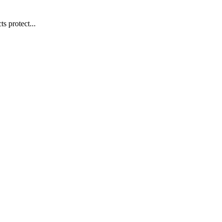
s protect...