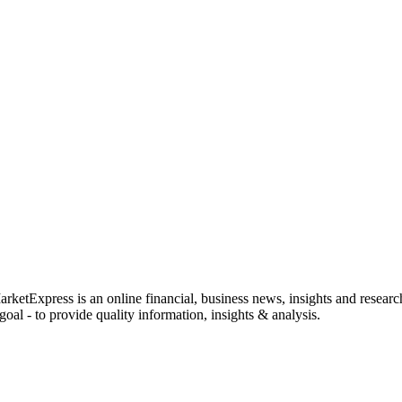
rketExpress is an online financial, business news, insights and researc
oal - to provide quality information, insights & analysis.