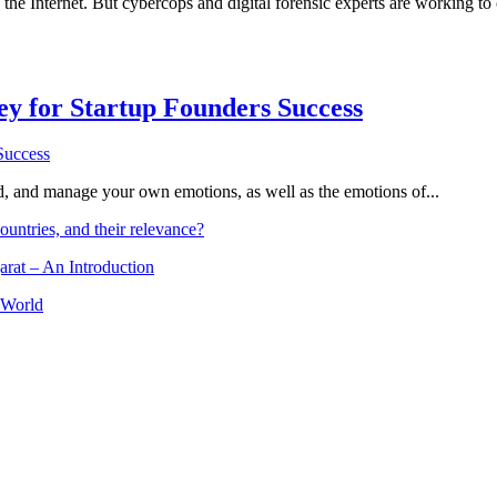
he Internet. But cybercops and digital forensic experts are working to c
Key for Startup Founders Success
and, and manage your own emotions, as well as the emotions of...
ountries, and their relevance?
arat – An Introduction
 World