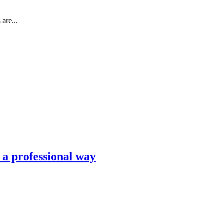
are...
n a professional way