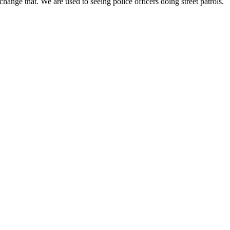
hange that. We are used to seeing police officers doing street patrols.