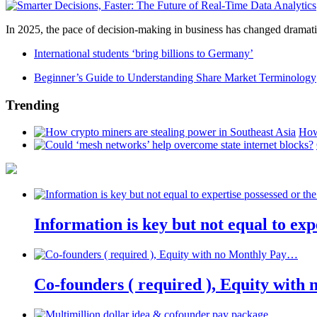
In 2025, the pace of decision-making in business has changed dramatica
International students ‘bring billions to Germany’
Beginner’s Guide to Understanding Share Market Terminology
Trending
How
Information is key but not equal to expe
Co-founders ( required ), Equity wit