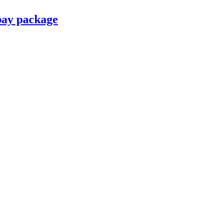
pay package