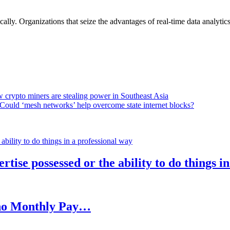
lly. Organizations that seize the advantages of real-time data analytics 
 crypto miners are stealing power in Southeast Asia
Could ‘mesh networks’ help overcome state internet blocks?
rtise possessed or the ability to do things i
h no Monthly Pay…