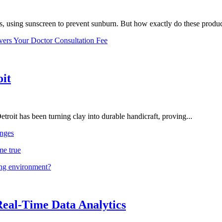
, using sunscreen to prevent sunburn. But how exactly do these product
vers Your Doctor Consultation Fee
oit
troit has been turning clay into durable handicraft, proving...
nges
me true
ing environment?
Real-Time Data Analytics