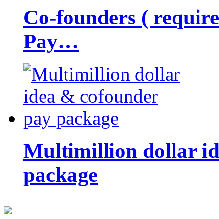
Co-founders ( requir
Pay…
Multimillion dollar 
package