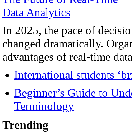
In 2025, the pace of decisi
changed dramatically. Organ
advantages of real-time data 
International students ‘b
Beginner’s Guide to Und
Terminology
Trending