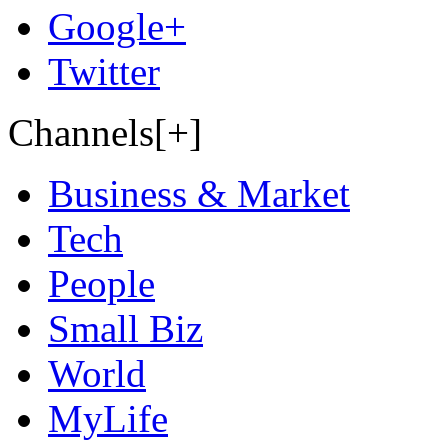
Google+
Twitter
Channels[+]
Business & Market
Tech
People
Small Biz
World
MyLife