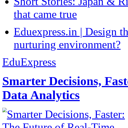
Short Stories: Japan & R
that came true
Eduexpress.in | Design th
nurturing environment?
EduExpress
Smarter Decisions, Fas
Data Analytics