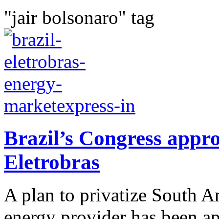
"jair bolsonaro" tag
Brazil’s Congress approv
Eletrobras
A plan to privatize South A
energy provider has been a