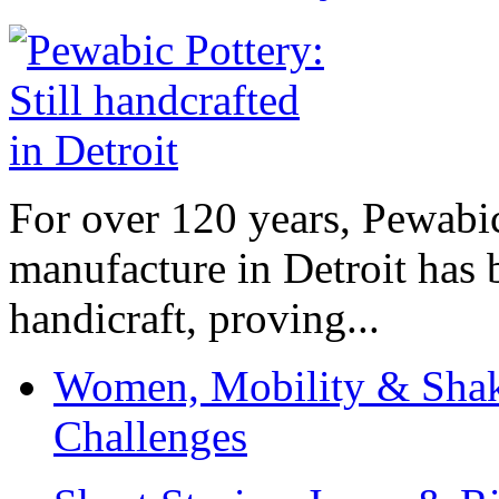
For over 120 years, Pewabic
manufacture in Detroit has 
handicraft, proving...
Women, Mobility & Shak
Challenges