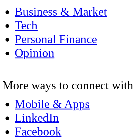
Business & Market
Tech
Personal Finance
Opinion
More ways to connect with 
Mobile & Apps
LinkedIn
Facebook