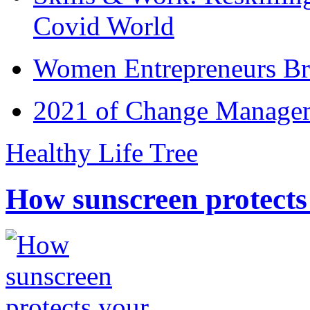
Covid World
Women Entrepreneurs Br
2021 of Change Manageme
Healthy Life Tree
How sunscreen protects