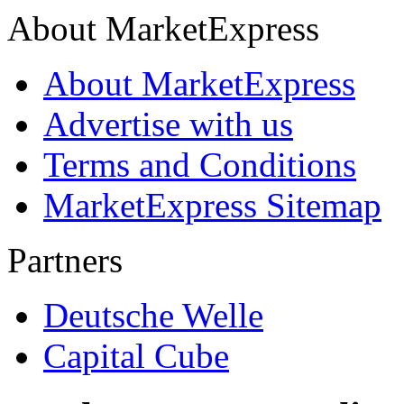
About MarketExpress
About MarketExpress
Advertise with us
Terms and Conditions
MarketExpress Sitemap
Partners
Deutsche Welle
Capital Cube