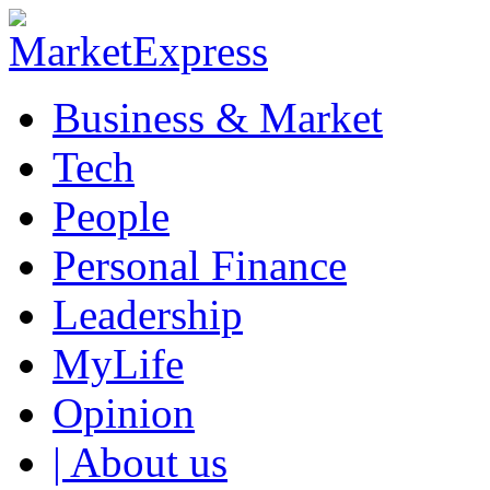
Business & Market
Tech
People
Personal Finance
Leadership
MyLife
Opinion
| About us