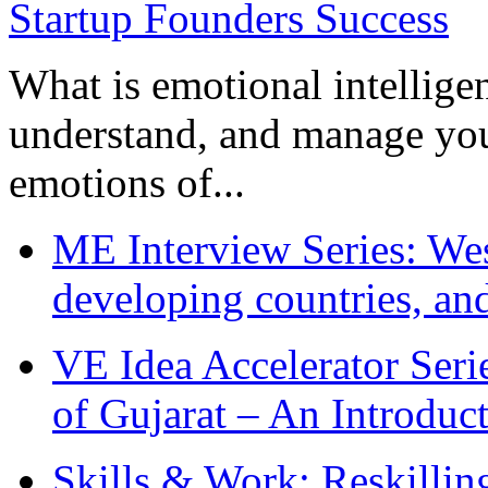
What is emotional intelligenc
understand, and manage you
emotions of...
ME Interview Series: West
developing countries, and
VE Idea Accelerator Seri
of Gujarat – An Introduc
Skills & Work: Reskillin