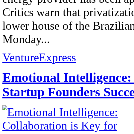
Critics warn that privatizat
lower house of the Brazilia
Monday...
VentureExpress
Emotional Intelligence:
Startup Founders Succe