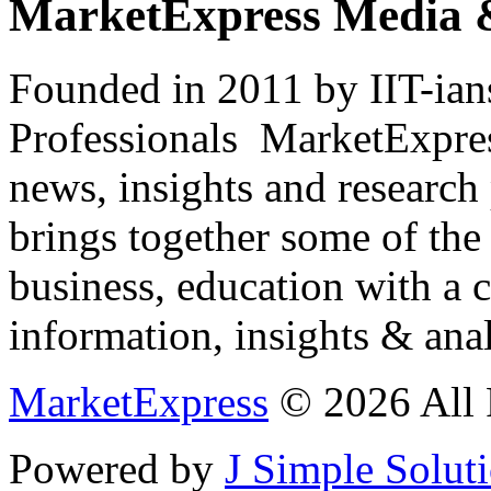
MarketExpress Media 
Founded in 2011 by IIT-ian
Professionals ­ MarketExpres
news, insights and research
brings together some of the 
business, education with a 
information, insights & anal
MarketExpress
© 2026 All 
Powered by
J Simple Solut