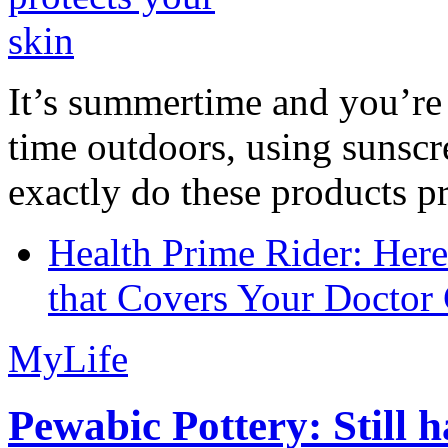
It’s summertime and you’re 
time outdoors, using sunsc
exactly do these products pr
Health Prime Rider: Her
that Covers Your Doctor 
MyLife
Pewabic Pottery: Still h