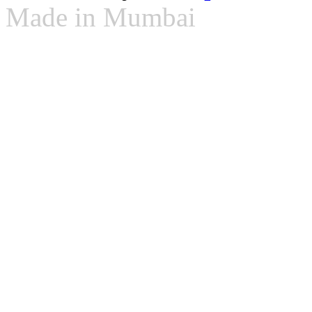
Made in Mumbai