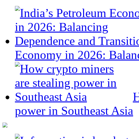
Economy in 2026: Balanc
H
power in Southeast Asia