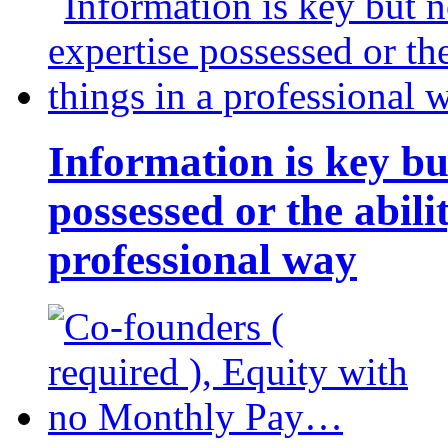
Information is key bu
possessed or the abili
professional way