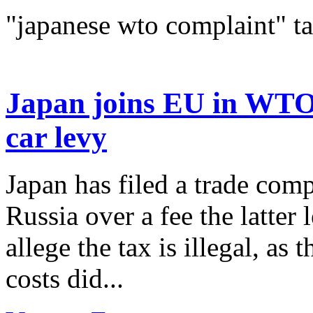
"japanese wto complaint" t
Japan joins EU in WTO 
car levy
Japan has filed a trade co
Russia over a fee the latter 
allege the tax is illegal, as
costs did...