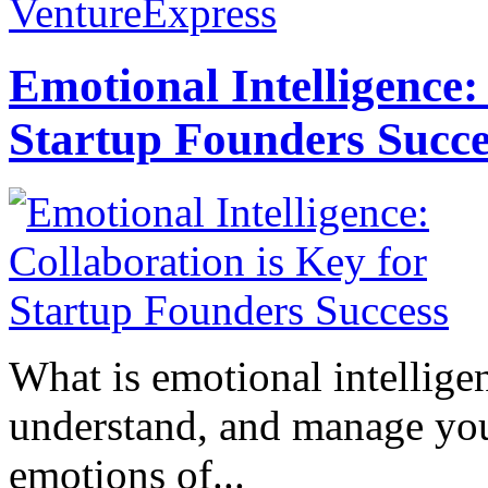
VentureExpress
Emotional Intelligence:
Startup Founders Succe
What is emotional intelligenc
understand, and manage you
emotions of...