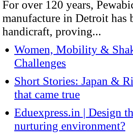
For over 120 years, Pewabic
manufacture in Detroit has 
handicraft, proving...
Women, Mobility & Shak
Challenges
Short Stories: Japan & R
that came true
Eduexpress.in | Design th
nurturing environment?