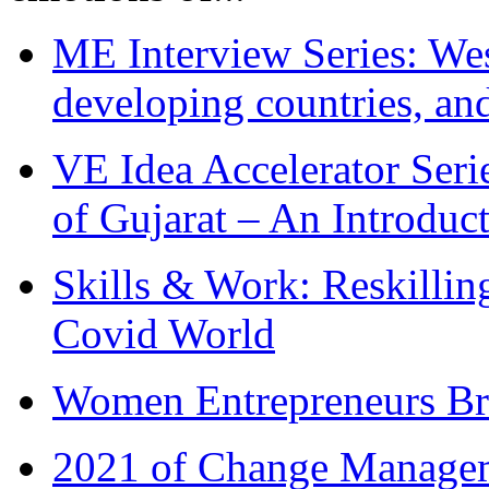
ME Interview Series: West
developing countries, and
VE Idea Accelerator Seri
of Gujarat – An Introduc
Skills & Work: Reskillin
Covid World
Women Entrepreneurs Br
2021 of Change Manageme