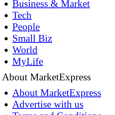
Business & Market
Tech
People
Small Biz
World
MyLife
About MarketExpress
About MarketExpress
Advertise with us