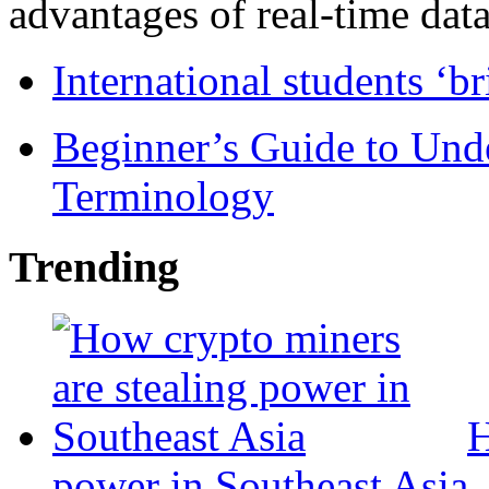
advantages of real-time data 
International students ‘b
Beginner’s Guide to Und
Terminology
Trending
H
power in Southeast Asia