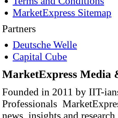
Terms and Conditions
MarketExpress Sitemap
Partners
Deutsche Welle
Capital Cube
MarketExpress Media 
Founded in 2011 by IIT-ian
Professionals ­ MarketExpres
news, insights and research