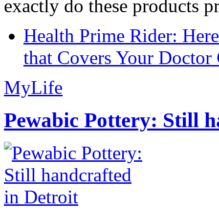
exactly do these products pr
Health Prime Rider: Her
that Covers Your Doctor 
MyLife
Pewabic Pottery: Still h