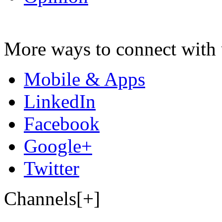
More ways to connect with 
Mobile & Apps
LinkedIn
Facebook
Google+
Twitter
Channels[+]