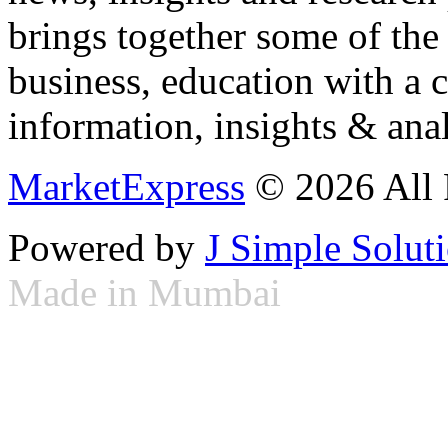
brings together some of the 
business, education with a 
information, insights & anal
MarketExpress
© 2026 All 
Powered by
J Simple Solut
Made in Mumbai