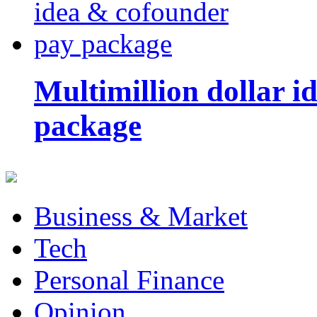
Multimillion dollar 
package
Business & Market
Tech
Personal Finance
Opinion