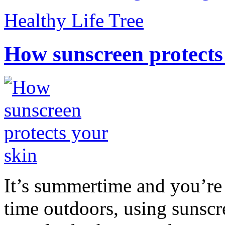
Healthy Life Tree
How sunscreen protects
It’s summertime and you’re 
time outdoors, using sunsc