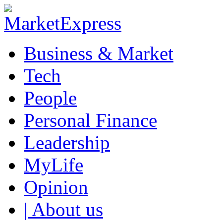
Business & Market
Tech
People
Personal Finance
Leadership
MyLife
Opinion
| About us