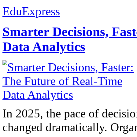
EduExpress
Smarter Decisions, Fas
Data Analytics
In 2025, the pace of decisi
changed dramatically. Organ