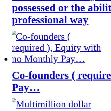
possessed or the abili
professional way
Co-founders ( requir
Pay…