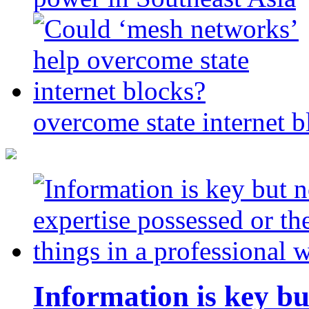
overcome state internet b
Information is key bu