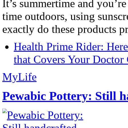
It’s summertime and you’re 
time outdoors, using sunsc
exactly do these products pr
Health Prime Rider: Her
that Covers Your Doctor 
MyLife
Pewabic Pottery: Still h