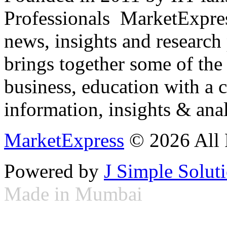
Professionals ­ MarketExpres
news, insights and research
brings together some of the 
business, education with a 
information, insights & anal
MarketExpress
© 2026 All 
Powered by
J Simple Solut
Made in Mumbai