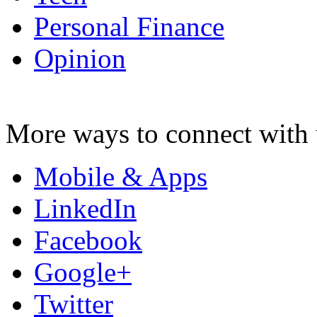
Personal Finance
Opinion
More ways to connect with 
Mobile & Apps
LinkedIn
Facebook
Google+
Twitter