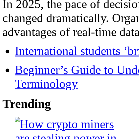
In 2025, the pace of decisi
changed dramatically. Organ
advantages of real-time data 
International students ‘b
Beginner’s Guide to Und
Terminology
Trending