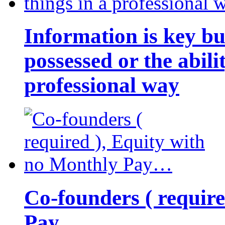
Information is key bu
possessed or the abili
professional way
Co-founders ( requir
Pay…