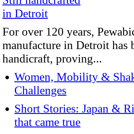
For over 120 years, Pewabic
manufacture in Detroit has 
handicraft, proving...
Women, Mobility & Shak
Challenges
Short Stories: Japan & R
that came true