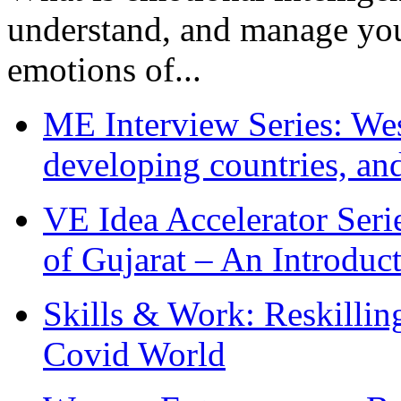
understand, and manage you
emotions of...
ME Interview Series: West
developing countries, and
VE Idea Accelerator Seri
of Gujarat – An Introduc
Skills & Work: Reskillin
Covid World