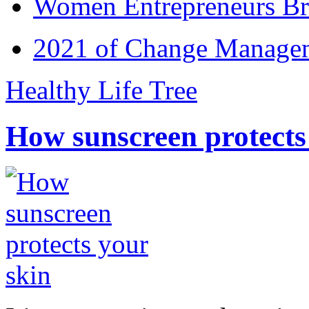
Women Entrepreneurs Br
2021 of Change Manageme
Healthy Life Tree
How sunscreen protects