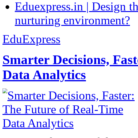
Eduexpress.in | Design th
nurturing environment?
EduExpress
Smarter Decisions, Fas
Data Analytics