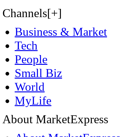
Channels[+]
Business & Market
Tech
People
Small Biz
World
MyLife
About MarketExpress