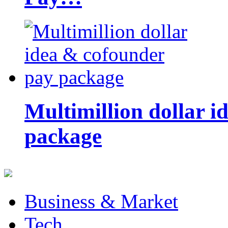
Multimillion dollar 
package
Business & Market
Tech