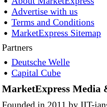
About MarketExpress
Advertise with us
Terms and Conditions
MarketExpress Sitemap
Partners
Deutsche Welle
Capital Cube
MarketExpress Media 
Founded in 2011 by IIT-ian