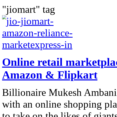
"jiomart" tag
Online retail marketpla
Amazon & Flipkart
Billionaire Mukesh Ambani’
with an online shopping pla
to take on the likes of gian