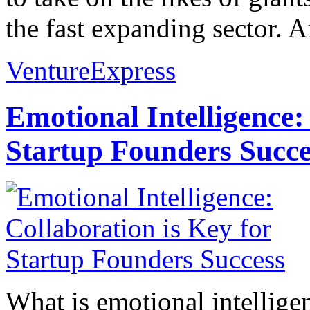
the fast expanding sector. A
VentureExpress
Emotional Intelligence:
Startup Founders Succe
What is emotional intelligenc