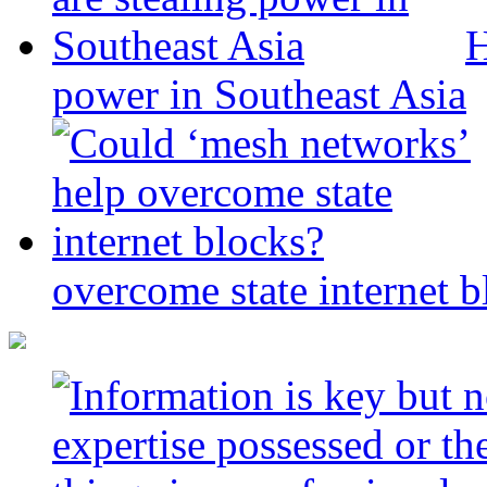
H
power in Southeast Asia
overcome state internet b