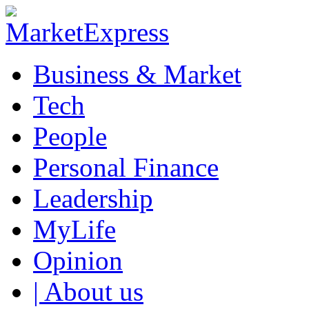
Business & Market
Tech
People
Personal Finance
Leadership
MyLife
Opinion
| About us