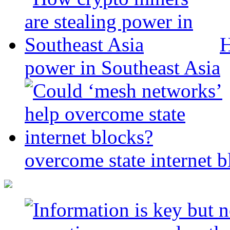
H
power in Southeast Asia
overcome state internet b