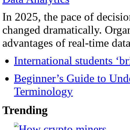
In 2025, the pace of decisi
changed dramatically. Organ
advantages of real-time data 
International students ‘b
Beginner’s Guide to Und
Terminology
Trending