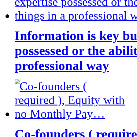
Information is key bu
possessed or the abili
professional way
Co-founders ( requir