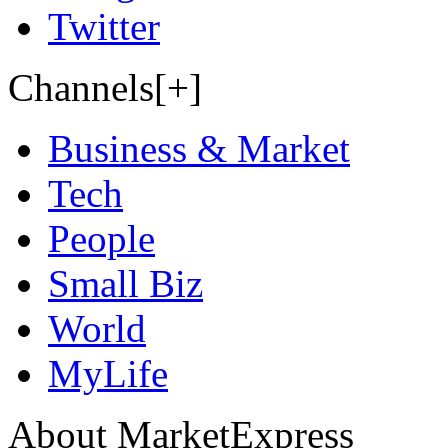
Twitter
Channels[+]
Business & Market
Tech
People
Small Biz
World
MyLife
About MarketExpress