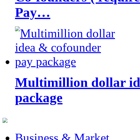
Pay…
Multimillion dollar 
package
Business & Market