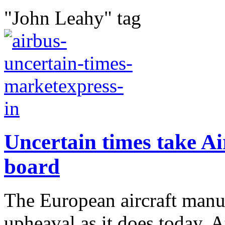
"John Leahy" tag
Uncertain times take Ai
board
The European aircraft manu
upheaval as it does today. A