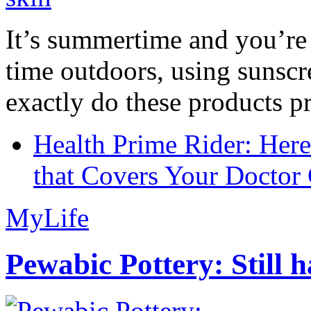
It’s summertime and you’re 
time outdoors, using sunsc
exactly do these products pr
Health Prime Rider: Her
that Covers Your Doctor 
MyLife
Pewabic Pottery: Still h