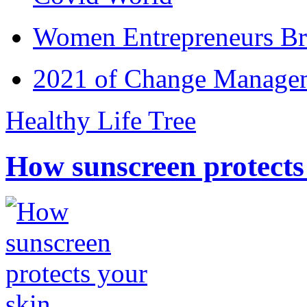
Women Entrepreneurs Br
2021 of Change Manageme
Healthy Life Tree
How sunscreen protects