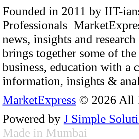
Founded in 2011 by IIT-ian
Professionals ­ MarketExpres
news, insights and research
brings together some of the 
business, education with a 
information, insights & anal
MarketExpress
© 2026 All 
Powered by
J Simple Solut
Made in Mumbai