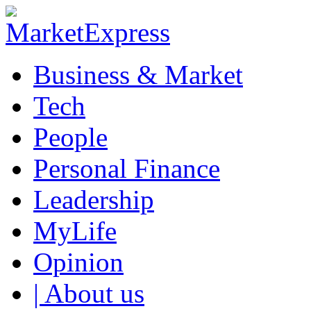
Business & Market
Tech
People
Personal Finance
Leadership
MyLife
Opinion
| About us