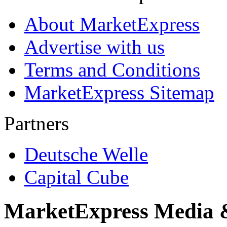
About MarketExpress
Advertise with us
Terms and Conditions
MarketExpress Sitemap
Partners
Deutsche Welle
Capital Cube
MarketExpress Media 