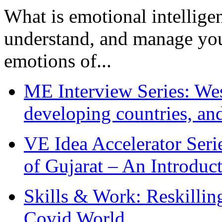
What is emotional intelligenc
understand, and manage you
emotions of...
ME Interview Series: West
developing countries, and
VE Idea Accelerator Seri
of Gujarat – An Introduc
Skills & Work: Reskillin
Covid World