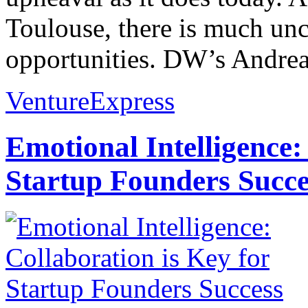
Toulouse, there is much unc
opportunities. DW’s Andreas
VentureExpress
Emotional Intelligence:
Startup Founders Succe