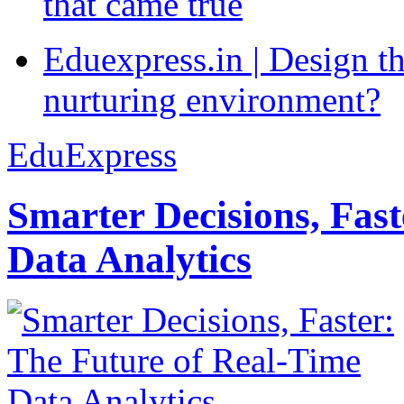
that came true
Eduexpress.in | Design th
nurturing environment?
EduExpress
Smarter Decisions, Fas
Data Analytics