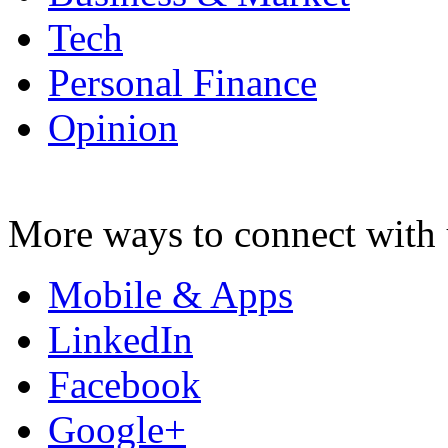
Tech
Personal Finance
Opinion
More ways to connect with 
Mobile & Apps
LinkedIn
Facebook
Google+