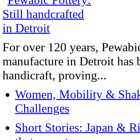
For over 120 years, Pewabic
manufacture in Detroit has 
handicraft, proving...
Women, Mobility & Shak
Challenges
Short Stories: Japan & R