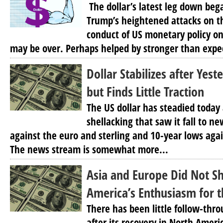
The dollar’s latest leg down beg
Trump’s heightened attacks on t
conduct of US monetary policy o
may be over. Perhaps helped by stronger than expec
Dollar Stabilizes after Yest
but Finds Little Traction
The US dollar has steadied today 
shellacking that saw it fall to n
against the euro and sterling and 10-year lows agai
The news stream is somewhat more...
Asia and Europe Did Not S
America’s Enthusiasm for t
There has been little follow-thr
after its recovery in North Ameri