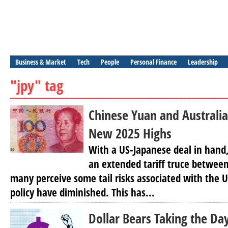
Business & Market
Tech
People
Personal Finance
Leadership
"jpy" tag
Chinese Yuan and Australia
New 2025 Highs
With a US-Japanese deal in hand,
an extended tariff truce betwee
many perceive some tail risks associated with the 
policy have diminished. This has...
Dollar Bears Taking the Da