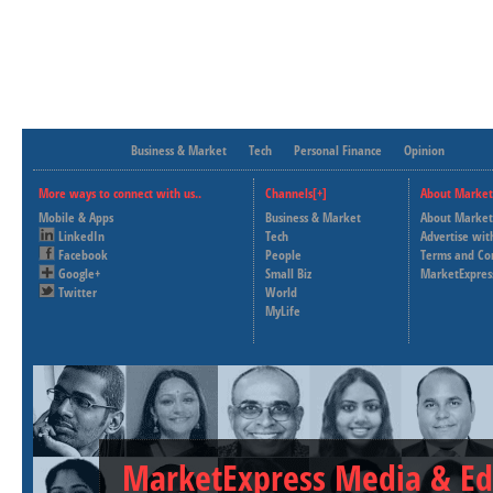
Business & Market
Tech
Personal Finance
Opinion
More ways to connect with us..
Channels[+]
About Market
Mobile & Apps
Business & Market
About Market
LinkedIn
Tech
Advertise wit
Facebook
People
Terms and Co
Google+
Small Biz
MarketExpres
Twitter
World
MyLife
MarketExpress Media & Ed