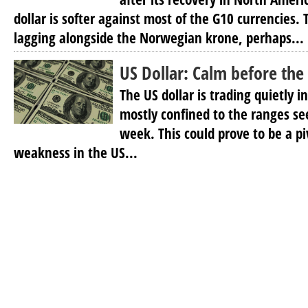
dollar is softer against most of the G10 currencies.
lagging alongside the Norwegian krone, perhaps...
US Dollar: Calm before the
The US dollar is trading quietly i
mostly confined to the ranges see
week. This could prove to be a p
weakness in the US...