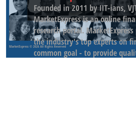
Founded in 2011 by IIT-ians, VJ
MarketExpress is an online fina
research portal. MarketExpress
the industry's top experts on f
MarketExpress
© 2026 All Rights Reserved
common goal - to provide qualit