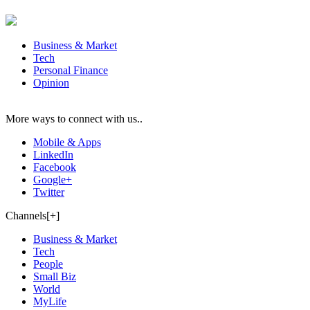
Business & Market
Tech
Personal Finance
Opinion
More ways to connect with us..
Mobile & Apps
LinkedIn
Facebook
Google+
Twitter
Channels[+]
Business & Market
Tech
People
Small Biz
World
MyLife