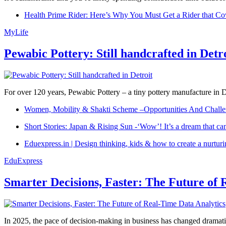
Health Prime Rider: Here’s Why You Must Get a Rider that Co
MyLife
Pewabic Pottery: Still handcrafted in Detr
For over 120 years, Pewabic Pottery – a tiny pottery manufacture in De
Women, Mobility & Shakti Scheme –Opportunities And Challe
Short Stories: Japan & Rising Sun -‘Wow’! It’s a dream that ca
Eduexpress.in | Design thinking, kids & how to create a nurtur
EduExpress
Smarter Decisions, Faster: The Future of 
In 2025, the pace of decision-making in business has changed dramatica