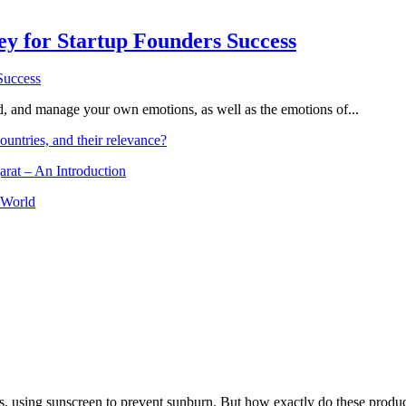
Key for Startup Founders Success
and, and manage your own emotions, as well as the emotions of...
ountries, and their relevance?
arat – An Introduction
 World
, using sunscreen to prevent sunburn. But how exactly do these product