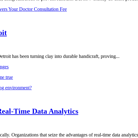
vers Your Doctor Consultation Fee
oit
troit has been turning clay into durable handicraft, proving...
nges
me true
ing environment?
Real-Time Data Analytics
lly. Organizations that seize the advantages of real-time data analytics 