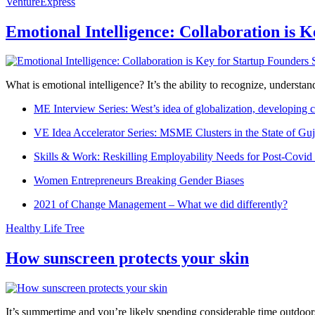
VentureExpress
Emotional Intelligence: Collaboration is 
What is emotional intelligence? It’s the ability to recognize, underst
ME Interview Series: West’s idea of globalization, developing c
VE Idea Accelerator Series: MSME Clusters in the State of Guj
Skills & Work: Reskilling Employability Needs for Post-Covid
Women Entrepreneurs Breaking Gender Biases
2021 of Change Management – What we did differently?
Healthy Life Tree
How sunscreen protects your skin
It’s summertime and you’re likely spending considerable time outdoors