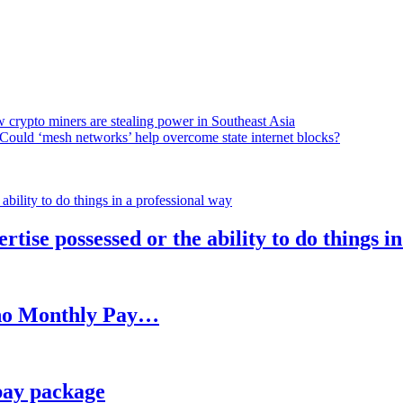
 crypto miners are stealing power in Southeast Asia
Could ‘mesh networks’ help overcome state internet blocks?
rtise possessed or the ability to do things i
h no Monthly Pay…
pay package