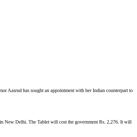
or Aasrud has sought an appointment with her Indian counterpart to
 New Delhi. The Tablet will cost the government Rs. 2,276. It will