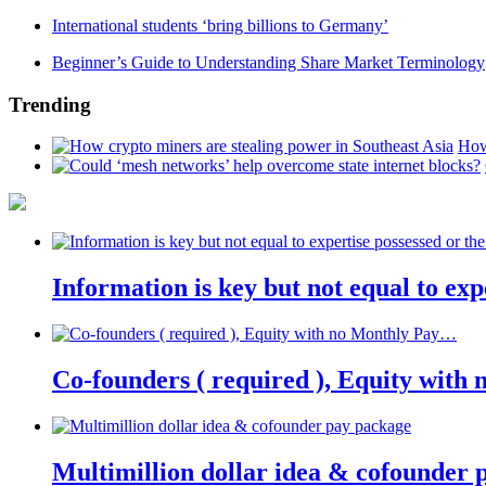
International students ‘bring billions to Germany’
Beginner’s Guide to Understanding Share Market Terminology
Trending
How
Information is key but not equal to expe
Co-founders ( required ), Equity wit
Multimillion dollar idea & cofounder 