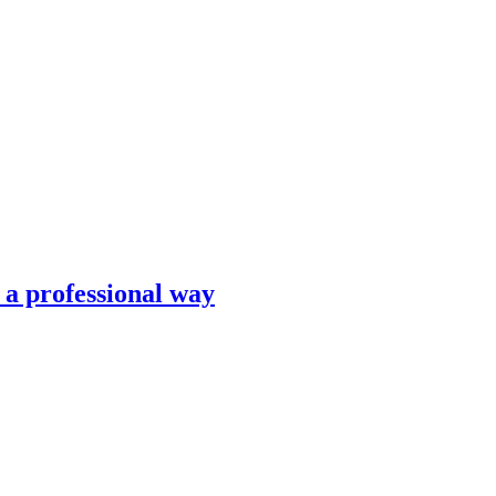
n a professional way