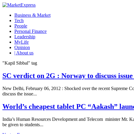
Business & Market
Tech
People
Personal Finance
Leadership
MyLife
Opinion
| About us
"Kapil Sibbal" tag
SC verdict on 2G : Norway to discuss issu
New Delhi, February 06, 2012 : Shocked over the recent Supreme Cou
discuss the issue...
World’s cheapest tablet PC “Aakash” laun
India’s Human Resources Development and Telecom minister Mr. Kapil
be given to students...