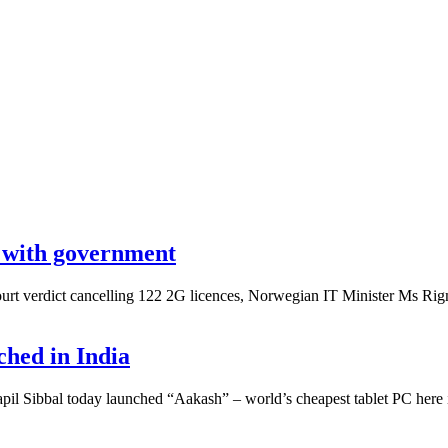
e with government
rt verdict cancelling 122 2G licences, Norwegian IT Minister Ms Rigm
ched in India
 Sibbal today launched “Aakash” – world’s cheapest tablet PC here in