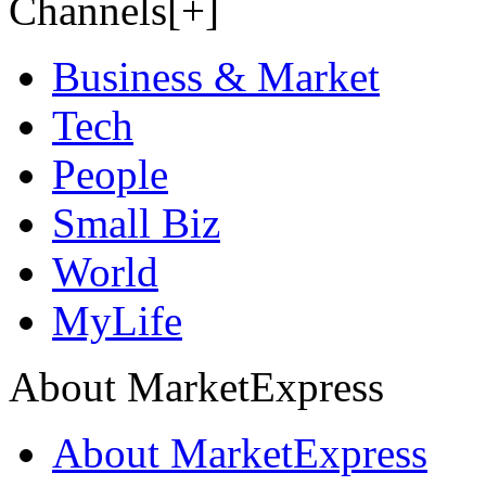
Channels[+]
Business & Market
Tech
People
Small Biz
World
MyLife
About MarketExpress
About MarketExpress