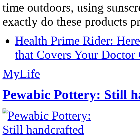
time outdoors, using sunsc
exactly do these products pr
Health Prime Rider: Her
that Covers Your Doctor 
MyLife
Pewabic Pottery: Still h