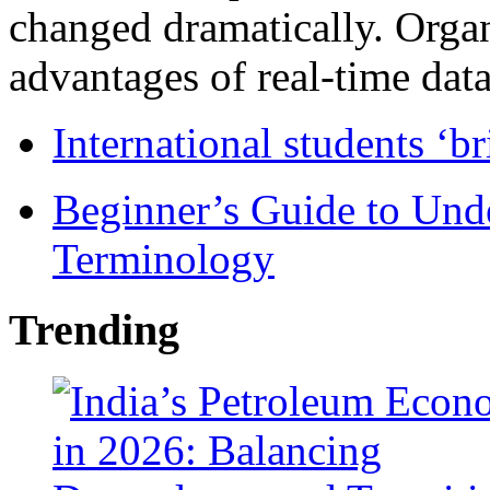
changed dramatically. Organ
advantages of real-time data 
International students ‘b
Beginner’s Guide to Und
Terminology
Trending