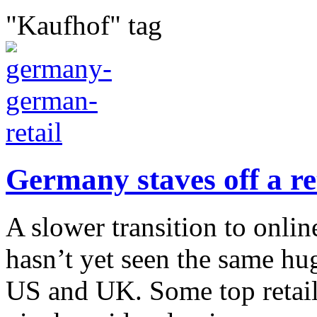
"Kaufhof" tag
Germany staves off a re
A slower transition to onl
hasn’t yet seen the same hu
US and UK. Some top retail