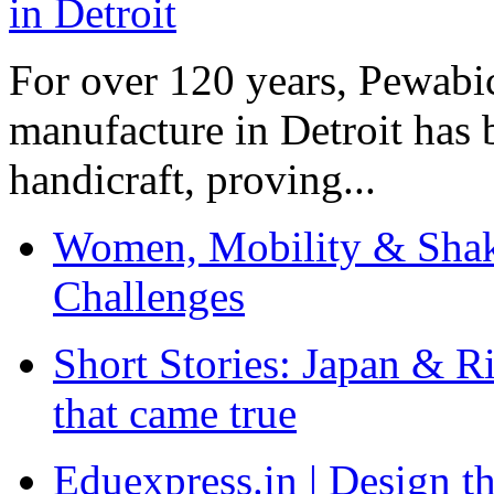
For over 120 years, Pewabic
manufacture in Detroit has 
handicraft, proving...
Women, Mobility & Shak
Challenges
Short Stories: Japan & R
that came true
Eduexpress.in | Design th