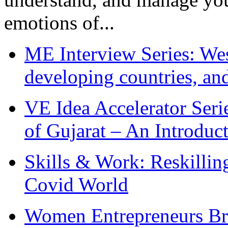
emotions of...
ME Interview Series: West
developing countries, and
VE Idea Accelerator Seri
of Gujarat – An Introduc
Skills & Work: Reskillin
Covid World
Women Entrepreneurs Br