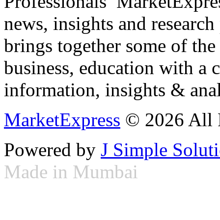
Professionals ­ MarketExpres
news, insights and research
brings together some of the 
business, education with a 
information, insights & anal
MarketExpress
© 2026 All 
Powered by
J Simple Solut
Made in Mumbai