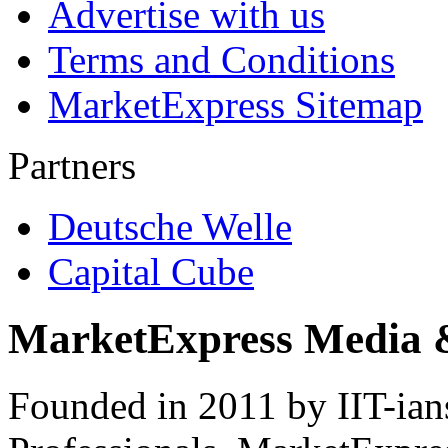
Advertise with us
Terms and Conditions
MarketExpress Sitemap
Partners
Deutsche Welle
Capital Cube
MarketExpress Media 
Founded in 2011 by IIT-ian