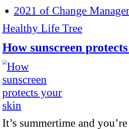
2021 of Change Manageme
Healthy Life Tree
How sunscreen protects
It’s summertime and you’re 