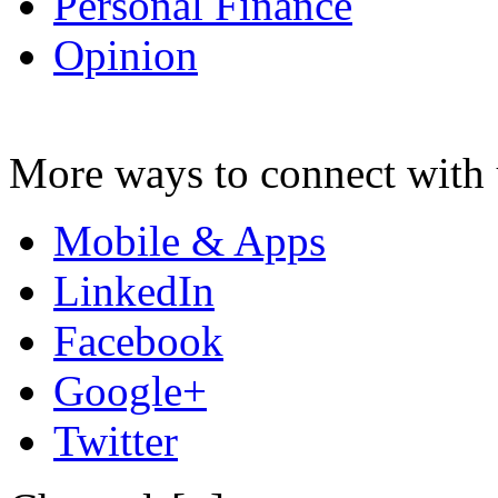
Personal Finance
Opinion
More ways to connect with 
Mobile & Apps
LinkedIn
Facebook
Google+
Twitter