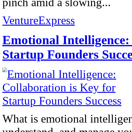
pinch amid a slowing...
VentureExpress
Emotional Intelligence:
Startup Founders Succe
What is emotional intelligenc
understand, and manage you