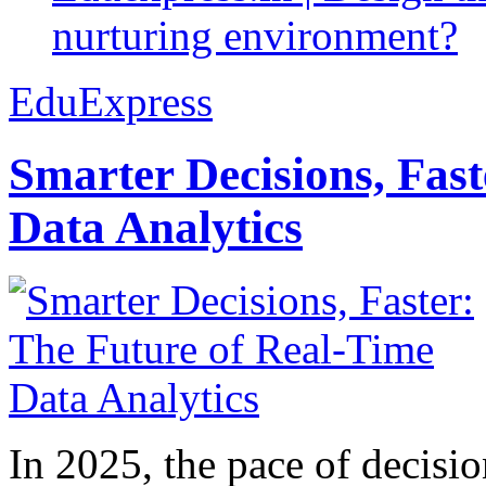
nurturing environment?
EduExpress
Smarter Decisions, Fas
Data Analytics
In 2025, the pace of decisi