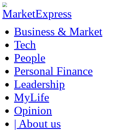
Business & Market
Tech
People
Personal Finance
Leadership
MyLife
Opinion
| About us