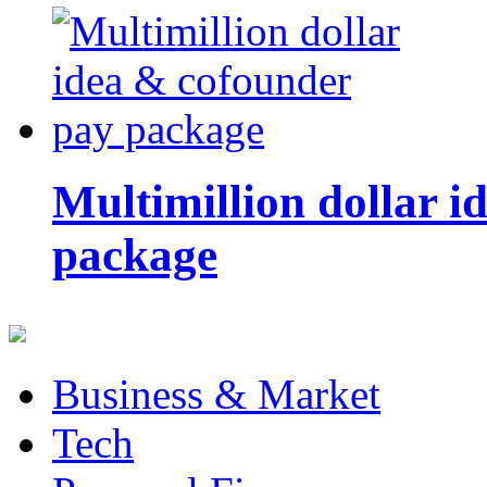
Multimillion dollar 
package
Business & Market
Tech