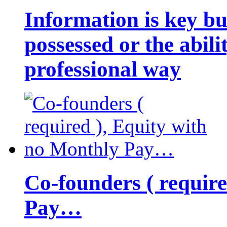
Information is key bu
possessed or the abili
professional way
Co-founders ( requir
Pay…