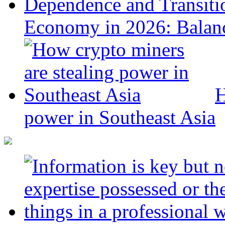
Economy in 2026: Balanc
H
power in Southeast Asia