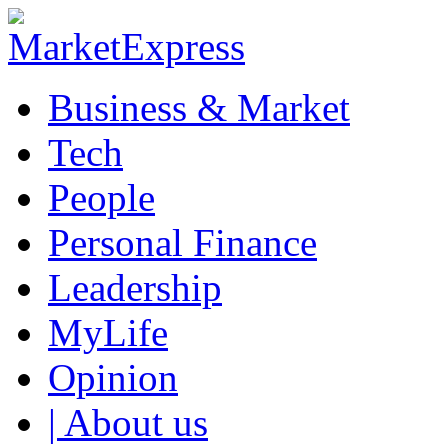
Business & Market
Tech
People
Personal Finance
Leadership
MyLife
Opinion
| About us