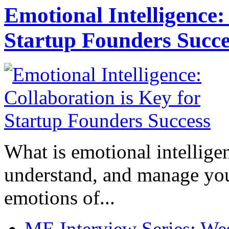
Emotional Intelligence:
Startup Founders Succe
What is emotional intelligenc
understand, and manage you
emotions of...
ME Interview Series: West