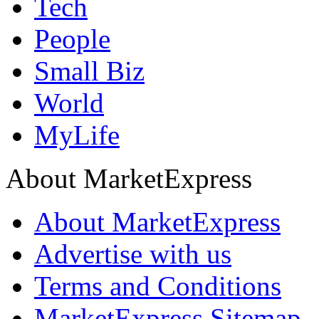
Tech
People
Small Biz
World
MyLife
About MarketExpress
About MarketExpress
Advertise with us
Terms and Conditions
MarketExpress Sitemap