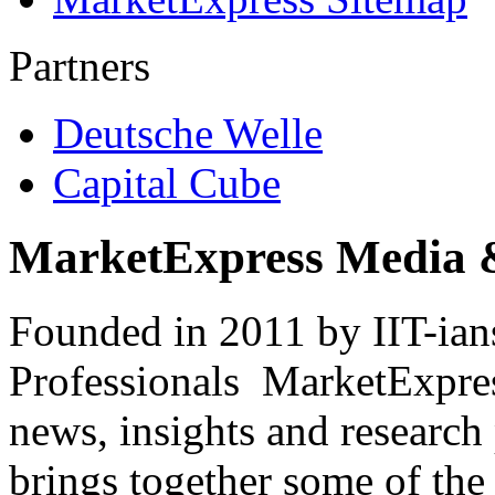
Partners
Deutsche Welle
Capital Cube
MarketExpress Media 
Founded in 2011 by IIT-ian
Professionals ­ MarketExpres
news, insights and research
brings together some of the 