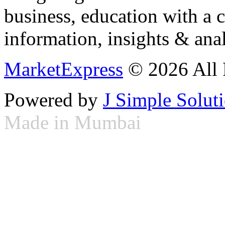
business, education with a 
information, insights & anal
MarketExpress
© 2026 All 
Powered by
J Simple Solut
Made in Mumbai