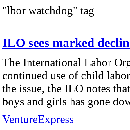
"lbor watchdog" tag
ILO sees marked decline
The International Labor Org
continued use of child labor
the issue, the ILO notes tha
boys and girls has gone dow
VentureExpress