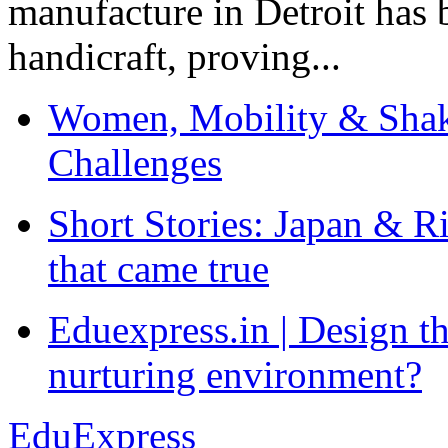
manufacture in Detroit has 
handicraft, proving...
Women, Mobility & Shak
Challenges
Short Stories: Japan & R
that came true
Eduexpress.in | Design th
nurturing environment?
EduExpress