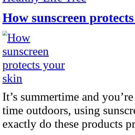
How sunscreen protects
It’s summertime and you’re 
time outdoors, using sunsc
exactly do these products pr