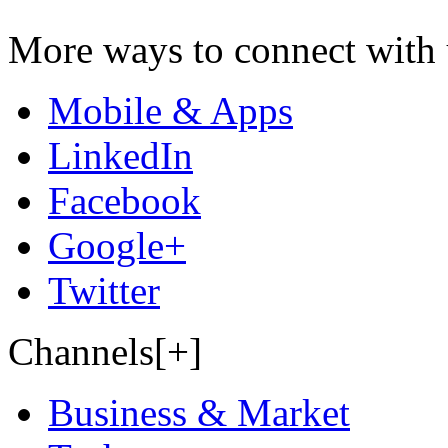
More ways to connect with 
Mobile & Apps
LinkedIn
Facebook
Google+
Twitter
Channels[+]
Business & Market