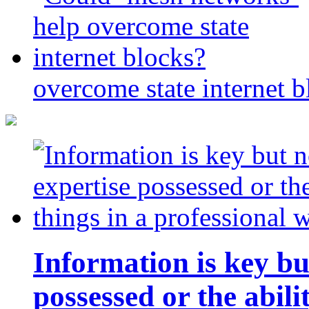
overcome state internet b
Information is key bu
possessed or the abili