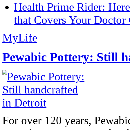
Health Prime Rider: Her
that Covers Your Doctor 
MyLife
Pewabic Pottery: Still h
For over 120 years, Pewabic