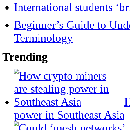
International students ‘b
Beginner’s Guide to Und
Terminology
Trending
H
power in Southeast Asia