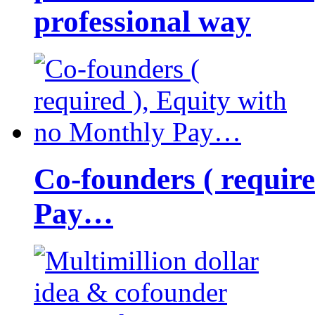
professional way
Co-founders ( requir
Pay…