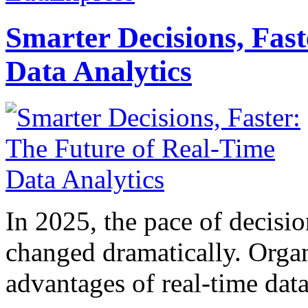
Smarter Decisions, Fas
Data Analytics
In 2025, the pace of decisi
changed dramatically. Organ
advantages of real-time data 