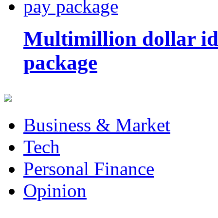
Multimillion dollar 
package
Business & Market
Tech
Personal Finance
Opinion