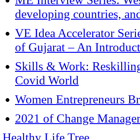
developing countries, and
VE Idea Accelerator Seri
of Gujarat – An Introduc
Skills & Work: Reskillin
Covid World
Women Entrepreneurs Br
2021 of Change Manageme
Healthy Life Tree