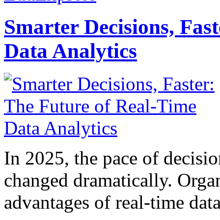
Smarter Decisions, Fas
Data Analytics
In 2025, the pace of decisi
changed dramatically. Organ
advantages of real-time data 