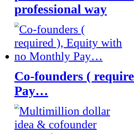
professional way
Co-founders ( requir
Pay…