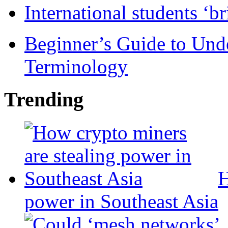
International students ‘b
Beginner’s Guide to Und
Terminology
Trending
H
power in Southeast Asia