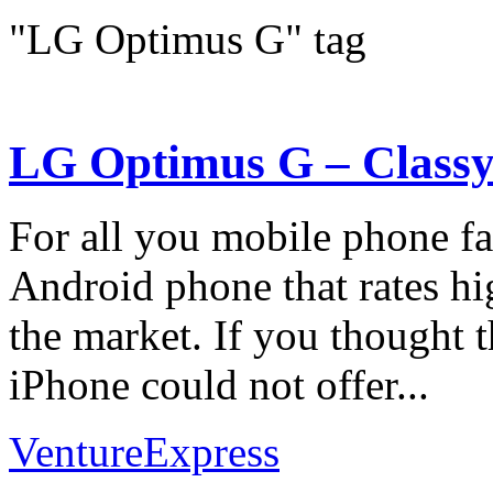
"LG Optimus G" tag
LG Optimus G – Classy
For all you mobile phone fan
Android phone that rates h
the market. If you thought t
iPhone could not offer...
VentureExpress