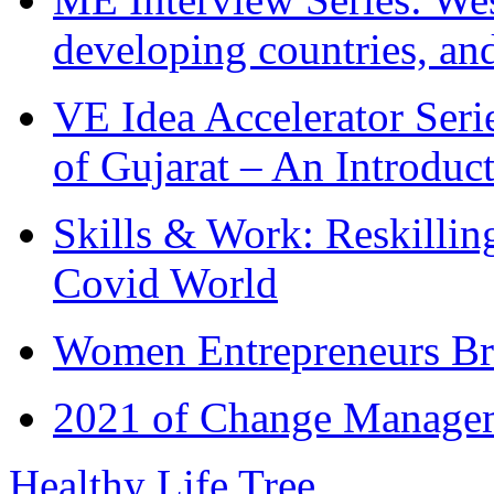
developing countries, and
VE Idea Accelerator Seri
of Gujarat – An Introduc
Skills & Work: Reskillin
Covid World
Women Entrepreneurs Br
2021 of Change Manageme
Healthy Life Tree