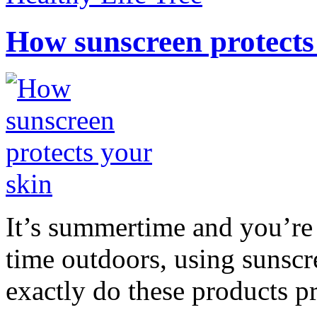
How sunscreen protects
It’s summertime and you’re 
time outdoors, using sunsc
exactly do these products pr