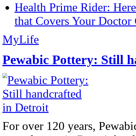
Health Prime Rider: Her
that Covers Your Doctor 
MyLife
Pewabic Pottery: Still h
For over 120 years, Pewabic