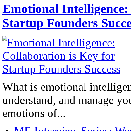
Emotional Intelligence:
Startup Founders Succe
What is emotional intelligenc
understand, and manage you
emotions of...
ME Interview Series: West