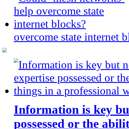
overcome state internet b
Information is key bu
possessed or the abili