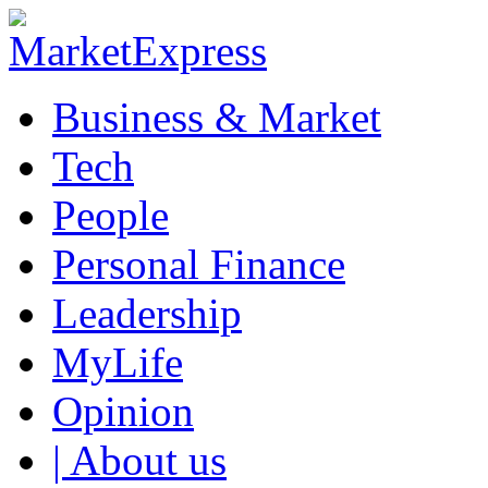
Business & Market
Tech
People
Personal Finance
Leadership
MyLife
Opinion
| About us