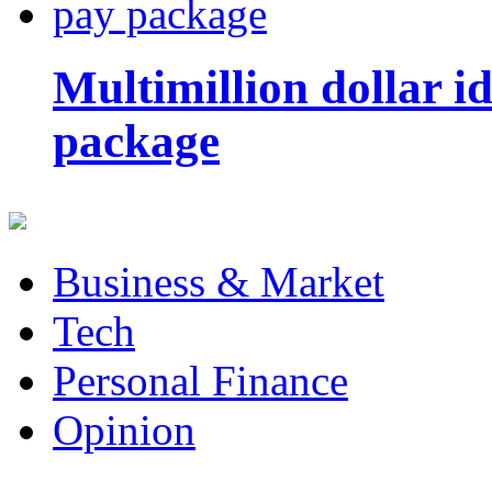
Multimillion dollar 
package
Business & Market
Tech
Personal Finance
Opinion