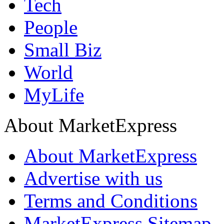
Tech
People
Small Biz
World
MyLife
About MarketExpress
About MarketExpress
Advertise with us
Terms and Conditions
MarketExpress Sitemap