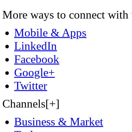
More ways to connect with 
Mobile & Apps
LinkedIn
Facebook
Google+
Twitter
Channels[+]
Business & Market