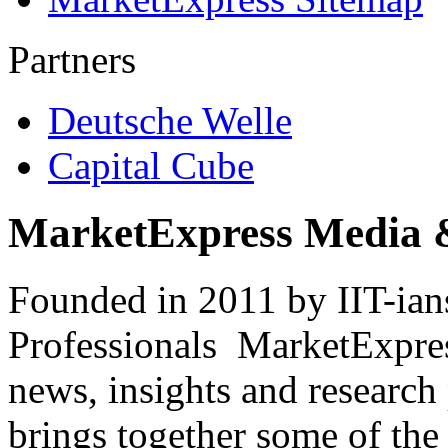
Partners
Deutsche Welle
Capital Cube
MarketExpress Media 
Founded in 2011 by IIT-ian
Professionals ­ MarketExpres
news, insights and research
brings together some of the 