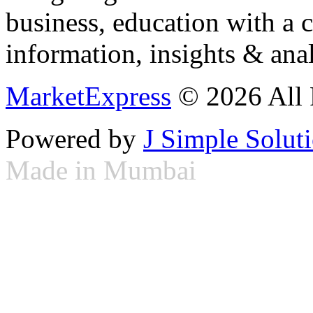
business, education with a 
information, insights & anal
MarketExpress
© 2026 All 
Powered by
J Simple Solut
Made in Mumbai