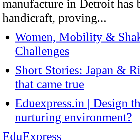
manufacture in Detroit has 
handicraft, proving...
Women, Mobility & Shak
Challenges
Short Stories: Japan & R
that came true
Eduexpress.in | Design th
nurturing environment?
EduExpress