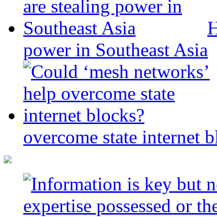
H
power in Southeast Asia
overcome state internet b