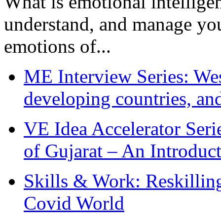
What is emotional intelligenc
understand, and manage you
emotions of...
ME Interview Series: West
developing countries, and
VE Idea Accelerator Seri
of Gujarat – An Introduc
Skills & Work: Reskillin
Covid World