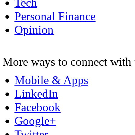
Tech
Personal Finance
Opinion
More ways to connect with 
Mobile & Apps
LinkedIn
Facebook
Google+
Twitter