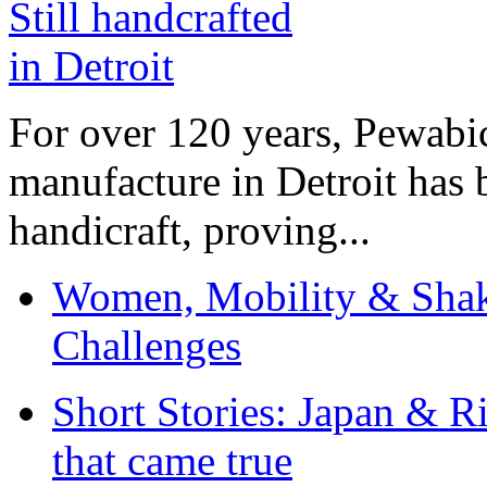
For over 120 years, Pewabic
manufacture in Detroit has 
handicraft, proving...
Women, Mobility & Shak
Challenges
Short Stories: Japan & R
that came true