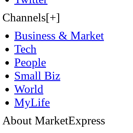
Channels[+]
Business & Market
Tech
People
Small Biz
World
MyLife
About MarketExpress