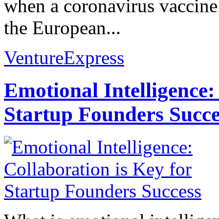
when a coronavirus vaccine 
the European...
VentureExpress
Emotional Intelligence:
Startup Founders Succe