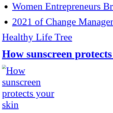
Women Entrepreneurs Br
2021 of Change Manageme
Healthy Life Tree
How sunscreen protects