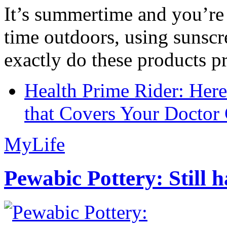
It’s summertime and you’re 
time outdoors, using sunsc
exactly do these products pr
Health Prime Rider: Her
that Covers Your Doctor 
MyLife
Pewabic Pottery: Still h