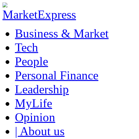
Business & Market
Tech
People
Personal Finance
Leadership
MyLife
Opinion
| About us