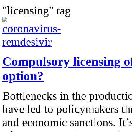
"licensing" tag
Compulsory licensing of
option?
Bottlenecks in the productio
have led to policymakers t
and economic sanctions. It’