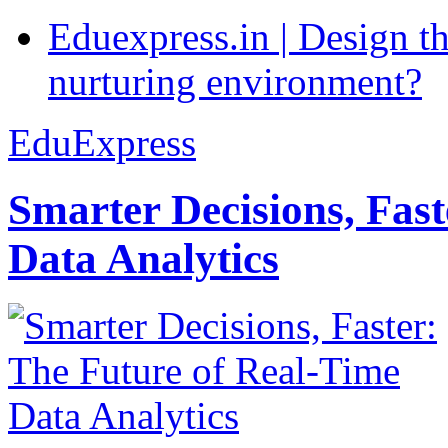
Eduexpress.in | Design th
nurturing environment?
EduExpress
Smarter Decisions, Fas
Data Analytics