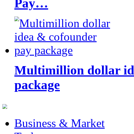
Pay…
Multimillion dollar 
package
Business & Market