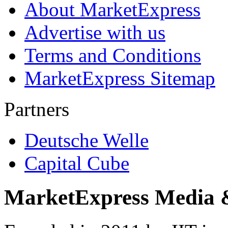
About MarketExpress
Advertise with us
Terms and Conditions
MarketExpress Sitemap
Partners
Deutsche Welle
Capital Cube
MarketExpress Media 