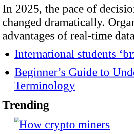
In 2025, the pace of decisi
changed dramatically. Organ
advantages of real-time data 
International students ‘b
Beginner’s Guide to Und
Terminology
Trending