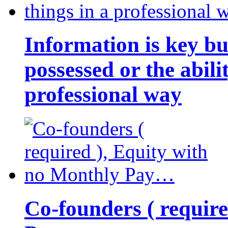
Information is key bu
possessed or the abili
professional way
Co-founders ( requir