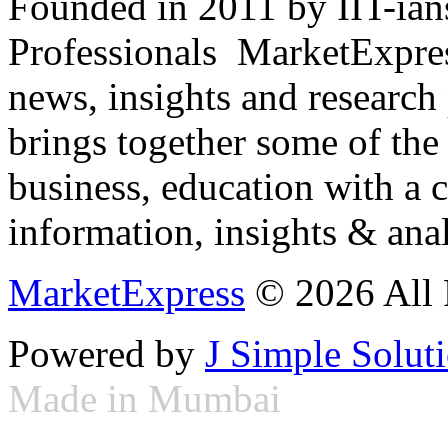
Founded in 2011 by IIT-ian
Professionals ­ MarketExpres
news, insights and research
brings together some of the 
business, education with a 
information, insights & anal
MarketExpress
© 2026 All 
Powered by
J Simple Solut
Made in Mumbai