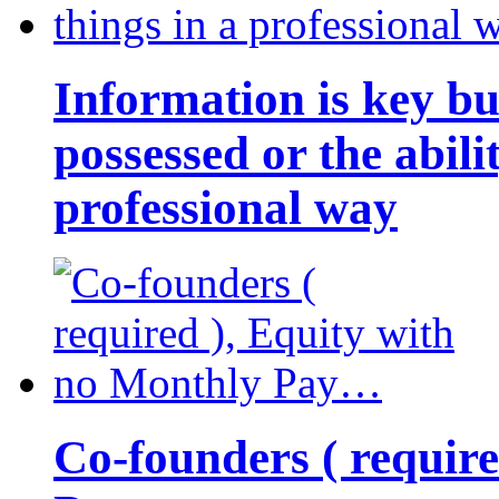
Information is key bu
possessed or the abili
professional way
Co-founders ( requir