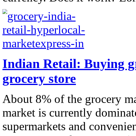
Indian Retail: Buying g
grocery store
About 8% of the grocery mar
market is currently dominat
supermarkets and convenien