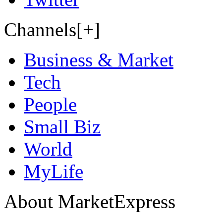
Channels[+]
Business & Market
Tech
People
Small Biz
World
MyLife
About MarketExpress