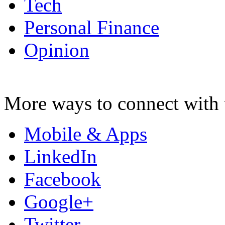
Tech
Personal Finance
Opinion
More ways to connect with 
Mobile & Apps
LinkedIn
Facebook
Google+
Twitter