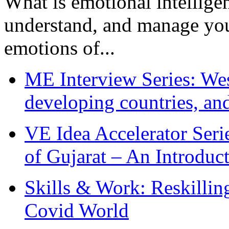
What is emotional intelligenc
understand, and manage you
emotions of...
ME Interview Series: West
developing countries, and
VE Idea Accelerator Seri
of Gujarat – An Introduc
Skills & Work: Reskillin
Covid World