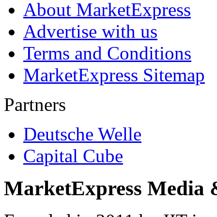
About MarketExpress
Advertise with us
Terms and Conditions
MarketExpress Sitemap
Partners
Deutsche Welle
Capital Cube
MarketExpress Media 