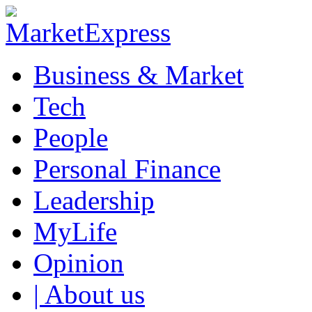
Business & Market
Tech
People
Personal Finance
Leadership
MyLife
Opinion
| About us