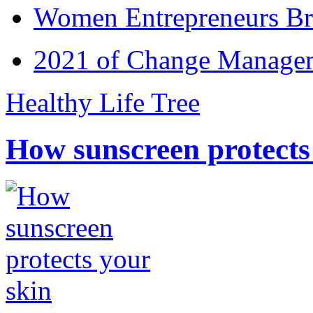
Women Entrepreneurs Br
2021 of Change Manageme
Healthy Life Tree
How sunscreen protects