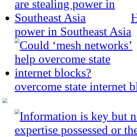
H
power in Southeast Asia
overcome state internet b