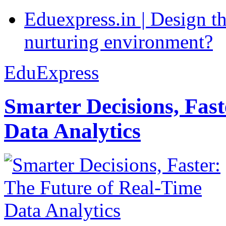
Eduexpress.in | Design th
nurturing environment?
EduExpress
Smarter Decisions, Fas
Data Analytics