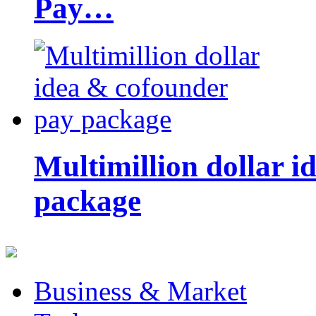
Pay…
Multimillion dollar 
package
Business & Market