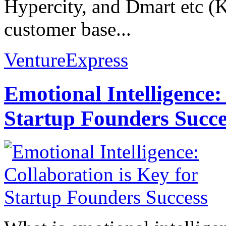
Hypercity, and Dmart etc (
customer base...
VentureExpress
Emotional Intelligence:
Startup Founders Succe