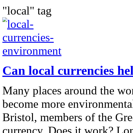
"local" tag
Can local currencies he
Many places around the wor
become more environmentall
Bristol, members of the Gre
currency. Does it work? Lo