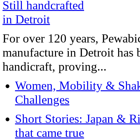
For over 120 years, Pewabic
manufacture in Detroit has 
handicraft, proving...
Women, Mobility & Shak
Challenges
Short Stories: Japan & R
that came true