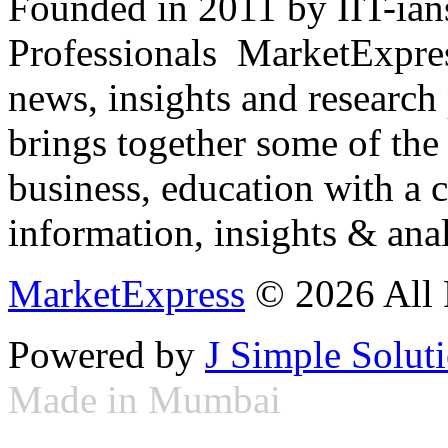
Founded in 2011 by IIT-ian
Professionals ­ MarketExpres
news, insights and research
brings together some of the 
business, education with a 
information, insights & anal
MarketExpress
© 2026 All 
Powered by
J Simple Solut
Made in Mumbai