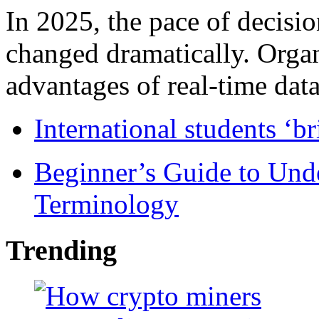
In 2025, the pace of decisi
changed dramatically. Organ
advantages of real-time data 
International students ‘b
Beginner’s Guide to Und
Terminology
Trending