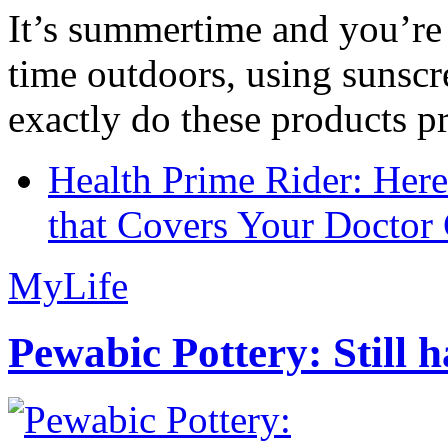
It’s summertime and you’re 
time outdoors, using sunsc
exactly do these products pr
Health Prime Rider: Her
that Covers Your Doctor 
MyLife
Pewabic Pottery: Still h