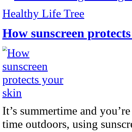
Healthy Life Tree
How sunscreen protects
It’s summertime and you’re 
time outdoors, using sunsc