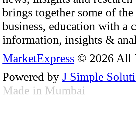
brings together some of the 
business, education with a 
information, insights & anal
MarketExpress
© 2026 All 
Powered by
J Simple Solut
Made in Mumbai