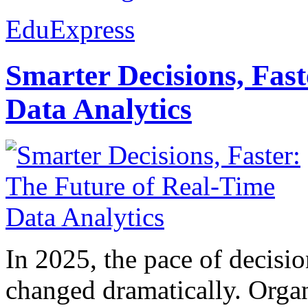
EduExpress
Smarter Decisions, Fas
Data Analytics
In 2025, the pace of decisi
changed dramatically. Organ