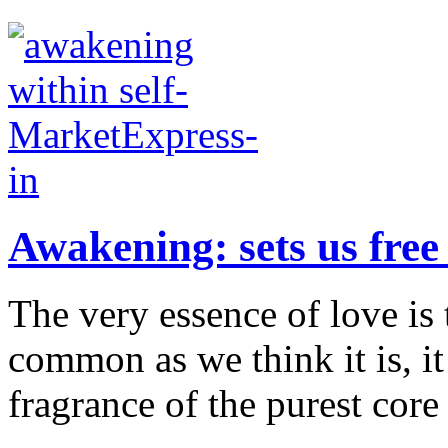
Awakening: sets us free
The very essence of love is t
common as we think it is, it 
fragrance of the purest core 