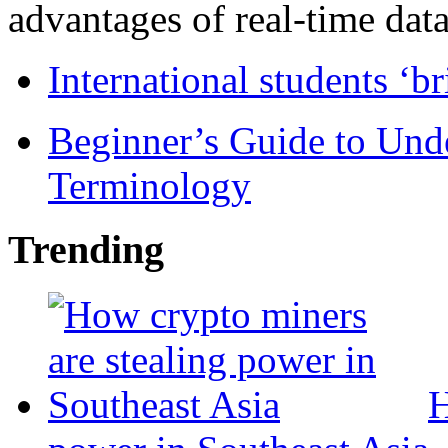
advantages of real-time data 
International students ‘b
Beginner’s Guide to Und
Terminology
Trending
H