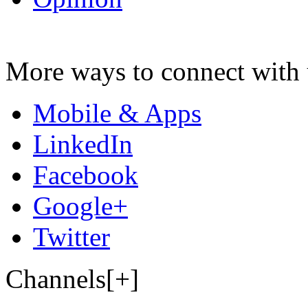
More ways to connect with 
Mobile & Apps
LinkedIn
Facebook
Google+
Twitter
Channels[+]