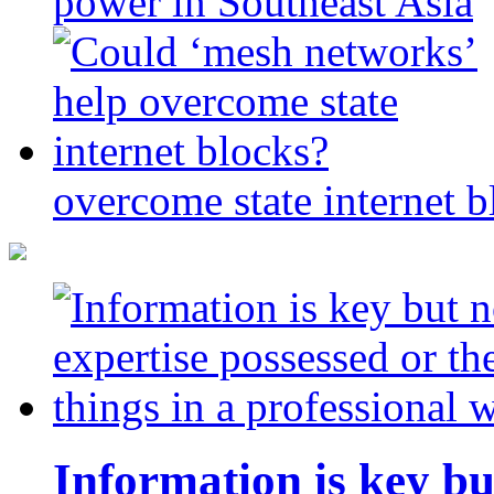
power in Southeast Asia
overcome state internet b
Information is key bu