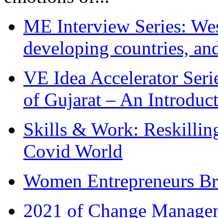
ME Interview Series: West
developing countries, and
VE Idea Accelerator Seri
of Gujarat – An Introduc
Skills & Work: Reskillin
Covid World
Women Entrepreneurs Br
2021 of Change Manageme