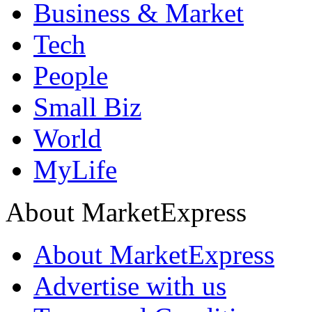
Business & Market
Tech
People
Small Biz
World
MyLife
About MarketExpress
About MarketExpress
Advertise with us