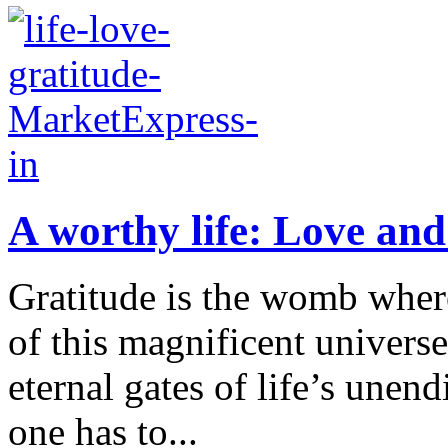
A worthy life: Love and
Gratitude is the womb wherei
of this magnificent universe 
eternal gates of life’s unen
one has to...