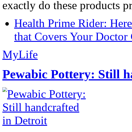
exactly do these products pr
Health Prime Rider: Her
that Covers Your Doctor 
MyLife
Pewabic Pottery: Still h