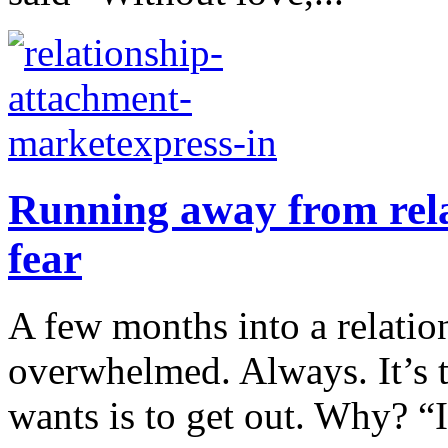
Running away from rela
fear
A few months into a relatio
overwhelmed. Always. It’s t
wants is to get out. Why? “I