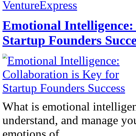
VentureExpress
Emotional Intelligence:
Startup Founders Succe
What is emotional intelligenc
understand, and manage you
emotions of...