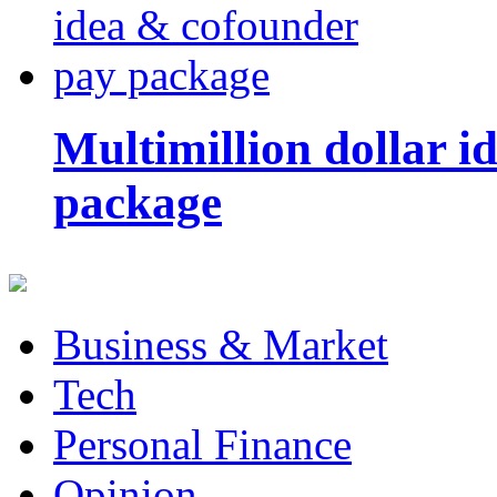
Multimillion dollar 
package
Business & Market
Tech
Personal Finance
Opinion