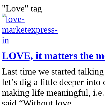
"Love" tag
LOVE, it matters the m
Last time we started talking
let’s dig a little deeper int
making life meaningful, i
said “Without love,...