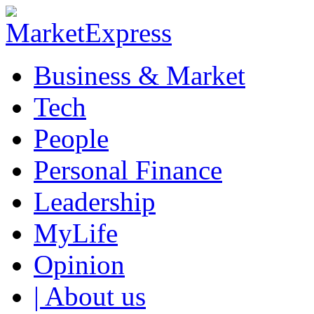
Business & Market
Tech
People
Personal Finance
Leadership
MyLife
Opinion
| About us