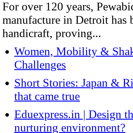
For over 120 years, Pewabic
manufacture in Detroit has 
handicraft, proving...
Women, Mobility & Shak
Challenges
Short Stories: Japan & R
that came true
Eduexpress.in | Design th
nurturing environment?