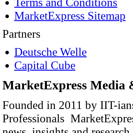
Terms and Conditions
MarketExpress Sitemap
Partners
Deutsche Welle
Capital Cube
MarketExpress Media 
Founded in 2011 by IIT-ian
Professionals ­ MarketExpres
news, insights and research