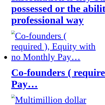
possessed or the abili
professional way
Co-founders ( requir
Pay…