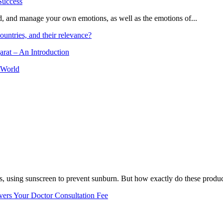
and, and manage your own emotions, as well as the emotions of...
ountries, and their relevance?
arat – An Introduction
 World
, using sunscreen to prevent sunburn. But how exactly do these product
vers Your Doctor Consultation Fee