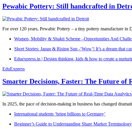
Pewabic Pottery: Still handcrafted in Detr
For over 120 years, Pewabic Pottery – a tiny pottery manufacture in De
Women, Mobility & Shakti Scheme –Opportunities And Challe
Short Stories: Japan & Rising Sun -‘Wow’! It’s a dream that ca
Eduexpress.in | Design thinking, kids & how to create a nurtur
EduExpress
Smarter Decisions, Faster: The Future of 
In 2025, the pace of decision-making in business has changed dramatica
International students ‘bring billions to Germany’
Beginner’s Guide to Understanding Share Market Terminology