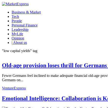
Business & Market
Tech
People
Personal Finance
Leadership
MyLife
Opinion
| About us
"low capital yields" tag
Old-age provision loses thrill for Germans
Fewer Germans feel inclined to make adequate financial old-age provisi
Germans on...
VentureExpress
Emotional Intelligence: Collaboration is 