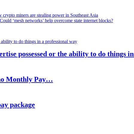
 crypto miners are stealing power in Southeast Asia
Could ‘mesh networks’ help overcome state internet blocks?
rtise possessed or the ability to do things i
h no Monthly Pay…
pay package