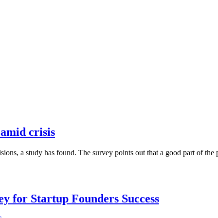
 amid crisis
ons, a study has found. The survey points out that a good part of the p
Key for Startup Founders Success