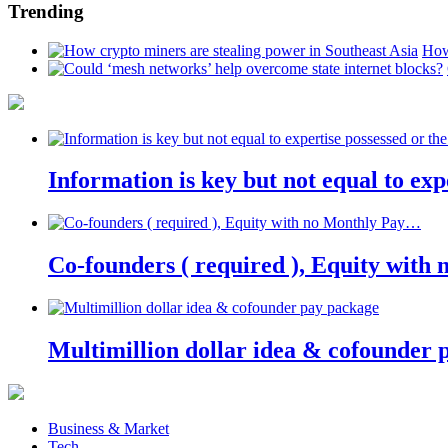
Trending
How
Information is key but not equal to expe
Co-founders ( required ), Equity wit
Multimillion dollar idea & cofounder 
Business & Market
Tech