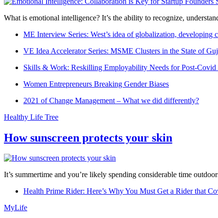
What is emotional intelligence? It’s the ability to recognize, underst
ME Interview Series: West’s idea of globalization, developing c
VE Idea Accelerator Series: MSME Clusters in the State of Guj
Skills & Work: Reskilling Employability Needs for Post-Covid
Women Entrepreneurs Breaking Gender Biases
2021 of Change Management – What we did differently?
Healthy Life Tree
How sunscreen protects your skin
It’s summertime and you’re likely spending considerable time outdoors
Health Prime Rider: Here’s Why You Must Get a Rider that Co
MyLife