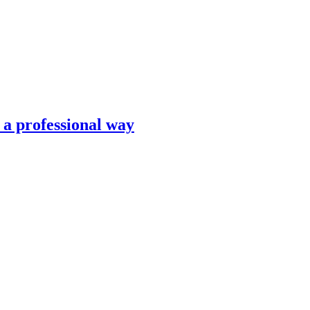
n a professional way