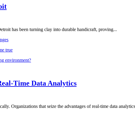
oit
troit has been turning clay into durable handicraft, proving...
nges
me true
ing environment?
Real-Time Data Analytics
lly. Organizations that seize the advantages of real-time data analytics 