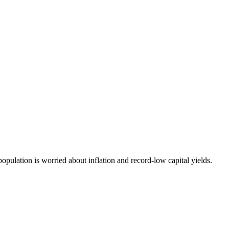
opulation is worried about inflation and record-low capital yields.