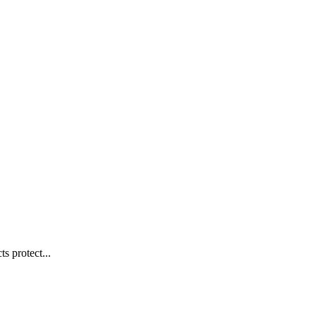
s protect...