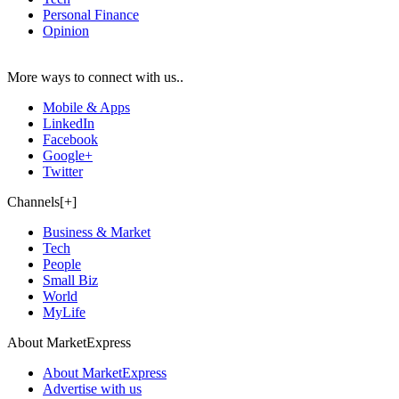
Personal Finance
Opinion
More ways to connect with us..
Mobile & Apps
LinkedIn
Facebook
Google+
Twitter
Channels[+]
Business & Market
Tech
People
Small Biz
World
MyLife
About MarketExpress
About MarketExpress
Advertise with us