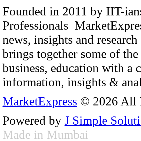
Founded in 2011 by IIT-ian
Professionals ­ MarketExpres
news, insights and research
brings together some of the 
business, education with a 
information, insights & anal
MarketExpress
© 2026 All 
Powered by
J Simple Solut
Made in Mumbai