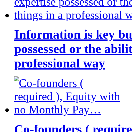
Information is key bu
possessed or the abili
professional way
Co-founders ( requir