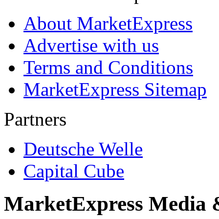
About MarketExpress
Advertise with us
Terms and Conditions
MarketExpress Sitemap
Partners
Deutsche Welle
Capital Cube
MarketExpress Media 