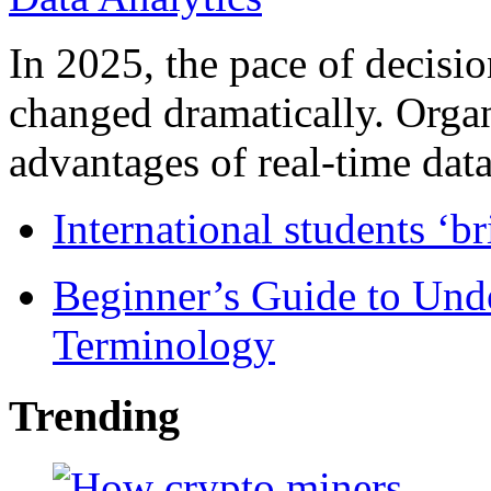
In 2025, the pace of decisi
changed dramatically. Organ
advantages of real-time data 
International students ‘b
Beginner’s Guide to Und
Terminology
Trending