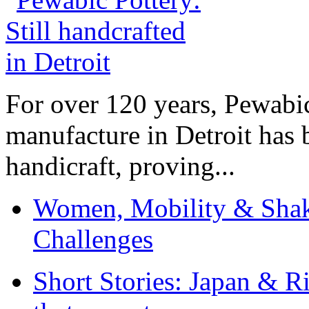
For over 120 years, Pewabic
manufacture in Detroit has 
handicraft, proving...
Women, Mobility & Shak
Challenges
Short Stories: Japan & R