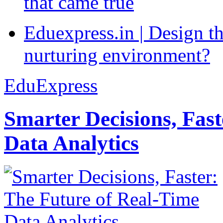
that came true
Eduexpress.in | Design th
nurturing environment?
EduExpress
Smarter Decisions, Fas
Data Analytics