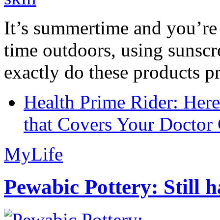
It’s summertime and you’re 
time outdoors, using sunsc
exactly do these products pr
Health Prime Rider: Her
that Covers Your Doctor 
MyLife
Pewabic Pottery: Still h