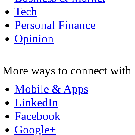
Tech
Personal Finance
Opinion
More ways to connect with 
Mobile & Apps
LinkedIn
Facebook
Google+