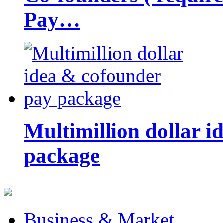
Pay…
Multimillion dollar 
package
Business & Market