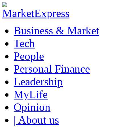
Business & Market
Tech
People
Personal Finance
Leadership
MyLife
Opinion
| About us