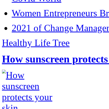
Women Entrepreneurs Br
2021 of Change Manageme
Healthy Life Tree
How sunscreen protects