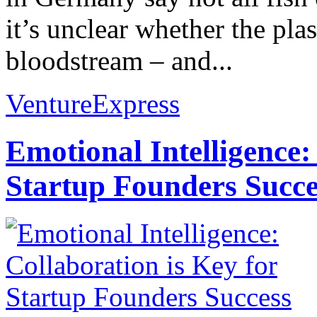
it’s unclear whether the plast
bloodstream – and...
VentureExpress
Emotional Intelligence:
Startup Founders Succe