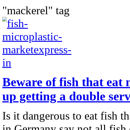
"mackerel" tag
Beware of fish that eat
up getting a double ser
Is it dangerous to eat fish t
in Germany say not all fish 