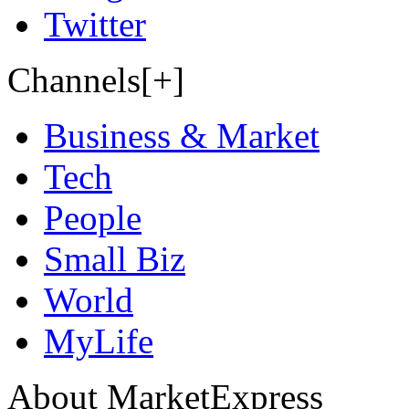
Twitter
Channels[+]
Business & Market
Tech
People
Small Biz
World
MyLife
About MarketExpress