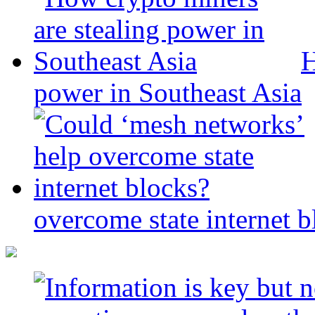
H
power in Southeast Asia
overcome state internet b