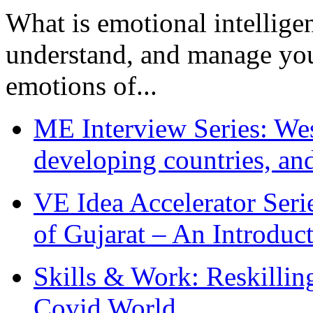
What is emotional intelligenc
understand, and manage you
emotions of...
ME Interview Series: West
developing countries, and
VE Idea Accelerator Seri
of Gujarat – An Introduc
Skills & Work: Reskillin
Covid World