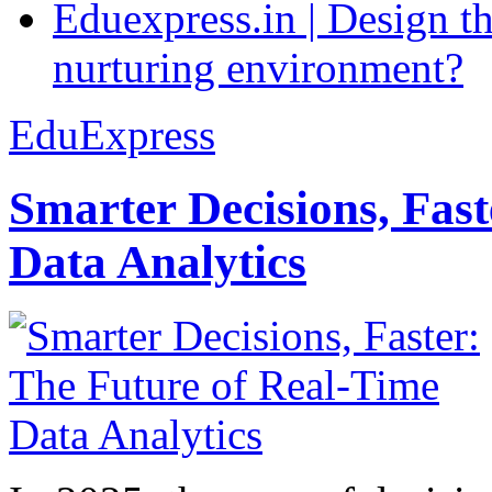
Eduexpress.in | Design th
nurturing environment?
EduExpress
Smarter Decisions, Fas
Data Analytics