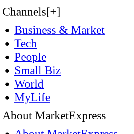
Channels[+]
Business & Market
Tech
People
Small Biz
World
MyLife
About MarketExpress
About MarketExpress