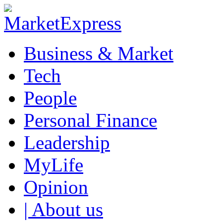
Business & Market
Tech
People
Personal Finance
Leadership
MyLife
Opinion
| About us