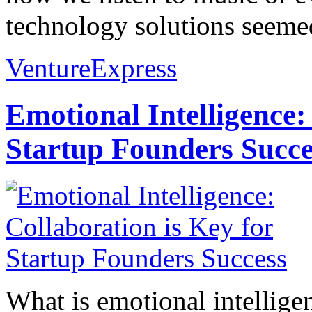
technology solutions seemed
VentureExpress
Emotional Intelligence:
Startup Founders Succe
What is emotional intelligenc