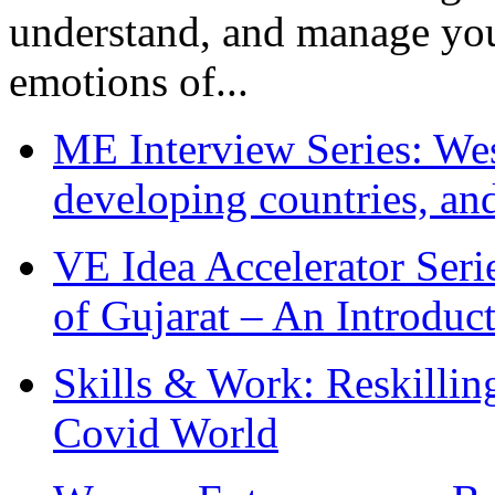
understand, and manage you
emotions of...
ME Interview Series: West
developing countries, and
VE Idea Accelerator Seri
of Gujarat – An Introduc
Skills & Work: Reskillin
Covid World