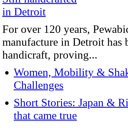
For over 120 years, Pewabic
manufacture in Detroit has 
handicraft, proving...
Women, Mobility & Shak
Challenges
Short Stories: Japan & R
that came true