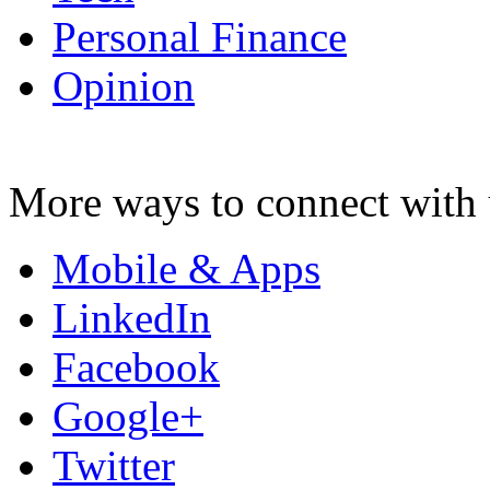
Personal Finance
Opinion
More ways to connect with 
Mobile & Apps
LinkedIn
Facebook
Google+
Twitter