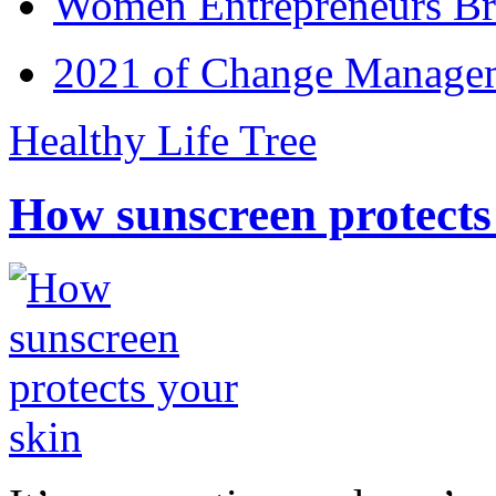
Women Entrepreneurs Br
2021 of Change Manageme
Healthy Life Tree
How sunscreen protects