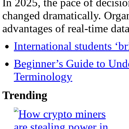
In 2025, the pace of decisi
changed dramatically. Organ
advantages of real-time data 
International students ‘b
Beginner’s Guide to Und
Terminology
Trending