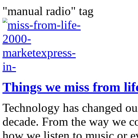
"manual radio" tag
Things we miss from lif
Technology has changed our 
decade. From the way we c
how we listen to music or 