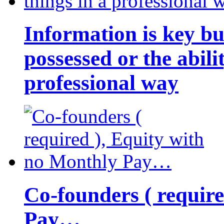
Information is key bu
possessed or the abili
professional way
Co-founders ( requir
Pay…