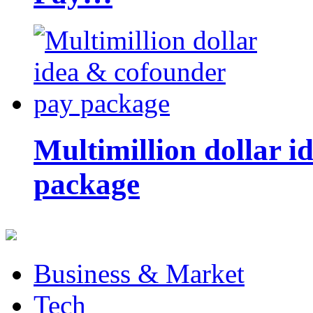
Multimillion dollar 
package
Business & Market
Tech