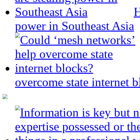
H
power in Southeast Asia
overcome state internet b