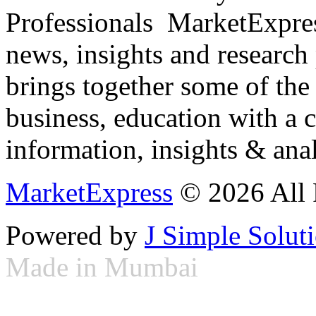
Professionals ­ MarketExpres
news, insights and research
brings together some of the 
business, education with a 
information, insights & anal
MarketExpress
© 2026 All 
Powered by
J Simple Solut
Made in Mumbai