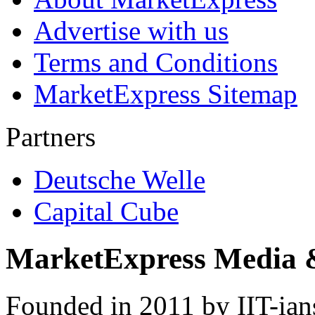
Advertise with us
Terms and Conditions
MarketExpress Sitemap
Partners
Deutsche Welle
Capital Cube
MarketExpress Media 
Founded in 2011 by IIT-ian