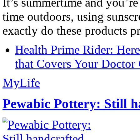
It’s summertime and you’re 
time outdoors, using sunsc
exactly do these products pr
Health Prime Rider: Her
that Covers Your Doctor 
MyLife
Pewabic Pottery: Still h