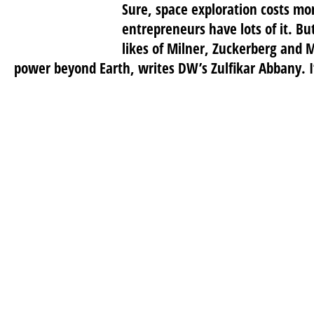
Sure, space exploration costs mo
entrepreneurs have lots of it. Bu
likes of Milner, Zuckerberg and 
power beyond Earth, writes DW’s Zulfikar Abbany. I