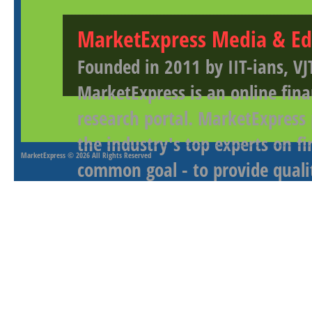
MarketExpress Media & Ed
Founded in 2011 by IIT-ians, VJ
MarketExpress is an online fina
research portal. MarketExpress
the industry's top experts on f
MarketExpress
© 2026 All Rights Reserved
common goal - to provide qualit