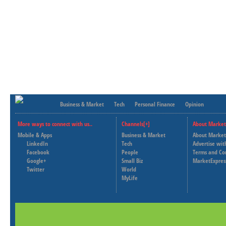
Business & Market
Tech
Personal Finance
Opinion
More ways to connect with us..
Channels[+]
About Market
Mobile & Apps
Business & Market
About Market
LinkedIn
Tech
Advertise wit
Facebook
People
Terms and Co
Google+
Small Biz
MarketExpres
Twitter
World
MyLife