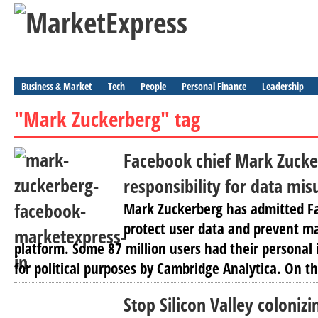
Business & Market
Tech
People
Personal Finance
Leadership
"Mark Zuckerberg" tag
Facebook chief Mark Zucke
responsibility for data mis
Mark Zuckerberg has admitted Fa
protect user data and prevent ma
platform. Some 87 million users had their personal
for political purposes by Cambridge Analytica. On th
Stop Silicon Valley colonizi